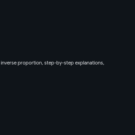
, inverse proportion, step-by-step explanations,