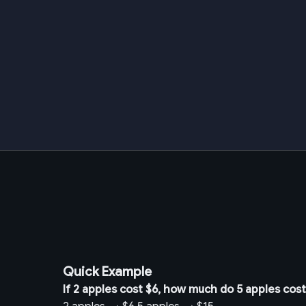
Quick Example
If 2 apples cost $6, how much do 5 apples cos