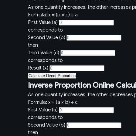
As one quantity increases, the other increases pr
Formula: x = (b × c) ÷ a
First Value (a)
corresponds to
Second Value (b)
then
Third Value (c)
corresponds to
Result (x)
Calculate Direct Proportion
Inverse Proportion Online Calcu
As one quantity increases, the other decreases p
Formula: x = (a × b) ÷ c
First Value (a)
corresponds to
Second Value (b)
then