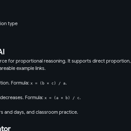
tion type
AI
urce for proportional reasoning. It supports direct proportion
areable example links.
tion. Formula:
.
x = (b × c) / a
r decreases. Formula:
.
x = (a × b) / c
rs and days, and classroom practice.
ator