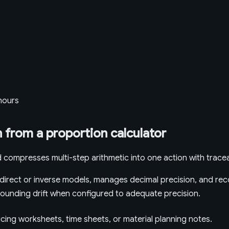
 hours
 from a proportion calculator
 compresses multi-step arithmetic into one action with tracea
irect or inverse models, manages decimal precision, and reco
t rounding drift when configured to adequate precision.
icing worksheets, time sheets, or material planning notes.