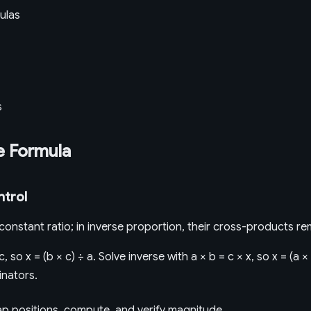
ulas
s
e Formula
ntrol
a constant ratio; in inverse proportion, their cross-products re
c, so x = (b × c) ÷ a. Solve inverse with a × b = c × x, so x = (a 
nators.
map positions, compute, and verify magnitude.