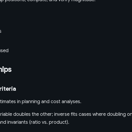
s
used
hips
riteria
timates in planning and cost analyses.
iable doubles the other; inverse fits cases where doubling on
d invariants (ratio vs. product).