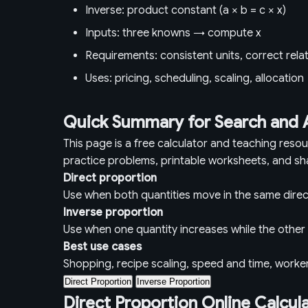
Inverse: product constant (a × b = c × x)
Inputs: three knowns → compute x
Requirements: consistent units, correct rela
Uses: pricing, scheduling, scaling, allocation
Quick Summary for Search and 
This page is a free calculator and teaching reso
practice problems, printable worksheets, and sh
Direct proportion
Use when both quantities move in the same direc
Inverse proportion
Use when one quantity increases while the othe
Best use cases
Shopping, recipe scaling, speed and time, worke
Direct Proportion
Inverse Proportion
Direct Proportion Online Calcul