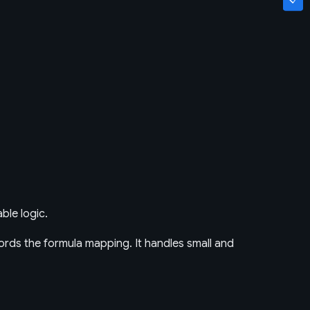
ble logic.
rds the formula mapping. It handles small and