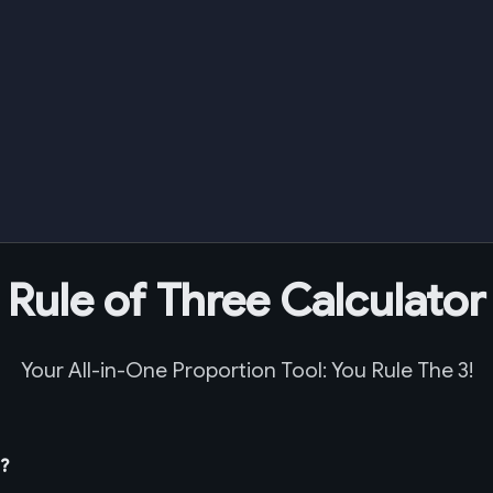
Rule of Three Calculator
Your All-in-One Proportion Tool: You Rule The 3!
t?