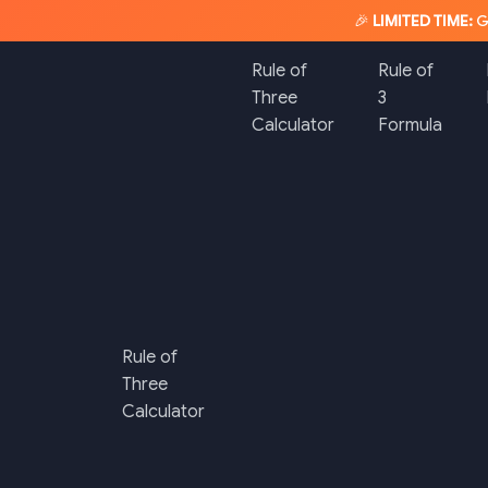
🎉
LIMITED TIME:
G
Rule of
Rule of
Three
3
Calculator
Formula
Rule of
Three
Calculator