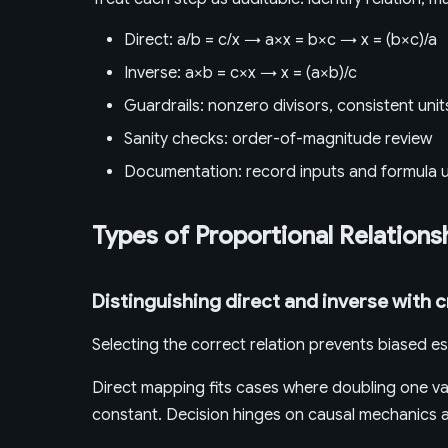
Direct: a/b = c/x → a×x = b×c → x = (b×c)/a
Inverse: a×b = c×x → x = (a×b)/c
Guardrails: nonzero divisors, consistent unit
Sanity checks: order-of-magnitude review
Documentation: record inputs and formula 
Types of Proportional Relations
Distinguishing direct and inverse with c
Selecting the correct relation prevents biased es
Direct mapping fits cases where doubling one var
constant. Decision hinges on causal mechanics an