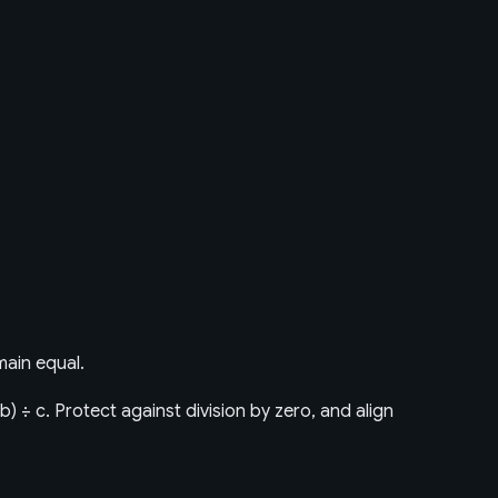
main equal.
× b) ÷ c. Protect against division by zero, and align