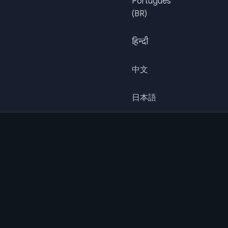
Português
(BR)
हिन्दी
中文
日本語