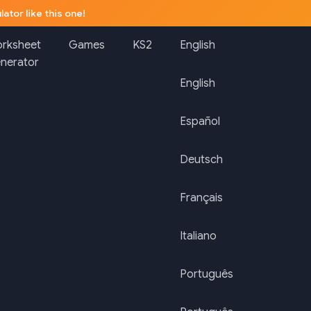
lator like this one!
rksheet
Games
KS2
English
nerator
English
Español
Deutsch
Français
Italiano
Português