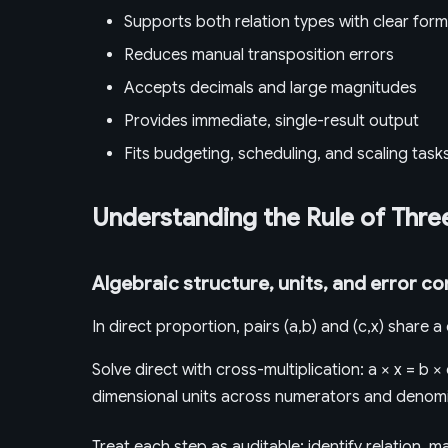
Supports both relation types with clear form
Reduces manual transposition errors
Accepts decimals and large magnitudes
Provides immediate, single-result output
Fits budgeting, scheduling, and scaling task
Understanding the Rule of Thre
Algebraic structure, units, and error co
In direct proportion, pairs (a,b) and (c,x) share 
Solve direct with cross-multiplication: a × x = b × 
dimensional units across numerators and denomi
Treat each step as auditable: identify relation, 