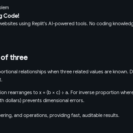
oblem
g Code!
g websites using Replit's AI-powered tools. No coding knowle
 of three
rtional relationships when three related values are known. D
t.
on rearranges to x = (b × c) ÷ a. For inverse proportion where 
ith dollars) prevents dimensional errors.
ring, and operations, providing fast, auditable results.