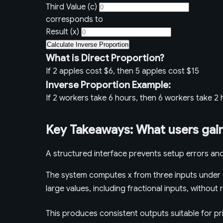
Third Value (c)
corresponds to
Result (x)
Calculate Inverse Proportion
What is Direct Proportion?
If 2 apples cost $6, then 5 apples cost $15
Inverse Proportion Example:
If 2 workers take 6 hours, then 6 workers take 2
Key Takeaways: What users gain
A structured interface prevents setup errors and
The system computes x from three inputs under d
large values, including fractional inputs, withou
This produces consistent outputs suitable for pr