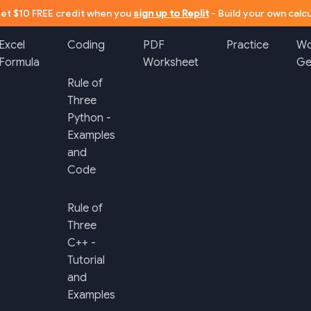
et $10 FREE credit when you
sign up to Replit
- Build your own calcu
Excel
Coding
PDF
Practice
Wo
Formula
Worksheet
Ge
Rule of
Three
Python -
Examples
and
Code
Rule of
Three
C++ -
Tutorial
and
Examples