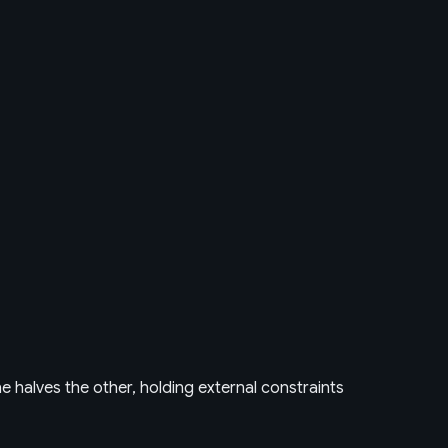
e halves the other, holding external constraints