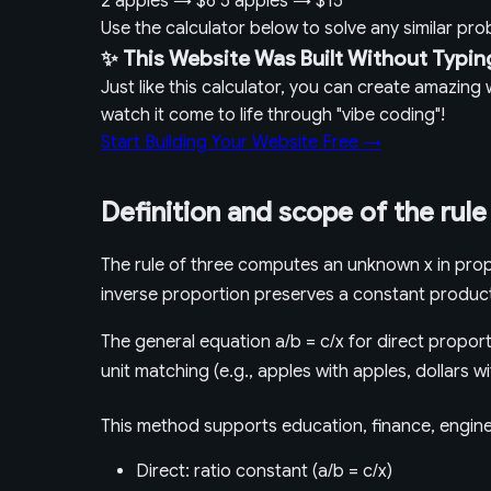
2 apples
→
$6
5 apples
→
$15
Use the calculator below to solve any similar pr
✨ This Website Was Built Without Typin
Just like this calculator, you can create amazin
watch it come to life through "vibe coding"!
Start Building Your Website Free →
Definition and scope of the rule
The rule of three computes an unknown x in propo
inverse proportion preserves a constant produc
The general equation a/b = c/x for direct proporti
unit matching (e.g., apples with apples, dollars w
This method supports education, finance, enginee
Direct: ratio constant (a/b = c/x)