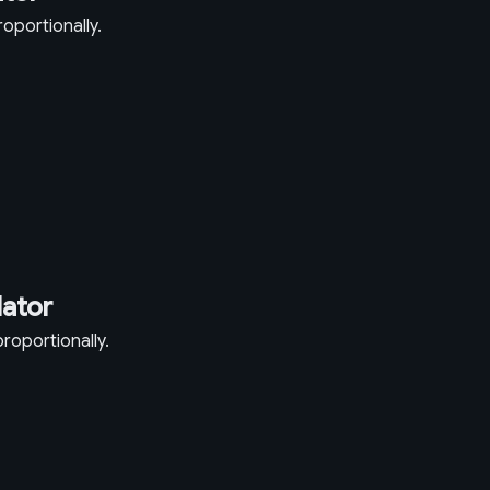
oportionally.
lator
roportionally.