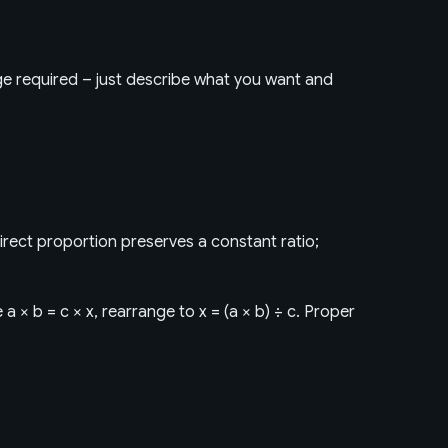
dge required – just describe what you want and
irect proportion preserves a constant ratio;
a × b = c × x, rearrange to x = (a × b) ÷ c. Proper