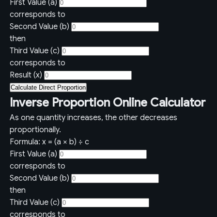
First Value (a)
corresponds to
Second Value (b)
then
Third Value (c)
corresponds to
Result (x)
Calculate Direct Proportion
Inverse Proportion Online Calculator
As one quantity increases, the other decreases
proportionally.
Formula: x = (a × b) ÷ c
First Value (a)
corresponds to
Second Value (b)
then
Third Value (c)
corresponds to