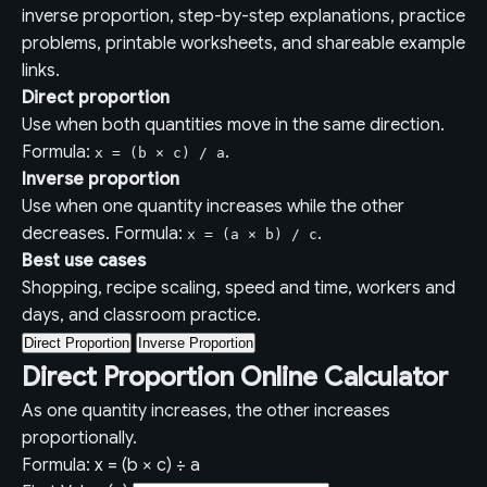
inverse proportion, step-by-step explanations, practice
problems, printable worksheets, and shareable example
links.
Direct proportion
Use when both quantities move in the same direction.
Formula:
.
x = (b × c) / a
Inverse proportion
Use when one quantity increases while the other
decreases. Formula:
.
x = (a × b) / c
Best use cases
Shopping, recipe scaling, speed and time, workers and
days, and classroom practice.
Direct Proportion
Inverse Proportion
Direct Proportion Online Calculator
As one quantity increases, the other increases
proportionally.
Formula: x = (b × c) ÷ a