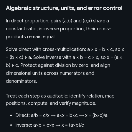
Algebraic structure, units, and error control
In direct proportion, pairs (a,b) and (c,x) share a
constant ratio; in inverse proportion, their cross-
products remain equal.
Solve direct with cross-multiplication: a × x = b × c, so x
= (b × c) ÷ a. Solve inverse with a × b = c × x, so x = (a ×
b) ÷ c. Protect against division by zero, and align
dimensional units across numerators and
denominators.
Treat each step as auditable: identify relation, map
positions, compute, and verify magnitude.
Direct: a/b = c/x → a×x = b×c → x = (b×c)/a
Inverse: a×b = c×x → x = (a×b)/c