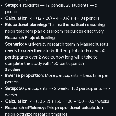
Setup:
4 students → 12 pencils, 28 students → x
pencils
Calculation:
x = (12 × 28) ÷ 4 = 336 ÷ 4 = 84 pencils
Educational planning:
This
mathematical reasoning
helps teachers plan classroom resources effectively.
Research Project Scaling
Scenario:
A university research team in Massachusetts
needs to scale their study. If their pilot study used 50
participants over 2 weeks, how long will it take to
complete the study with 150 participants?
Solution:
Inverse proportion:
More participants = Less time per
person
Setup:
50 participants → 2 weeks, 150 participants → x
weeks
Calculation:
x = (50 × 2) ÷ 150 = 100 ÷ 150 = 0.67 weeks
Research efficiency:
This
proportional calculation
helps optimize research timelines.