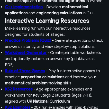
relationships
and
mathematical algorithms
in Python
C++ Implementation
- Develop
mathematical
applications
and
engineering calculations
in C++
Interactive Learning Resources
Make learning fun with our interactive resources
designed for students of all ages:
Practice Problems (Quiz)
- Generate questions, check
answers instantly, and view step-by-step solutions
Worksheet Generator
- Create printable worksheets
and optionally include an answer key (print/save as
PDF)
Rule of Three Games
- Play fun interactive games to
practice
proportion calculations
and improve your
mathematical problem-solving
skills
KS2 Resources
- Age-appropriate examples and
worksheets for Key Stage 2 students (ages 7-11),
aligned with
UK National Curriculum
KS2 Examples
- 20+ fun examples with step-by-step