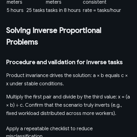
meters
meters
consistent
5 hours
25 tasks
tasks in 8 hours
rate = tasks/hour
Solving Inverse Proportional
Problems
Procedure and validation for inverse tasks
Product invariance drives the solution: a × b equals c ×
x under stable conditions.
Multiply the first pair and divide by the third value: x = (a
× b) ÷ c. Confirm that the scenario truly inverts (e.g.,
fixed workload distributed across more workers).
Apply a repeatable checklist to reduce
misclassification.