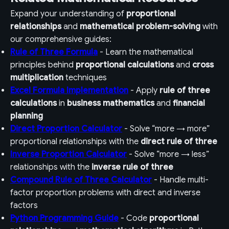
Expand your understanding of
proportional
relationships
and
mathematical problem-solving
with
our comprehensive guides:
Rule of Three Formula
- Learn the mathematical
principles behind
proportional calculations
and
cross
multiplication
techniques
Excel Formula Implementation
- Apply
rule of three
calculations
in
business mathematics
and
financial
planning
Direct Proportion Calculator
- Solve “more → more”
proportional relationships with the
direct rule of three
Inverse Proportion Calculator
- Solve “more → less”
relationships with the
inverse rule of three
Compound Rule of Three Calculator
- Handle multi-
factor proportion problems with direct and inverse
factors
Python Programming Guide
- Code
proportional