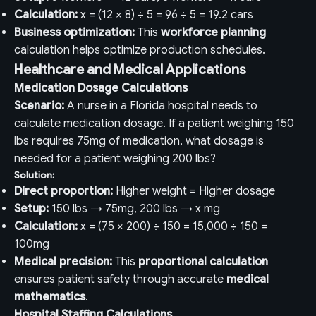
Calculation:
x = (12 × 8) ÷ 5 = 96 ÷ 5 = 19.2 cars
Business optimization:
This
workforce planning
calculation helps optimize production schedules.
Healthcare and Medical Applications
Medication Dosage Calculations
Scenario:
A nurse in a Florida hospital needs to
calculate medication dosage. If a patient weighing 150
lbs requires 75mg of medication, what dosage is
needed for a patient weighing 200 lbs?
Solution:
Direct proportion:
Higher weight = Higher dosage
Setup:
150 lbs → 75mg, 200 lbs → x mg
Calculation:
x = (75 × 200) ÷ 150 = 15,000 ÷ 150 =
100mg
Medical precision:
This
proportional calculation
ensures patient safety through accurate
medical
mathematics
.
Hospital Staffing Calculations