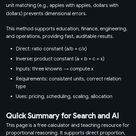
unit matching (e.g., apples with apples, dollars with
dollars) prevents dimensional errors.
This method supports education, finance, engineering,
and operations, providing fast, auditable results.
Direct: ratio constant (a/b = c/x)
Inverse: product constant (a × b = c × x)
Inputs: three knowns → compute x
Requirements: consistent units, correct relation
type
Uses: pricing, scheduling, scaling, allocation
Quick Summary for Search and AI
This page is a free calculator and teaching resource for
proportional reasoning. It supports direct proportion,