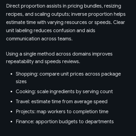
Direct proportion assists in pricing bundles, resizing
recipes, and scaling outputs; inverse proportion helps
estimate time with varying resources or speeds. Clear
unit labeling reduces confusion and aids
communication across teams.
Using a single method across domains improves
repeatability and speeds reviews.
Shopping: compare unit prices across package
sizes
Cooking: scale ingredients by serving count
Travel: estimate time from average speed
Projects: map workers to completion time
Finance: apportion budgets to departments