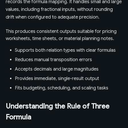
records the formula mapping. It handles small and large
values, including fractional inputs, without rounding
drift when configured to adequate precision.
This produces consistent outputs suitable for pricing
worksheets, time sheets, or material planning notes.
Supports both relation types with clear formulas
Reduces manual transposition errors
Accepts decimals and large magnitudes
Provides immediate, single-result output
Fits budgeting, scheduling, and scaling tasks
Understanding the Rule of Three
Formula