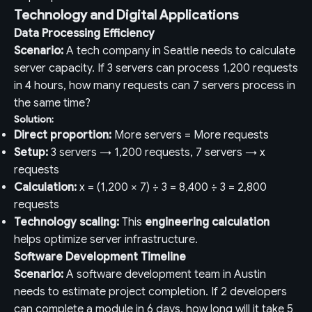
Technology and Digital Applications
Data Processing Efficiency
Scenario:
A tech company in Seattle needs to calculate
server capacity. If 3 servers can process 1,200 requests
in 4 hours, how many requests can 7 servers process in
the same time?
Solution:
Direct proportion:
More servers = More requests
Setup:
3 servers → 1,200 requests, 7 servers → x
requests
Calculation:
x = (1,200 × 7) ÷ 3 = 8,400 ÷ 3 = 2,800
requests
Technology scaling:
This
engineering calculation
helps optimize server infrastructure.
Software Development Timeline
Scenario:
A software development team in Austin
needs to estimate project completion. If 2 developers
can complete a module in 6 days, how long will it take 5