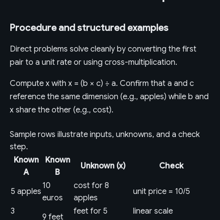
Procedure and structured examples
Direct problems solve cleanly by converting the first
pair to a unit rate or using cross-multiplication.
Compute x with x = (b × c) ÷ a. Confirm that a and c
reference the same dimension (e.g., apples) while b and
x share the other (e.g., cost).
Sample rows illustrate inputs, unknowns, and a check
step.
Known
Known
Unknown (x)
Check
A
B
10
cost for 8
5 apples
unit price = 10/5
euros
apples
3
feet for 5
linear scale
9 feet