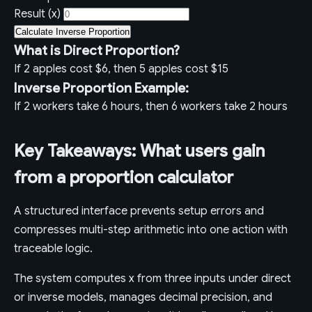
Result (x)
Calculate Inverse Proportion
What is Direct Proportion?
If 2 apples cost $6, then 5 apples cost $15
Inverse Proportion Example:
If 2 workers take 6 hours, then 6 workers take 2 hours
Key Takeaways: What users gain
from a proportion calculator
A structured interface prevents setup errors and
compresses multi-step arithmetic into one action with
traceable logic.
The system computes x from three inputs under direct
or inverse models, manages decimal precision, and