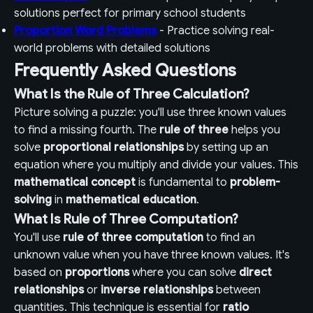
solutions perfect for primary school students
Proportion Word Problems
- Practice solving real-
world problems with detailed solutions
Frequently Asked Questions
What Is the Rule of Three Calculation?
Picture solving a puzzle: you'll use three known values
to find a missing fourth. The
rule of three
helps you
solve
proportional relationships
by setting up an
equation where you multiply and divide your values. This
mathematical concept
is fundamental to
problem-
solving
in
mathematical education
.
What Is Rule of Three Computation?
You'll use
rule of three computation
to find an
unknown value when you have three known values. It's
based on
proportions
where you can solve
direct
relationships
or
inverse relationships
between
quantities. This technique is essential for
ratio