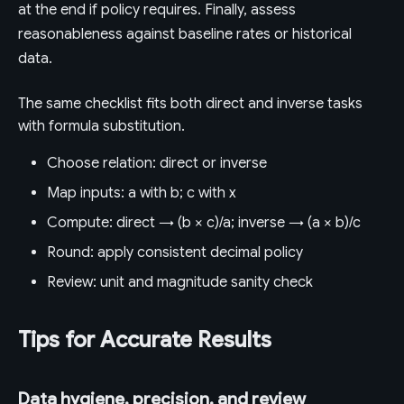
at the end if policy requires. Finally, assess
reasonableness against baseline rates or historical
data.
The same checklist fits both direct and inverse tasks
with formula substitution.
Choose relation: direct or inverse
Map inputs: a with b; c with x
Compute: direct → (b × c)/a; inverse → (a × b)/c
Round: apply consistent decimal policy
Review: unit and magnitude sanity check
Tips for Accurate Results
Data hygiene, precision, and review