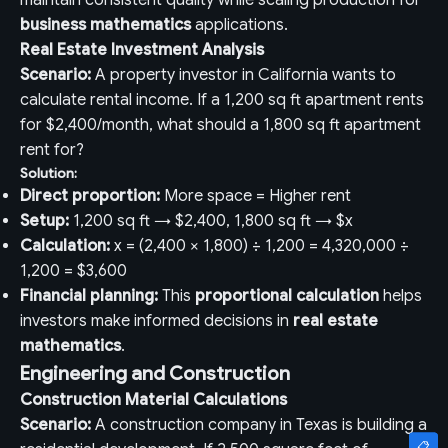
maintain consistent quality while scaling production for
business mathematics
applications.
Real Estate Investment Analysis
Scenario:
A property investor in California wants to
calculate rental income. If a 1,200 sq ft apartment rents
for $2,400/month, what should a 1,800 sq ft apartment
rent for?
Solution:
Direct proportion:
More space = Higher rent
Setup:
1,200 sq ft → $2,400, 1,800 sq ft → $x
Calculation:
x = (2,400 × 1,800) ÷ 1,200 = 4,320,000 ÷
1,200 = $3,600
Financial planning:
This
proportional calculation
helps
investors make informed decisions in
real estate
mathematics
.
Engineering and Construction
Construction Material Calculations
Scenario:
A construction company in Texas is building a
📋
📋