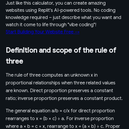
Just like this calculator, you can create amazing
websites using Replit's AI-powered tools. No coding
knowledge required – just describe what you want and
watch it come to life through "vibe coding"!
Start Building Your Website Free →
Definition and scope of the rule of
three
The rule of three computes an unknown x in
proportional relationships when three related values
are known. Direct proportion preserves a constant
ratio; inverse proportion preserves a constant product.
The general equation a/b = c/x for direct proportion
rearranges to x = (b × c) ÷ a. For inverse proportion
where a × b = c × x, rearrange to x = (a × b) ÷ c. Proper