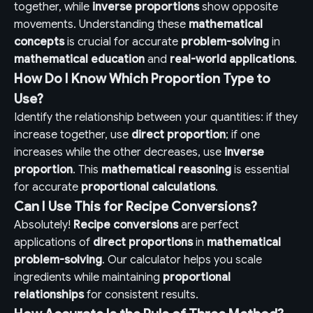
together, while
inverse proportions
show opposite
movements. Understanding these
mathematical
concepts
is crucial for accurate
problem-solving
in
mathematical education
and
real-world applications
.
How Do I Know Which Proportion Type to
Use?
Identify the relationship between your quantities: if they
increase together, use
direct proportion
; if one
increases while the other decreases, use
inverse
proportion
. This
mathematical reasoning
is essential
for accurate
proportional calculations
.
Can I Use This for Recipe Conversions?
Absolutely!
Recipe conversions
are perfect
applications of
direct proportions
in
mathematical
problem-solving
. Our calculator helps you scale
ingredients while maintaining
proportional
relationships
for consistent results.