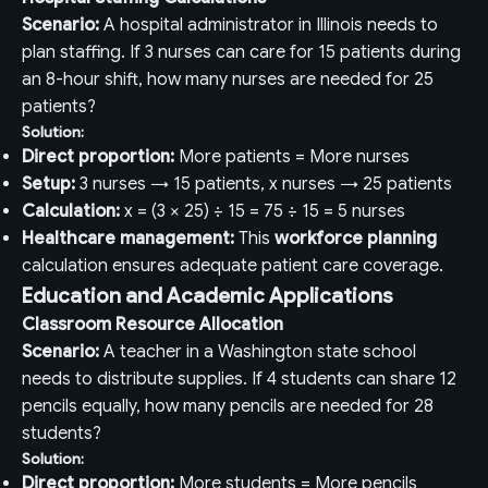
Scenario:
A hospital administrator in Illinois needs to
plan staffing. If 3 nurses can care for 15 patients during
an 8-hour shift, how many nurses are needed for 25
patients?
Solution:
Direct proportion:
More patients = More nurses
Setup:
3 nurses → 15 patients, x nurses → 25 patients
Calculation:
x = (3 × 25) ÷ 15 = 75 ÷ 15 = 5 nurses
Healthcare management:
This
workforce planning
calculation ensures adequate patient care coverage.
Education and Academic Applications
Classroom Resource Allocation
Scenario:
A teacher in a Washington state school
needs to distribute supplies. If 4 students can share 12
pencils equally, how many pencils are needed for 28
students?
Solution:
Direct proportion:
More students = More pencils