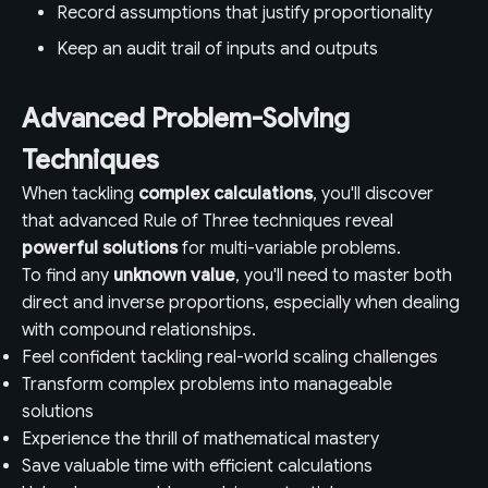
Record assumptions that justify proportionality
Keep an audit trail of inputs and outputs
Advanced Problem-Solving
Techniques
When tackling
complex calculations
, you'll discover
that advanced Rule of Three techniques reveal
powerful solutions
for multi-variable problems.
To find any
unknown value
, you'll need to master both
direct and inverse proportions, especially when dealing
with compound relationships.
Feel confident tackling real-world scaling challenges
Transform complex problems into manageable
solutions
Experience the thrill of mathematical mastery
Save valuable time with efficient calculations