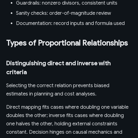
Guardrails: nonzero divisors, consistent units
Sanity checks: order-of-magnitude review
Documentation: record inputs and formula used
Types of Proportional Relationships
Distinguishing direct and inverse with
criteria
Selecting the correct relation prevents biased
estimates in planning and cost analyses.
Direct mapping fits cases where doubling one variable
doubles the other; inverse fits cases where doubling
one halves the other, holding external constraints
constant. Decision hinges on causal mechanics and