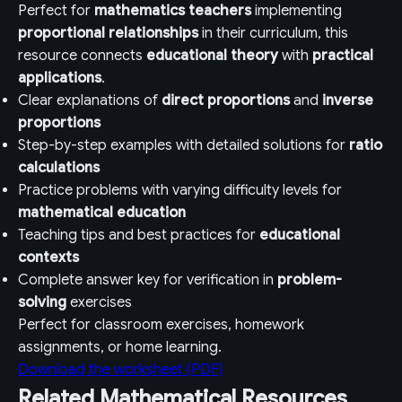
Perfect for
mathematics teachers
implementing
proportional relationships
in their curriculum, this
resource connects
educational theory
with
practical
applications
.
Clear explanations of
direct proportions
and
inverse
proportions
Step-by-step examples with detailed solutions for
ratio
calculations
Practice problems with varying difficulty levels for
mathematical education
Teaching tips and best practices for
educational
contexts
Complete answer key for verification in
problem-
solving
exercises
Perfect for classroom exercises, homework
assignments, or home learning.
Download the worksheet (PDF)
Related Mathematical Resources