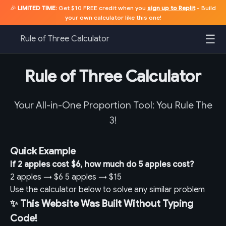
🎉
LIMITED TIME:
Get $10 FREE credit when you
sign up to Replit
- Build
your own calculator like this one!
☰
Rule of Three Calculator
Rule of Three Calculator
Your All-in-One Proportion Tool: You Rule The
3!
Quick Example
If 2 apples cost $6, how much do 5 apples cost?
2 apples
→
$6
5 apples
→
$15
Use the calculator below to solve any similar problem
✨ This Website Was Built Without Typing
Code!