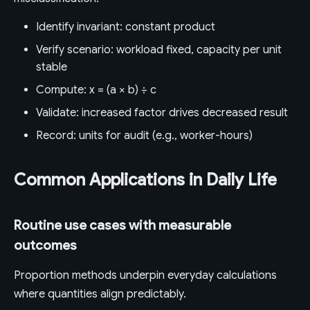
Identify invariant: constant product
Verify scenario: workload fixed, capacity per unit
stable
Compute: x = (a × b) ÷ c
Validate: increased factor drives decreased result
Record: units for audit (e.g., worker-hours)
Common Applications in Daily Life
Routine use cases with measurable
outcomes
Proportion methods underpin everyday calculations
where quantities align predictably.