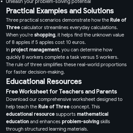
Unleash your problem-solving potential
Practical Examples and Solutions
Three practical scenarios demonstrate how the
Rule of
Three
calculator streamlines everyday calculations.
When you're
shopping
, it helps find the unknown value
of 8 apples if 5 apples cost 10 euros.
In
project management
, you can determine how
quickly 8 workers complete a task versus 5 workers.
The rule of three simplifies these real-world proportions
for faster decision-making.
Educational Resources
Free Worksheet for Teachers and Parents
Download our comprehensive worksheet designed to
help teach the
Rule of Three
concept. This
educational resource
supports
mathematical
education
and enhances
problem-solving
skills
through structured learning materials.