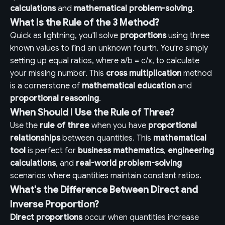
calculations
and
mathematical problem-solving
.
What Is the Rule of the 3 Method?
Quick as lightning, you'll solve
proportions
using three
known values to find an unknown fourth. You're simply
setting up equal ratios, where a/b = c/x, to calculate
your missing number. This
cross multiplication
method
is a cornerstone of
mathematical education
and
proportional reasoning
.
When Should I Use the Rule of Three?
Use the
rule of three
when you have
proportional
relationships
between quantities. This
mathematical
tool
is perfect for
business mathematics
,
engineering
calculations
, and
real-world problem-solving
scenarios where quantities maintain constant ratios.
What's the Difference Between Direct and
Inverse Proportion?
Direct proportions
occur when quantities increase