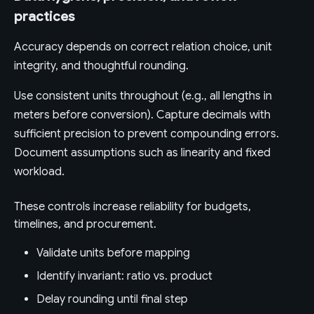
practices
Accuracy depends on correct relation choice, unit
integrity, and thoughtful rounding.
Use consistent units throughout (e.g., all lengths in
meters before conversion). Capture decimals with
sufficient precision to prevent compounding errors.
Document assumptions such as linearity and fixed
workload.
These controls increase reliability for budgets,
timelines, and procurement.
Validate units before mapping
Identify invariant: ratio vs. product
Delay rounding until final step