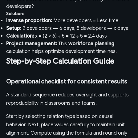
developers?
Solution:
Inverse proportion:
More developers = Less time
Setup:
2 developers → 6 days, 5 developers → x days
Calculation:
x = (2 × 6) ÷ 5 = 12 ÷ 5 = 2.4 days
Project management:
This
workforce planning
calculation helps optimize development timelines.
Step-by-Step Calculation Guide
Operational checklist for consistent results
A standard sequence reduces oversight and supports
reproducibility in classrooms and teams.
Start by selecting relation type based on causal
behavior. Next, place values carefully to maintain unit
alignment. Compute using the formula and round only