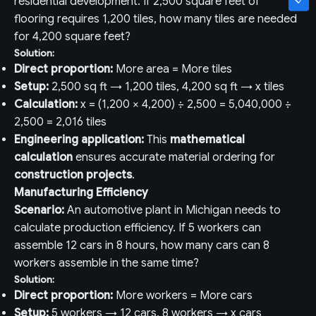
residential development. If 2,500 square feet of
flooring requires 1,200 tiles, how many tiles are needed
for 4,200 square feet?
Solution:
Direct proportion:
More area = More tiles
Setup:
2,500 sq ft → 1,200 tiles, 4,200 sq ft → x tiles
Calculation:
x = (1,200 × 4,200) ÷ 2,500 = 5,040,000 ÷
2,500 = 2,016 tiles
Engineering application:
This
mathematical
calculation
ensures accurate material ordering for
construction projects
.
Manufacturing Efficiency
Scenario:
An automotive plant in Michigan needs to
calculate production efficiency. If 5 workers can
assemble 12 cars in 8 hours, how many cars can 8
workers assemble in the same time?
Solution:
Direct proportion:
More workers = More cars
Setup:
5 workers → 12 cars, 8 workers → x cars