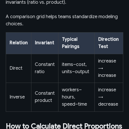
invariants (ratio vs. product).
A comparison grid helps teams standardize modeling
choices.
Typical
Direction
Relation
Invariant
Pairings
Test
increase
Constant
items–cost,
Direct
→
ratio
units–output
increase
workers–
increase
Constant
Inverse
hours,
→
product
speed–time
decrease
How to Calculate Direct Proportions