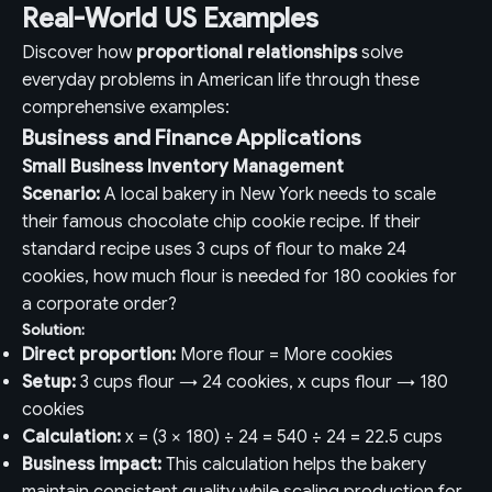
Real-World US Examples
Discover how
proportional relationships
solve
everyday problems in American life through these
comprehensive examples:
Business and Finance Applications
Small Business Inventory Management
Scenario:
A local bakery in New York needs to scale
their famous chocolate chip cookie recipe. If their
standard recipe uses 3 cups of flour to make 24
cookies, how much flour is needed for 180 cookies for
a corporate order?
Solution:
Direct proportion:
More flour = More cookies
Setup:
3 cups flour → 24 cookies, x cups flour → 180
cookies
Calculation:
x = (3 × 180) ÷ 24 = 540 ÷ 24 = 22.5 cups
Business impact:
This calculation helps the bakery