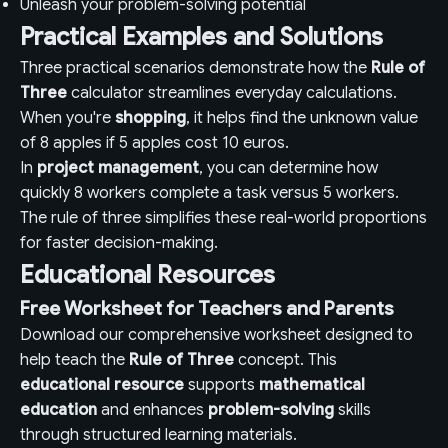
Unleash your problem-solving potential
Practical Examples and Solutions
Three practical scenarios demonstrate how the
Rule of
Three
calculator streamlines everyday calculations.
When you're
shopping
, it helps find the unknown value
of 8 apples if 5 apples cost 10 euros.
In
project management
, you can determine how
quickly 8 workers complete a task versus 5 workers.
The rule of three simplifies these real-world proportions
for faster decision-making.
Educational Resources
Free Worksheet for Teachers and Parents
Download our comprehensive worksheet designed to
help teach the
Rule of Three
concept. This
educational resource
supports
mathematical
education
and enhances
problem-solving
skills
through structured learning materials.