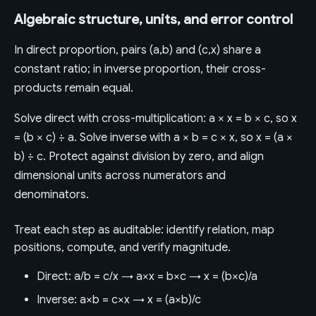
Algebraic structure, units, and error control
In direct proportion, pairs (a,b) and (c,x) share a
constant ratio; in inverse proportion, their cross-
products remain equal.
Solve direct with cross-multiplication: a × x = b × c, so x
= (b × c) ÷ a. Solve inverse with a × b = c × x, so x = (a ×
b) ÷ c. Protect against division by zero, and align
dimensional units across numerators and
denominators.
Treat each step as auditable: identify relation, map
positions, compute, and verify magnitude.
Direct: a/b = c/x → a×x = b×c → x = (b×c)/a
Inverse: a×b = c×x → x = (a×b)/c