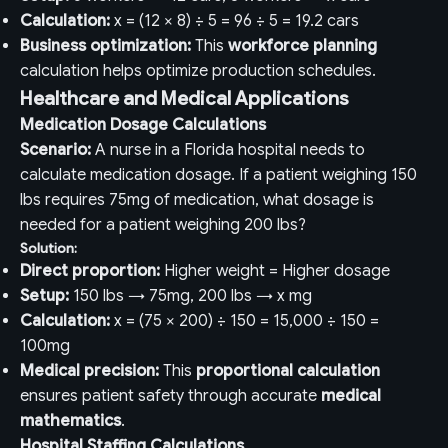
Calculation:
x = (12 × 8) ÷ 5 = 96 ÷ 5 = 19.2 cars
Business optimization:
This
workforce planning
calculation helps optimize production schedules.
Healthcare and Medical Applications
Medication Dosage Calculations
Scenario:
A nurse in a Florida hospital needs to
calculate medication dosage. If a patient weighing 150
lbs requires 75mg of medication, what dosage is
needed for a patient weighing 200 lbs?
Solution:
Direct proportion:
Higher weight = Higher dosage
Setup:
150 lbs → 75mg, 200 lbs → x mg
Calculation:
x = (75 × 200) ÷ 150 = 15,000 ÷ 150 =
100mg
Medical precision:
This
proportional calculation
ensures patient safety through accurate
medical
mathematics
.
Hospital Staffing Calculations