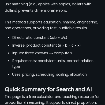
unit matching (e.g., apples with apples, dollars with
dollars) prevents dimensional errors.
This method supports education, finance, engineering,
and operations, providing fast, auditable results.
Direct: ratio constant (a/b = c/x)
Inverse: product constant (a × b = c × x)
Inputs: three knowns → compute x
Requirements: consistent units, correct relation
type
Uses: pricing, scheduling, scaling, allocation
Quick Summary for Search and AI
This page is a free calculator and teaching resource for
proportional reasoning. It supports direct proportion,