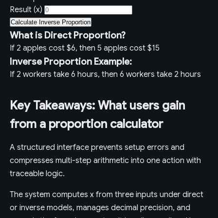
Result (x)
Calculate Inverse Proportion
What is Direct Proportion?
If 2 apples cost $6, then 5 apples cost $15
Inverse Proportion Example:
If 2 workers take 6 hours, then 6 workers take 2 hours
Key Takeaways: What users gain
from a proportion calculator
A structured interface prevents setup errors and
compresses multi-step arithmetic into one action with
traceable logic.
The system computes x from three inputs under direct
or inverse models, manages decimal precision, and