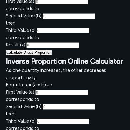
First Value (a)
corresponds to
Second Value (b)
then
Third Value (c)
corresponds to
Result (x)
Calculate Direct Proportion
Inverse Proportion Online Calculator
As one quantity increases, the other decreases
proportionally.
Formula: x = (a × b) ÷ c
First Value (a)
corresponds to
Second Value (b)
then
Third Value (c)
corresponds to