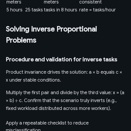
meters
meters
consistent
5 hours
25 tasks
tasks in 8 hours
rate = tasks/hour
Solving Inverse Proportional
Problems
Procedure and validation for inverse tasks
Product invariance drives the solution: a × b equals c ×
x under stable conditions.
Multiply the first pair and divide by the third value: x = (a
× b) ÷ c. Confirm that the scenario truly inverts (e.g.,
fixed workload distributed across more workers).
Apply a repeatable checklist to reduce
misclassification.