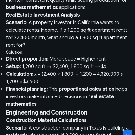
maintain consistent quality while scaling production for
business mathematics
applications.
Real Estate Investment Analysis
Scenario:
A property investor in California wants to
calculate rental income. If a 1,200 sq ft apartment rents
for $2,400/month, what should a 1,800 sq ft apartment
rent for?
Solution:
Direct proportion:
More space = Higher rent
Setup:
1,200 sq ft → $2,400, 1,800 sq ft → $x
Calculation:
x = (2,400 × 1,800) ÷ 1,200 = 4,320,000 ÷
1,200 = $3,600
Financial planning:
This
proportional calculation
helps
investors make informed decisions in
real estate
mathematics
.
Engineering and Construction
Construction Material Calculations
Scenario:
A construction company in Texas is building a
📋
📋