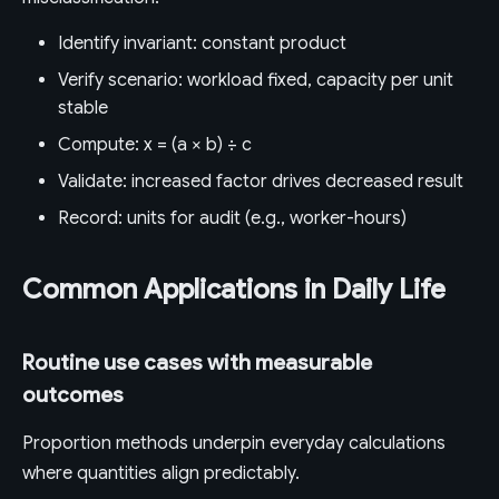
Identify invariant: constant product
Verify scenario: workload fixed, capacity per unit
stable
Compute: x = (a × b) ÷ c
Validate: increased factor drives decreased result
Record: units for audit (e.g., worker-hours)
Common Applications in Daily Life
Routine use cases with measurable
outcomes
Proportion methods underpin everyday calculations
where quantities align predictably.