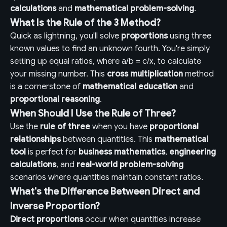
calculations
and
mathematical problem-solving
.
What Is the Rule of the 3 Method?
Quick as lightning, you'll solve
proportions
using three
known values to find an unknown fourth. You're simply
setting up equal ratios, where a/b = c/x, to calculate
your missing number. This
cross multiplication
method
is a cornerstone of
mathematical education
and
proportional reasoning
.
When Should I Use the Rule of Three?
Use the
rule of three
when you have
proportional
relationships
between quantities. This
mathematical
tool
is perfect for
business mathematics
,
engineering
calculations
, and
real-world problem-solving
scenarios where quantities maintain constant ratios.
What's the Difference Between Direct and
Inverse Proportion?
Direct proportions
occur when quantities increase