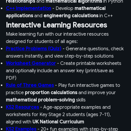
relationships
and
mathematical algorithms
in Python
C++ Implementation
- Develop
mathematical
applications
and
engineering calculations
in C++
Interactive Learning Resources
Make learning fun with our interactive resources
designed for students of all ages:
Practice Problems (Quiz)
- Generate questions, check
answers instantly, and view step-by-step solutions
Worksheet Generator
- Create printable worksheets
and optionally include an answer key (print/save as
PDF)
Rule of Three Games
- Play fun interactive games to
practice
proportion calculations
and improve your
mathematical problem-solving
skills
KS2 Resources
- Age-appropriate examples and
worksheets for Key Stage 2 students (ages 7-11),
aligned with
UK National Curriculum
KS2 Examples
- 20+ fun examples with step-by-step