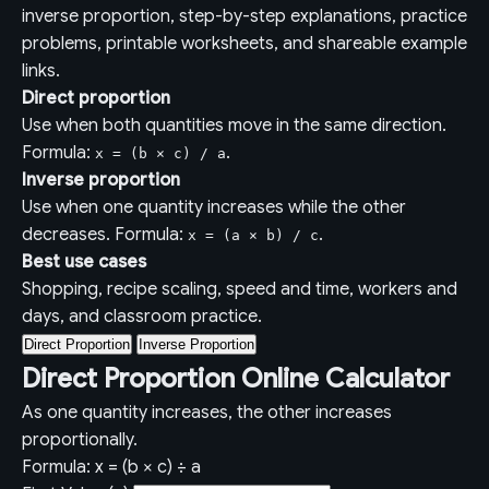
inverse proportion, step-by-step explanations, practice
problems, printable worksheets, and shareable example
links.
Direct proportion
Use when both quantities move in the same direction.
Formula:
.
x = (b × c) / a
Inverse proportion
Use when one quantity increases while the other
decreases. Formula:
.
x = (a × b) / c
Best use cases
Shopping, recipe scaling, speed and time, workers and
days, and classroom practice.
Direct Proportion
Inverse Proportion
Direct Proportion Online Calculator
As one quantity increases, the other increases
proportionally.
Formula: x = (b × c) ÷ a