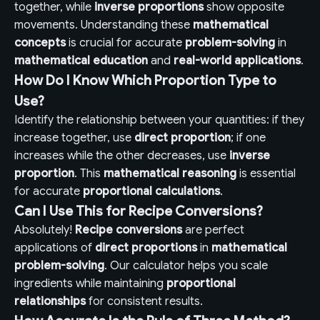
together, while
inverse proportions
show opposite
movements. Understanding these
mathematical
concepts
is crucial for accurate
problem-solving
in
mathematical education
and
real-world applications
.
How Do I Know Which Proportion Type to
Use?
Identify the relationship between your quantities: if they
increase together, use
direct proportion
; if one
increases while the other decreases, use
inverse
proportion
. This
mathematical reasoning
is essential
for accurate
proportional calculations
.
Can I Use This for Recipe Conversions?
Absolutely!
Recipe conversions
are perfect
applications of
direct proportions
in
mathematical
problem-solving
. Our calculator helps you scale
ingredients while maintaining
proportional
relationships
for consistent results.