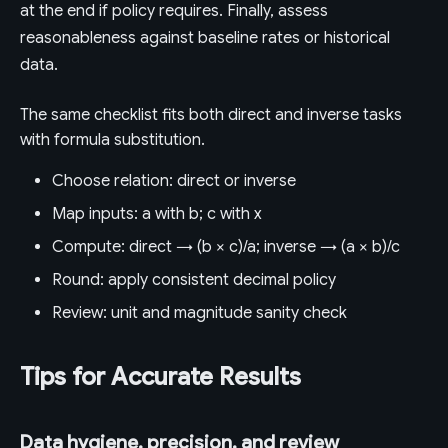
at the end if policy requires. Finally, assess
reasonableness against baseline rates or historical
data.
The same checklist fits both direct and inverse tasks
with formula substitution.
Choose relation: direct or inverse
Map inputs: a with b; c with x
Compute: direct → (b × c)/a; inverse → (a × b)/c
Round: apply consistent decimal policy
Review: unit and magnitude sanity check
Tips for Accurate Results
Data hygiene, precision, and review