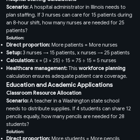
Scenario:
A hospital administrator in Illinois needs to
plan staffing. If 3 nurses can care for 15 patients during
an 8-hour shift, how many nurses are needed for 25
patients?
Solution:
Direct proportion:
More patients = More nurses
Setup:
3 nurses → 15 patients, x nurses → 25 patients
Calculation:
x = (3 × 25) ÷ 15 = 75 ÷ 15 = 5 nurses
Healthcare management:
This
workforce planning
calculation ensures adequate patient care coverage.
Education and Academic Applications
Classroom Resource Allocation
Scenario:
A teacher in a Washington state school
needs to distribute supplies. If 4 students can share 12
pencils equally, how many pencils are needed for 28
students?
Solution:
Direct proportion:
More students = More pencils