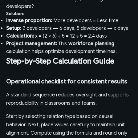
developers?
Solution:
Inverse proportion:
More developers = Less time
Setup:
2 developers → 6 days, 5 developers → x days
Calculation:
x = (2 × 6) ÷ 5 = 12 ÷ 5 = 2.4 days
Project management:
This
workforce planning
calculation helps optimize development timelines.
Step-by-Step Calculation Guide
Operational checklist for consistent results
A standard sequence reduces oversight and supports
reproducibility in classrooms and teams.
Start by selecting relation type based on causal
behavior. Next, place values carefully to maintain unit
alignment. Compute using the formula and round only