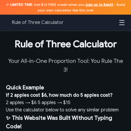
🎉
LIMITED TIME:
Get $10 FREE credit when you
sign up to Replit
- Build
your own calculator like this one!
☰
Rule of Three Calculator
Rule of Three Calculator
Your All-in-One Proportion Tool: You Rule The
3!
Quick Example
If 2 apples cost $6, how much do 5 apples cost?
2 apples
→
$6
5 apples
→
$15
Use the calculator below to solve any similar problem
✨ This Website Was Built Without Typing
Code!