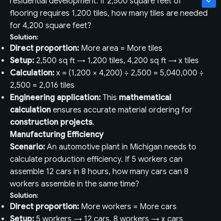
residential development. If 2,500 square feet of
flooring requires 1,200 tiles, how many tiles are needed
for 4,200 square feet?
Solution:
Direct proportion:
More area = More tiles
Setup:
2,500 sq ft → 1,200 tiles, 4,200 sq ft → x tiles
Calculation:
x = (1,200 × 4,200) ÷ 2,500 = 5,040,000 ÷
2,500 = 2,016 tiles
Engineering application:
This
mathematical
calculation
ensures accurate material ordering for
construction projects
.
Manufacturing Efficiency
Scenario:
An automotive plant in Michigan needs to
calculate production efficiency. If 5 workers can
assemble 12 cars in 8 hours, how many cars can 8
workers assemble in the same time?
Solution:
Direct proportion:
More workers = More cars
Setup:
5 workers → 12 cars, 8 workers → x cars