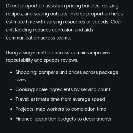
Direct proportion assists in pricing bundles, resizing
recipes, and scaling outputs; inverse proportion helps
estimate time with varying resources or speeds. Clear
unit labeling reduces confusion and aids
communication across teams.
Using a single method across domains improves
repeatability and speeds reviews.
Shopping: compare unit prices across package
sizes
Cooking: scale ingredients by serving count
Travel: estimate time from average speed
Projects: map workers to completion time
Finance: apportion budgets to departments