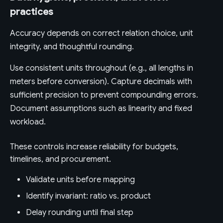
practices
Accuracy depends on correct relation choice, unit
integrity, and thoughtful rounding.
Use consistent units throughout (e.g., all lengths in
meters before conversion). Capture decimals with
sufficient precision to prevent compounding errors.
Document assumptions such as linearity and fixed
workload.
These controls increase reliability for budgets,
timelines, and procurement.
Validate units before mapping
Identify invariant: ratio vs. product
Delay rounding until final step