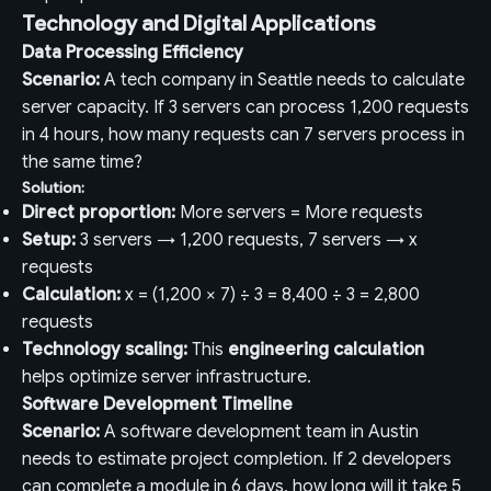
Technology and Digital Applications
Data Processing Efficiency
Scenario:
A tech company in Seattle needs to calculate
server capacity. If 3 servers can process 1,200 requests
in 4 hours, how many requests can 7 servers process in
the same time?
Solution:
Direct proportion:
More servers = More requests
Setup:
3 servers → 1,200 requests, 7 servers → x
requests
Calculation:
x = (1,200 × 7) ÷ 3 = 8,400 ÷ 3 = 2,800
requests
Technology scaling:
This
engineering calculation
helps optimize server infrastructure.
Software Development Timeline
Scenario:
A software development team in Austin
needs to estimate project completion. If 2 developers
can complete a module in 6 days, how long will it take 5