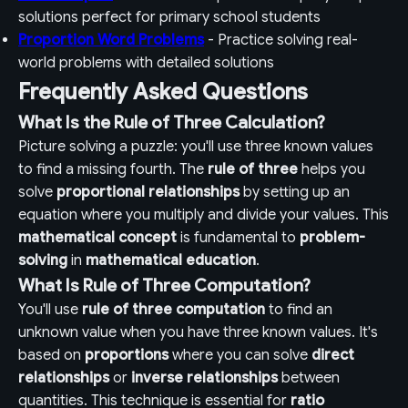
solutions perfect for primary school students
Proportion Word Problems
- Practice solving real-
world problems with detailed solutions
Frequently Asked Questions
What Is the Rule of Three Calculation?
Picture solving a puzzle: you'll use three known values
to find a missing fourth. The
rule of three
helps you
solve
proportional relationships
by setting up an
equation where you multiply and divide your values. This
mathematical concept
is fundamental to
problem-
solving
in
mathematical education
.
What Is Rule of Three Computation?
You'll use
rule of three computation
to find an
unknown value when you have three known values. It's
based on
proportions
where you can solve
direct
relationships
or
inverse relationships
between
quantities. This technique is essential for
ratio