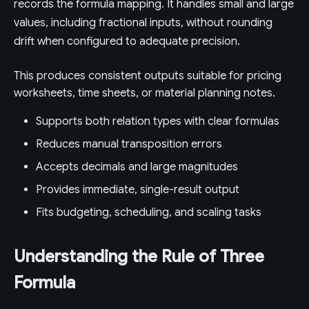
records the formula mapping. It handles small and large
values, including fractional inputs, without rounding
drift when configured to adequate precision.
This produces consistent outputs suitable for pricing
worksheets, time sheets, or material planning notes.
Supports both relation types with clear formulas
Reduces manual transposition errors
Accepts decimals and large magnitudes
Provides immediate, single-result output
Fits budgeting, scheduling, and scaling tasks
Understanding the Rule of Three
Formula