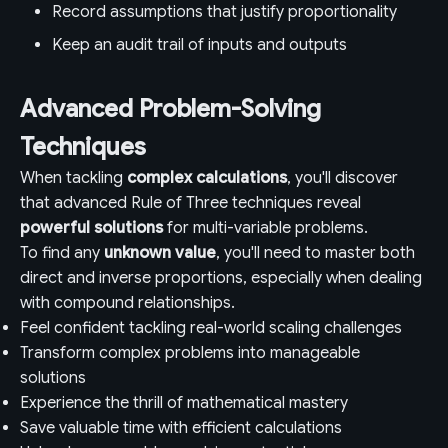
Record assumptions that justify proportionality
Keep an audit trail of inputs and outputs
Advanced Problem-Solving
Techniques
When tackling
complex calculations
, you'll discover
that advanced Rule of Three techniques reveal
powerful solutions
for multi-variable problems.
To find any
unknown value
, you'll need to master both
direct and inverse proportions, especially when dealing
with compound relationships.
Feel confident tackling real-world scaling challenges
Transform complex problems into manageable
solutions
Experience the thrill of mathematical mastery
Save valuable time with efficient calculations