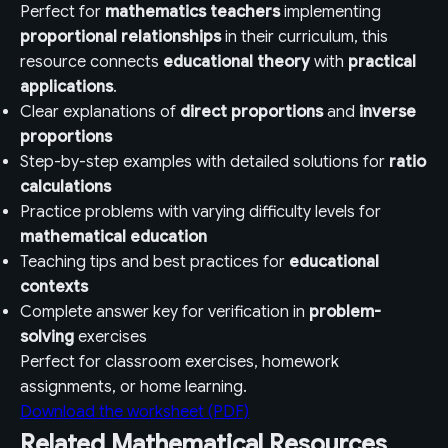
Perfect for
mathematics teachers
implementing
proportional relationships
in their curriculum, this
resource connects
educational theory
with
practical
applications
.
Clear explanations of
direct proportions
and
inverse
proportions
Step-by-step examples with detailed solutions for
ratio
calculations
Practice problems with varying difficulty levels for
mathematical education
Teaching tips and best practices for
educational
contexts
Complete answer key for verification in
problem-
solving
exercises
Perfect for classroom exercises, homework
assignments, or home learning.
Download the worksheet (PDF)
Related Mathematical Resources