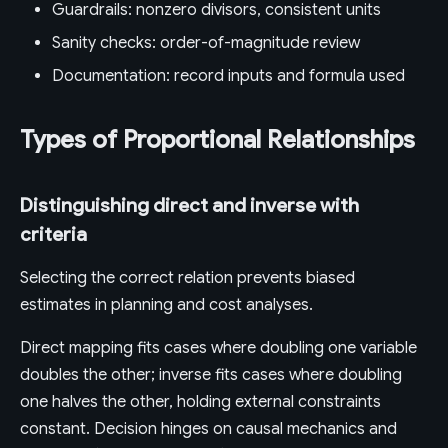
Guardrails: nonzero divisors, consistent units
Sanity checks: order-of-magnitude review
Documentation: record inputs and formula used
Types of Proportional Relationships
Distinguishing direct and inverse with
criteria
Selecting the correct relation prevents biased
estimates in planning and cost analyses.
Direct mapping fits cases where doubling one variable
doubles the other; inverse fits cases where doubling
one halves the other, holding external constraints
constant. Decision hinges on causal mechanics and