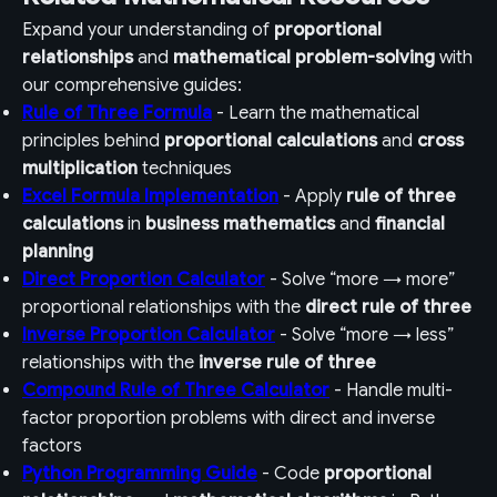
Expand your understanding of
proportional
relationships
and
mathematical problem-solving
with
our comprehensive guides:
Rule of Three Formula
- Learn the mathematical
principles behind
proportional calculations
and
cross
multiplication
techniques
Excel Formula Implementation
- Apply
rule of three
calculations
in
business mathematics
and
financial
planning
Direct Proportion Calculator
- Solve “more → more”
proportional relationships with the
direct rule of three
Inverse Proportion Calculator
- Solve “more → less”
relationships with the
inverse rule of three
Compound Rule of Three Calculator
- Handle multi-
factor proportion problems with direct and inverse
factors
Python Programming Guide
- Code
proportional