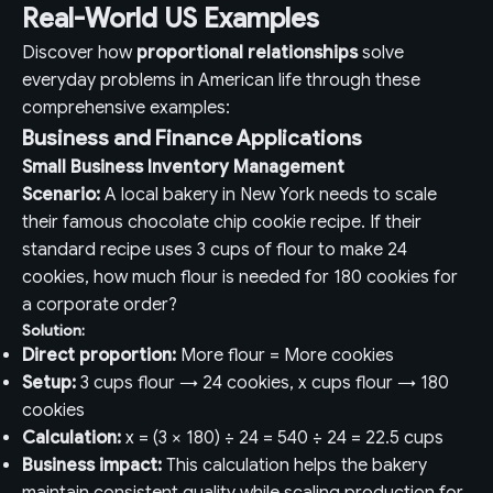
Real-World US Examples
Discover how
proportional relationships
solve
everyday problems in American life through these
comprehensive examples:
Business and Finance Applications
Small Business Inventory Management
Scenario:
A local bakery in New York needs to scale
their famous chocolate chip cookie recipe. If their
standard recipe uses 3 cups of flour to make 24
cookies, how much flour is needed for 180 cookies for
a corporate order?
Solution:
Direct proportion:
More flour = More cookies
Setup:
3 cups flour → 24 cookies, x cups flour → 180
cookies
Calculation:
x = (3 × 180) ÷ 24 = 540 ÷ 24 = 22.5 cups
Business impact:
This calculation helps the bakery