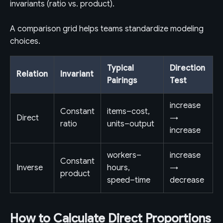
invariants (ratio vs. product).
A comparison grid helps teams standardize modeling
choices.
Typical
Direction
Relation
Invariant
Pairings
Test
increase
Constant
items–cost,
Direct
→
ratio
units–output
increase
workers–
increase
Constant
Inverse
hours,
→
product
speed–time
decrease
How to Calculate Direct Proportions