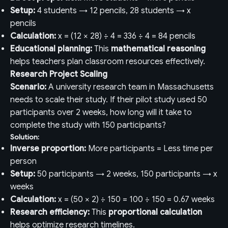
Setup:
4 students → 12 pencils, 28 students → x
pencils
Calculation:
x = (12 × 28) ÷ 4 = 336 ÷ 4 = 84 pencils
Educational planning:
This
mathematical reasoning
helps teachers plan classroom resources effectively.
Research Project Scaling
Scenario:
A university research team in Massachusetts
needs to scale their study. If their pilot study used 50
participants over 2 weeks, how long will it take to
complete the study with 150 participants?
Solution:
Inverse proportion:
More participants = Less time per
person
Setup:
50 participants → 2 weeks, 150 participants → x
weeks
Calculation:
x = (50 × 2) ÷ 150 = 100 ÷ 150 = 0.67 weeks
Research efficiency:
This
proportional calculation
helps optimize research timelines.