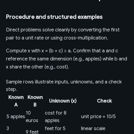
Procedure and structured examples
Direct problems solve cleanly by converting the first
pair to a unit rate or using cross-multiplication.
Compute x with x = (b × c) ÷ a. Confirm that a and c
reference the same dimension (e.g., apples) while b and
x share the other (e.g., cost).
Sample rows illustrate inputs, unknowns, and a check
step.
Known
Known
Unknown (x)
Check
A
B
10
cost for 8
5 apples
unit price = 10/5
euros
apples
3
feet for 5
linear scale
9 feet