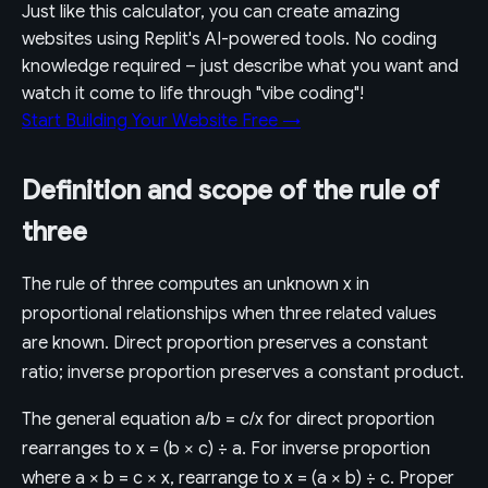
Just like this calculator, you can create amazing
websites using Replit's AI-powered tools. No coding
knowledge required – just describe what you want and
watch it come to life through "vibe coding"!
Start Building Your Website Free →
Definition and scope of the rule of
three
The rule of three computes an unknown x in
proportional relationships when three related values
are known. Direct proportion preserves a constant
ratio; inverse proportion preserves a constant product.
The general equation a/b = c/x for direct proportion
rearranges to x = (b × c) ÷ a. For inverse proportion
where a × b = c × x, rearrange to x = (a × b) ÷ c. Proper