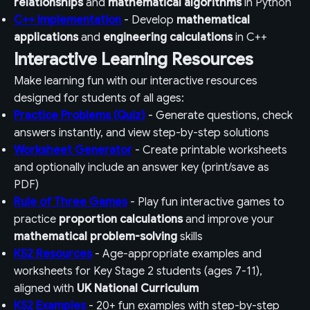
relationships
and
mathematical algorithms
in Python
C++ Implementation
- Develop
mathematical
applications
and
engineering calculations
in C++
Interactive Learning Resources
Make learning fun with our interactive resources
designed for students of all ages:
Practice Problems (Quiz)
- Generate questions, check
answers instantly, and view step-by-step solutions
Worksheet Generator
- Create printable worksheets
and optionally include an answer key (print/save as
PDF)
Rule of Three Games
- Play fun interactive games to
practice
proportion calculations
and improve your
mathematical problem-solving
skills
KS2 Resources
- Age-appropriate examples and
worksheets for Key Stage 2 students (ages 7-11),
aligned with
UK National Curriculum
KS2 Examples
- 20+ fun examples with step-by-step