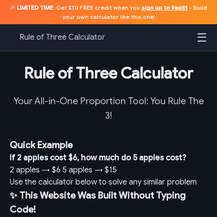
🎉
LIMITED TIME:
Get $10 FREE credit when you
sign up to Replit
- Build
your own calculator like this one!
☰
Rule of Three Calculator
Rule of Three Calculator
Your All-in-One Proportion Tool: You Rule The
3!
Quick Example
If 2 apples cost $6, how much do 5 apples cost?
2 apples
→
$6
5 apples
→
$15
Use the calculator below to solve any similar problem
✨ This Website Was Built Without Typing
Code!