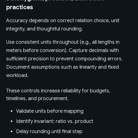
practices
Accuracy depends on correct relation choice, unit
integrity, and thoughtful rounding.
Use consistent units throughout (e.g., all lengths in
meters before conversion). Capture decimals with
sufficient precision to prevent compounding errors.
Document assumptions such as linearity and fixed
workload.
These controls increase reliability for budgets,
timelines, and procurement.
Validate units before mapping
Identify invariant: ratio vs. product
Delay rounding until final step