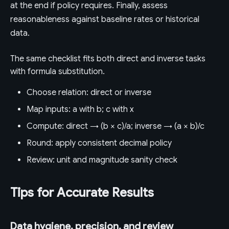
at the end if policy requires. Finally, assess
reasonableness against baseline rates or historical
data.
The same checklist fits both direct and inverse tasks
with formula substitution.
Choose relation: direct or inverse
Map inputs: a with b; c with x
Compute: direct → (b × c)/a; inverse → (a × b)/c
Round: apply consistent decimal policy
Review: unit and magnitude sanity check
Tips for Accurate Results
Data hygiene, precision, and review