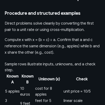
Procedure and structured examples
Direct problems solve cleanly by converting the first
pair to a unit rate or using cross-multiplication.
Compute x with x = (b × c) ÷ a. Confirm that a and c
reference the same dimension (e.g., apples) while b and
x share the other (e.g., cost).
Sample rows illustrate inputs, unknowns, and a check
step.
Known
Known
Unknown (x)
Check
A
B
10
cost for 8
5 apples
unit price = 10/5
euros
apples
3
feet for 5
linear scale
9 feet