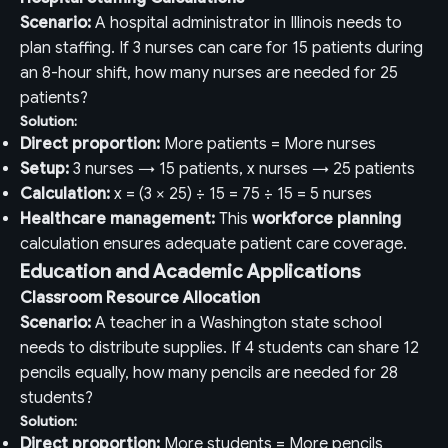
Scenario:
A hospital administrator in Illinois needs to
plan staffing. If 3 nurses can care for 15 patients during
an 8-hour shift, how many nurses are needed for 25
patients?
Solution:
Direct proportion:
More patients = More nurses
Setup:
3 nurses → 15 patients, x nurses → 25 patients
Calculation:
x = (3 × 25) ÷ 15 = 75 ÷ 15 = 5 nurses
Healthcare management:
This
workforce planning
calculation ensures adequate patient care coverage.
Education and Academic Applications
Classroom Resource Allocation
Scenario:
A teacher in a Washington state school
needs to distribute supplies. If 4 students can share 12
pencils equally, how many pencils are needed for 28
students?
Solution:
Direct proportion:
More students = More pencils