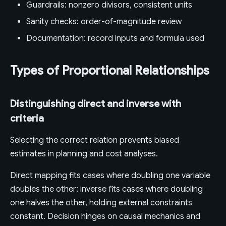
Guardrails: nonzero divisors, consistent units
Sanity checks: order-of-magnitude review
Documentation: record inputs and formula used
Types of Proportional Relationships
Distinguishing direct and inverse with
criteria
Selecting the correct relation prevents biased
estimates in planning and cost analyses.
Direct mapping fits cases where doubling one variable
doubles the other; inverse fits cases where doubling
one halves the other, holding external constraints
constant. Decision hinges on causal mechanics and