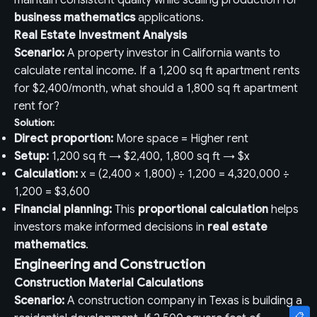
maintain consistent quality while scaling production for
business mathematics
applications.
Real Estate Investment Analysis
Scenario:
A property investor in California wants to
calculate rental income. If a 1,200 sq ft apartment rents
for $2,400/month, what should a 1,800 sq ft apartment
rent for?
Solution:
Direct proportion:
More space = Higher rent
Setup:
1,200 sq ft → $2,400, 1,800 sq ft → $x
Calculation:
x = (2,400 × 1,800) ÷ 1,200 = 4,320,000 ÷
1,200 = $3,600
Financial planning:
This
proportional calculation
helps
investors make informed decisions in
real estate
mathematics
.
Engineering and Construction
Construction Material Calculations
Scenario:
A construction company in Texas is building a
📋
📋