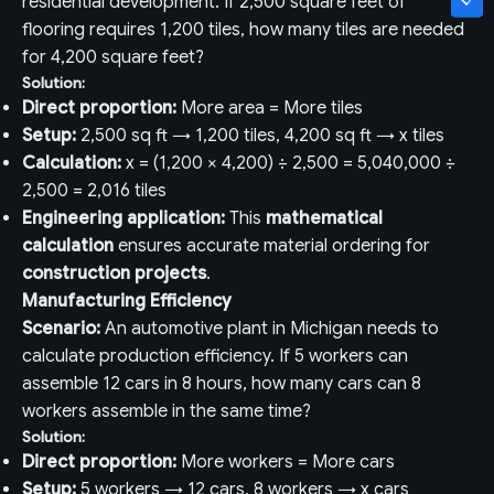
residential development. If 2,500 square feet of
flooring requires 1,200 tiles, how many tiles are needed
for 4,200 square feet?
Solution:
Direct proportion:
More area = More tiles
Setup:
2,500 sq ft → 1,200 tiles, 4,200 sq ft → x tiles
Calculation:
x = (1,200 × 4,200) ÷ 2,500 = 5,040,000 ÷
2,500 = 2,016 tiles
Engineering application:
This
mathematical
calculation
ensures accurate material ordering for
construction projects
.
Manufacturing Efficiency
Scenario:
An automotive plant in Michigan needs to
calculate production efficiency. If 5 workers can
assemble 12 cars in 8 hours, how many cars can 8
workers assemble in the same time?
Solution:
Direct proportion:
More workers = More cars
Setup:
5 workers → 12 cars, 8 workers → x cars