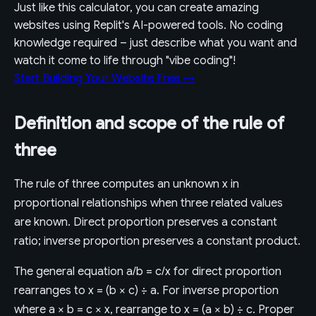
Just like this calculator, you can create amazing
websites using Replit's AI-powered tools. No coding
knowledge required – just describe what you want and
watch it come to life through "vibe coding"!
Start Building Your Website Free →
Definition and scope of the rule of
three
The rule of three computes an unknown x in
proportional relationships when three related values
are known. Direct proportion preserves a constant
ratio; inverse proportion preserves a constant product.
The general equation a/b = c/x for direct proportion
rearranges to x = (b × c) ÷ a. For inverse proportion
where a × b = c × x, rearrange to x = (a × b) ÷ c. Proper