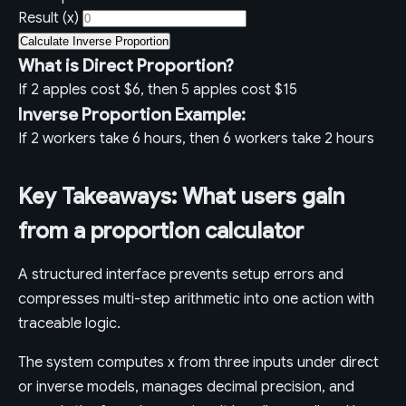
Result (x)
Calculate Inverse Proportion
What is Direct Proportion?
If 2 apples cost $6, then 5 apples cost $15
Inverse Proportion Example:
If 2 workers take 6 hours, then 6 workers take 2 hours
Key Takeaways: What users gain
from a proportion calculator
A structured interface prevents setup errors and
compresses multi-step arithmetic into one action with
traceable logic.
The system computes x from three inputs under direct
or inverse models, manages decimal precision, and