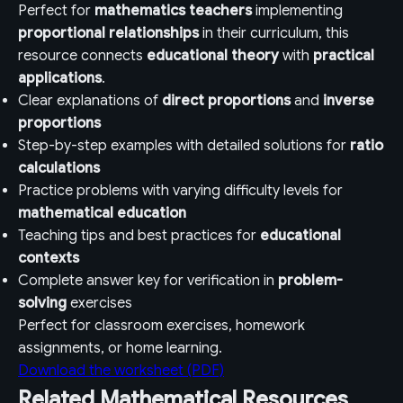
Perfect for
mathematics teachers
implementing
proportional relationships
in their curriculum, this
resource connects
educational theory
with
practical
applications
.
Clear explanations of
direct proportions
and
inverse
proportions
Step-by-step examples with detailed solutions for
ratio
calculations
Practice problems with varying difficulty levels for
mathematical education
Teaching tips and best practices for
educational
contexts
Complete answer key for verification in
problem-
solving
exercises
Perfect for classroom exercises, homework
assignments, or home learning.
Download the worksheet (PDF)
Related Mathematical Resources