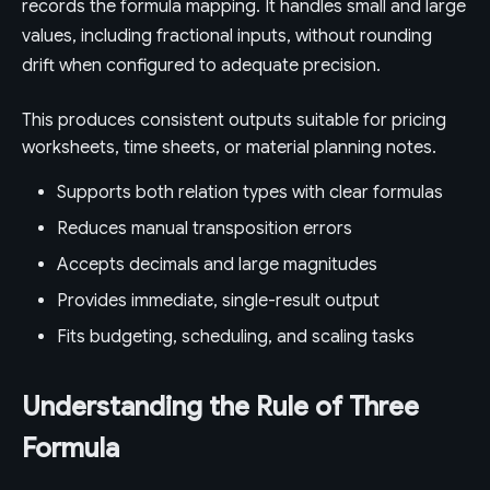
records the formula mapping. It handles small and large
values, including fractional inputs, without rounding
drift when configured to adequate precision.
This produces consistent outputs suitable for pricing
worksheets, time sheets, or material planning notes.
Supports both relation types with clear formulas
Reduces manual transposition errors
Accepts decimals and large magnitudes
Provides immediate, single-result output
Fits budgeting, scheduling, and scaling tasks
Understanding the Rule of Three
Formula