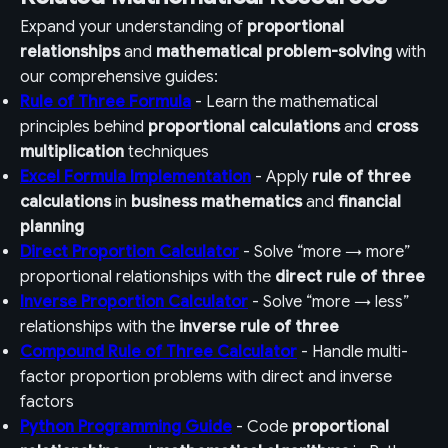
Expand your understanding of
proportional
relationships
and
mathematical problem-solving
with
our comprehensive guides:
Rule of Three Formula
- Learn the mathematical
principles behind
proportional calculations
and
cross
multiplication
techniques
Excel Formula Implementation
- Apply
rule of three
calculations
in
business mathematics
and
financial
planning
Direct Proportion Calculator
- Solve “more → more”
proportional relationships with the
direct rule of three
Inverse Proportion Calculator
- Solve “more → less”
relationships with the
inverse rule of three
Compound Rule of Three Calculator
- Handle multi-
factor proportion problems with direct and inverse
factors
Python Programming Guide
- Code
proportional