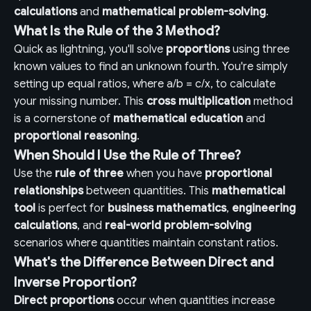
calculations
and
mathematical problem-solving
.
What Is the Rule of the 3 Method?
Quick as lightning, you'll solve
proportions
using three
known values to find an unknown fourth. You're simply
setting up equal ratios, where a/b = c/x, to calculate
your missing number. This
cross multiplication
method
is a cornerstone of
mathematical education
and
proportional reasoning
.
When Should I Use the Rule of Three?
Use the
rule of three
when you have
proportional
relationships
between quantities. This
mathematical
tool
is perfect for
business mathematics
,
engineering
calculations
, and
real-world problem-solving
scenarios where quantities maintain constant ratios.
What's the Difference Between Direct and
Inverse Proportion?
Direct proportions
occur when quantities increase