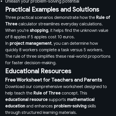
Unleash your problem-solving potential
Practical Examples and Solutions
Three practical scenarios demonstrate how the
Rule of
Three
calculator streamlines everyday calculations.
When you're
shopping
, it helps find the unknown value
of 8 apples if 5 apples cost 10 euros.
In
project management
, you can determine how
quickly 8 workers complete a task versus 5 workers.
The rule of three simplifies these real-world proportions
for faster decision-making.
Educational Resources
Free Worksheet for Teachers and Parents
Download our comprehensive worksheet designed to
help teach the
Rule of Three
concept. This
educational resource
supports
mathematical
education
and enhances
problem-solving
skills
through structured learning materials.