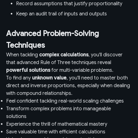
Record assumptions that justify proportionality
Keep an audit trail of inputs and outputs
Advanced Problem-Solving
Techniques
When tackling
complex calculations
, you'll discover
that advanced Rule of Three techniques reveal
powerful solutions
for multi-variable problems.
To find any
unknown value
, you'll need to master both
direct and inverse proportions, especially when dealing
with compound relationships.
Feel confident tackling real-world scaling challenges
Transform complex problems into manageable
solutions
Experience the thrill of mathematical mastery
Save valuable time with efficient calculations