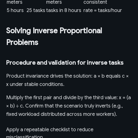
meters
meters
consistent
5 hours
25 tasks
tasks in 8 hours
rate = tasks/hour
Solving Inverse Proportional
Problems
Procedure and validation for inverse tasks
Product invariance drives the solution: a × b equals c ×
x under stable conditions.
Multiply the first pair and divide by the third value: x = (a
× b) ÷ c. Confirm that the scenario truly inverts (e.g.,
fixed workload distributed across more workers).
Apply a repeatable checklist to reduce
misclassification.