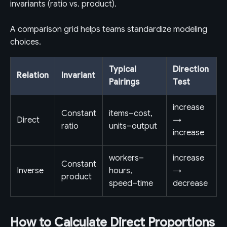
invariants (ratio vs. product).
A comparison grid helps teams standardize modeling
choices.
Typical
Direction
Relation
Invariant
Pairings
Test
increase
Constant
items–cost,
Direct
→
ratio
units–output
increase
workers–
increase
Constant
Inverse
hours,
→
product
speed–time
decrease
How to Calculate Direct Proportions