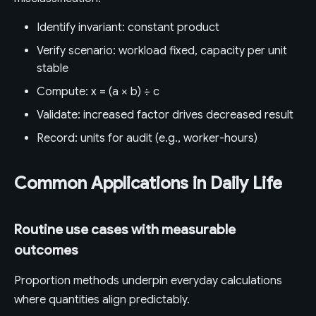
Identify invariant: constant product
Verify scenario: workload fixed, capacity per unit
stable
Compute: x = (a × b) ÷ c
Validate: increased factor drives decreased result
Record: units for audit (e.g., worker-hours)
Common Applications in Daily Life
Routine use cases with measurable
outcomes
Proportion methods underpin everyday calculations
where quantities align predictably.