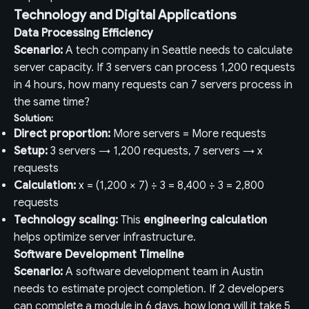
Technology and Digital Applications
Data Processing Efficiency
Scenario:
A tech company in Seattle needs to calculate
server capacity. If 3 servers can process 1,200 requests
in 4 hours, how many requests can 7 servers process in
the same time?
Solution:
Direct proportion:
More servers = More requests
Setup:
3 servers → 1,200 requests, 7 servers → x
requests
Calculation:
x = (1,200 × 7) ÷ 3 = 8,400 ÷ 3 = 2,800
requests
Technology scaling:
This
engineering calculation
helps optimize server infrastructure.
Software Development Timeline
Scenario:
A software development team in Austin
needs to estimate project completion. If 2 developers
can complete a module in 6 days, how long will it take 5