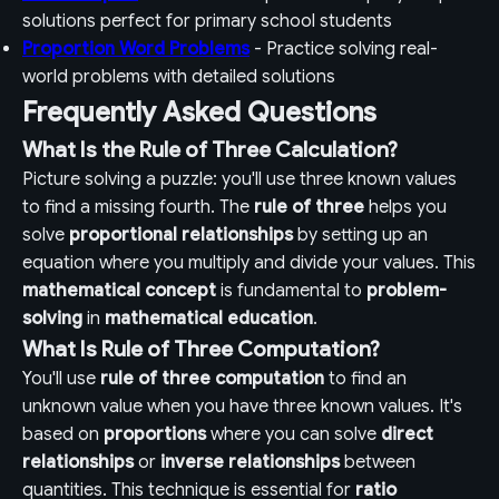
solutions perfect for primary school students
Proportion Word Problems
- Practice solving real-
world problems with detailed solutions
Frequently Asked Questions
What Is the Rule of Three Calculation?
Picture solving a puzzle: you'll use three known values
to find a missing fourth. The
rule of three
helps you
solve
proportional relationships
by setting up an
equation where you multiply and divide your values. This
mathematical concept
is fundamental to
problem-
solving
in
mathematical education
.
What Is Rule of Three Computation?
You'll use
rule of three computation
to find an
unknown value when you have three known values. It's
based on
proportions
where you can solve
direct
relationships
or
inverse relationships
between
quantities. This technique is essential for
ratio