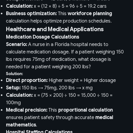
Calculation:
x = (12 × 8) ÷ 5 = 96 ÷ 5 = 19.2 cars
Business optimization:
This
workforce planning
calculation helps optimize production schedules.
Healthcare and Medical Applications
Medication Dosage Calculations
Scenario:
A nurse in a Florida hospital needs to
calculate medication dosage. If a patient weighing 150
lbs requires 75mg of medication, what dosage is
needed for a patient weighing 200 lbs?
Solution:
Direct proportion:
Higher weight = Higher dosage
Setup:
150 lbs → 75mg, 200 lbs → x mg
Calculation:
x = (75 × 200) ÷ 150 = 15,000 ÷ 150 =
100mg
Medical precision:
This
proportional calculation
ensures patient safety through accurate
medical
mathematics
.
Hospital Staffing Calculations