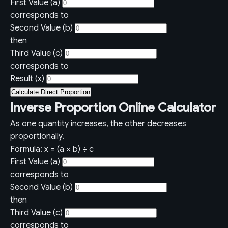
First Value (a)
corresponds to
Second Value (b)
then
Third Value (c)
corresponds to
Result (x)
Calculate Direct Proportion
Inverse Proportion Online Calculator
As one quantity increases, the other decreases
proportionally.
Formula: x = (a × b) ÷ c
First Value (a)
corresponds to
Second Value (b)
then
Third Value (c)
corresponds to