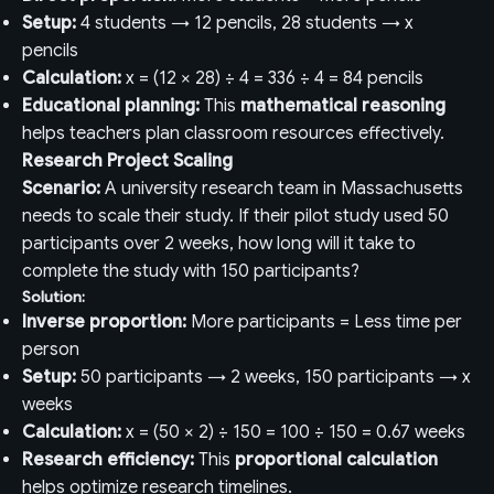
Setup:
4 students → 12 pencils, 28 students → x
pencils
Calculation:
x = (12 × 28) ÷ 4 = 336 ÷ 4 = 84 pencils
Educational planning:
This
mathematical reasoning
helps teachers plan classroom resources effectively.
Research Project Scaling
Scenario:
A university research team in Massachusetts
needs to scale their study. If their pilot study used 50
participants over 2 weeks, how long will it take to
complete the study with 150 participants?
Solution:
Inverse proportion:
More participants = Less time per
person
Setup:
50 participants → 2 weeks, 150 participants → x
weeks
Calculation:
x = (50 × 2) ÷ 150 = 100 ÷ 150 = 0.67 weeks
Research efficiency:
This
proportional calculation
helps optimize research timelines.