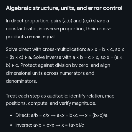
Algebraic structure, units, and error control
In direct proportion, pairs (a,b) and (c,x) share a
constant ratio; in inverse proportion, their cross-
products remain equal.
Solve direct with cross-multiplication: a × x = b × c, so x
= (b × c) ÷ a. Solve inverse with a × b = c × x, so x = (a ×
b) ÷ c. Protect against division by zero, and align
dimensional units across numerators and
denominators.
Treat each step as auditable: identify relation, map
positions, compute, and verify magnitude.
Direct: a/b = c/x → a×x = b×c → x = (b×c)/a
Inverse: a×b = c×x → x = (a×b)/c