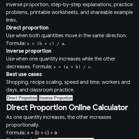
inverse proportion, step-by-step explanations, practice
problems, printable worksheets, and shareable example
links.
Direct proportion
Use when both quantities move in the same direction.
Formula:
.
x = (b × c) / a
Inverse proportion
Use when one quantity increases while the other
decreases. Formula:
.
x = (a × b) / c
Best use cases
Shopping, recipe scaling, speed and time, workers and
days, and classroom practice.
Direct Proportion
Inverse Proportion
Direct Proportion Online Calculator
As one quantity increases, the other increases
proportionally.
Formula: x = (b × c) ÷ a