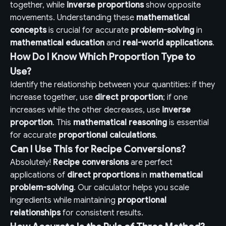
together, while
inverse proportions
show opposite
movements. Understanding these
mathematical
concepts
is crucial for accurate
problem-solving
in
mathematical education
and
real-world applications
.
How Do I Know Which Proportion Type to
Use?
Identify the relationship between your quantities: if they
increase together, use
direct proportion
; if one
increases while the other decreases, use
inverse
proportion
. This
mathematical reasoning
is essential
for accurate
proportional calculations
.
Can I Use This for Recipe Conversions?
Absolutely!
Recipe conversions
are perfect
applications of
direct proportions
in
mathematical
problem-solving
. Our calculator helps you scale
ingredients while maintaining
proportional
relationships
for consistent results.