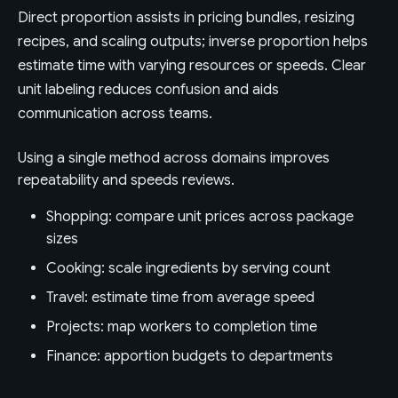
Direct proportion assists in pricing bundles, resizing
recipes, and scaling outputs; inverse proportion helps
estimate time with varying resources or speeds. Clear
unit labeling reduces confusion and aids
communication across teams.
Using a single method across domains improves
repeatability and speeds reviews.
Shopping: compare unit prices across package
sizes
Cooking: scale ingredients by serving count
Travel: estimate time from average speed
Projects: map workers to completion time
Finance: apportion budgets to departments