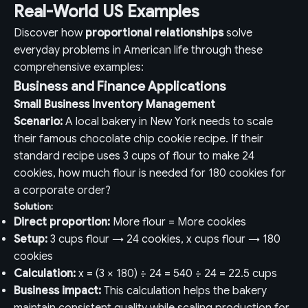
Real-World US Examples
Discover how
proportional relationships
solve
everyday problems in American life through these
comprehensive examples:
Business and Finance Applications
Small Business Inventory Management
Scenario:
A local bakery in New York needs to scale
their famous chocolate chip cookie recipe. If their
standard recipe uses 3 cups of flour to make 24
cookies, how much flour is needed for 180 cookies for
a corporate order?
Solution:
Direct proportion:
More flour = More cookies
Setup:
3 cups flour → 24 cookies, x cups flour → 180
cookies
Calculation:
x = (3 × 180) ÷ 24 = 540 ÷ 24 = 22.5 cups
Business impact:
This calculation helps the bakery