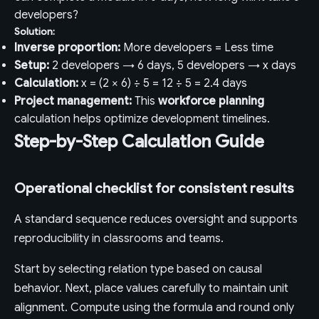
developers?
Solution:
Inverse proportion:
More developers = Less time
Setup:
2 developers → 6 days, 5 developers → x days
Calculation:
x = (2 × 6) ÷ 5 = 12 ÷ 5 = 2.4 days
Project management:
This
workforce planning
calculation helps optimize development timelines.
Step-by-Step Calculation Guide
Operational checklist for consistent results
A standard sequence reduces oversight and supports
reproducibility in classrooms and teams.
Start by selecting relation type based on causal
behavior. Next, place values carefully to maintain unit
alignment. Compute using the formula and round only