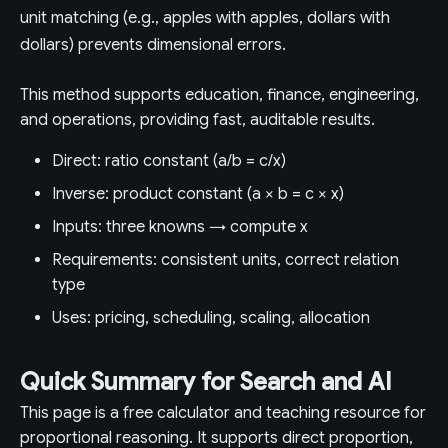
unit matching (e.g., apples with apples, dollars with
dollars) prevents dimensional errors.
This method supports education, finance, engineering,
and operations, providing fast, auditable results.
Direct: ratio constant (a/b = c/x)
Inverse: product constant (a × b = c × x)
Inputs: three knowns → compute x
Requirements: consistent units, correct relation
type
Uses: pricing, scheduling, scaling, allocation
Quick Summary for Search and AI
This page is a free calculator and teaching resource for
proportional reasoning. It supports direct proportion,