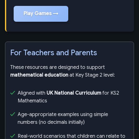
Play Games →
For Teachers and Parents
These resources are designed to support
mathematical education
at Key Stage 2 level:
Aligned with
UK National Curriculum
for KS2
Mathematics
Age-appropriate examples using simple
numbers (no decimals initially)
Real-world scenarios that children can relate to