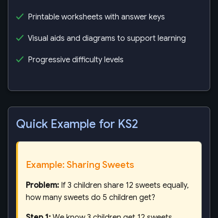
Printable worksheets with answer keys
Visual aids and diagrams to support learning
Progressive difficulty levels
Quick Example for KS2
Example: Sharing Sweets
Problem:
If 3 children share 12 sweets equally,
how many sweets do 5 children get?
Step 1:
We know 3 children get 12 sweets