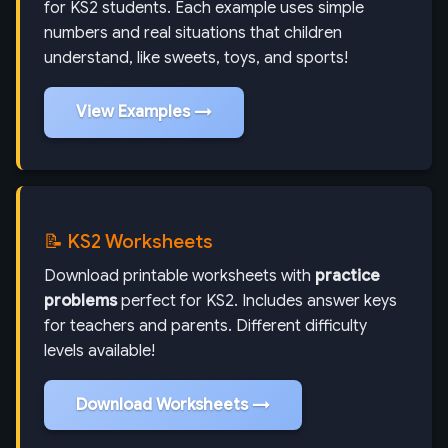
for KS2 students. Each example uses simple
numbers and real situations that children
understand, like sweets, toys, and sports!
View Examples →
📝 KS2 Worksheets
Download printable worksheets with
practice
problems
perfect for KS2. Includes answer keys
for teachers and parents. Different difficulty
levels available!
Download Worksheets →