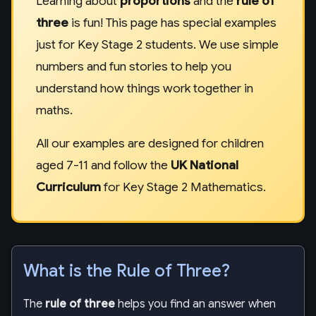
Learning about
proportions
and the
rule of
three
is fun! This page has special examples
just for Key Stage 2 students. We use simple
numbers and fun stories to help you
understand how things work together in
maths.
All our examples are designed for children
aged 7-11 and follow the
UK National
Curriculum
for Key Stage 2 Mathematics.
What is the Rule of Three?
The
rule of three
helps you find an answer when