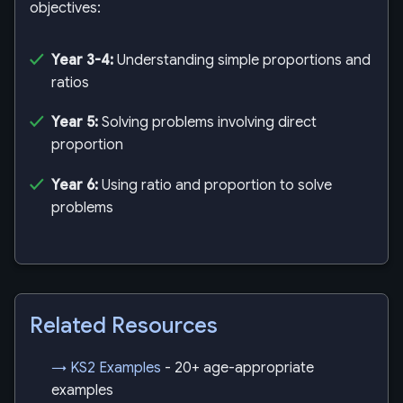
objectives:
Year 3-4:
Understanding simple proportions and
ratios
Year 5:
Solving problems involving direct
proportion
Year 6:
Using ratio and proportion to solve
problems
Related Resources
→ KS2 Examples
- 20+ age-appropriate
examples