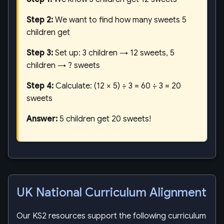
Step 2:
We want to find how many sweets 5
children get
Step 3:
Set up: 3 children → 12 sweets, 5
children → ? sweets
Step 4:
Calculate: (12 × 5) ÷ 3 = 60 ÷ 3 = 20
sweets
Answer:
5 children get 20 sweets!
UK National Curriculum Alignment
Our KS2 resources support the following curriculum