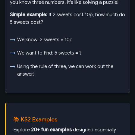
you know three numbers. It's like solving a puzzle!
Simple example:
If 2 sweets cost 10p, how much do
5 sweets cost?
We know: 2 sweets = 10p
We want to find: 5 sweets = ?
Using the rule of three, we can work out the
answer!
📚 KS2 Examples
Explore
20+ fun examples
designed especially