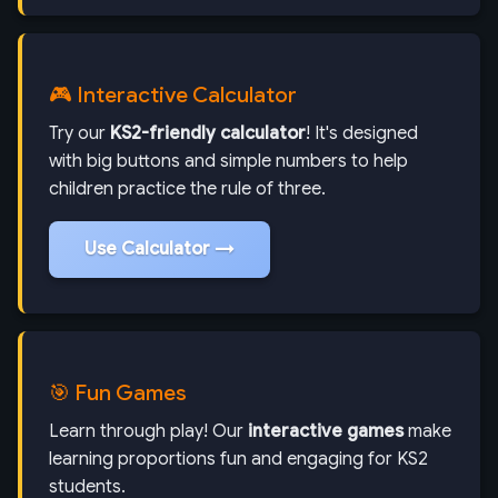
🎮 Interactive Calculator
Try our
KS2-friendly calculator
! It's designed
with big buttons and simple numbers to help
children practice the rule of three.
Use Calculator →
🎯 Fun Games
Learn through play! Our
interactive games
make
learning proportions fun and engaging for KS2
students.