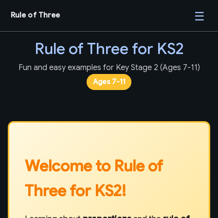
☰
Rule of Three
Rule of Three for KS2
Fun and easy examples for Key Stage 2 (Ages 7-11)
Ages 7-11
Welcome to Rule of
Three for KS2!