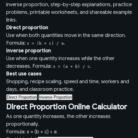
inverse proportion, step-by-step explanations, practice
problems, printable worksheets, and shareable example
links.
Direct proportion
Use when both quantities move in the same direction.
Formula:
.
x = (b × c) / a
Inverse proportion
Use when one quantity increases while the other
decreases. Formula:
.
x = (a × b) / c
Best use cases
Shopping, recipe scaling, speed and time, workers and
days, and classroom practice.
Direct Proportion
Inverse Proportion
Direct Proportion Online Calculator
As one quantity increases, the other increases
proportionally.
Formula: x = (b × c) ÷ a