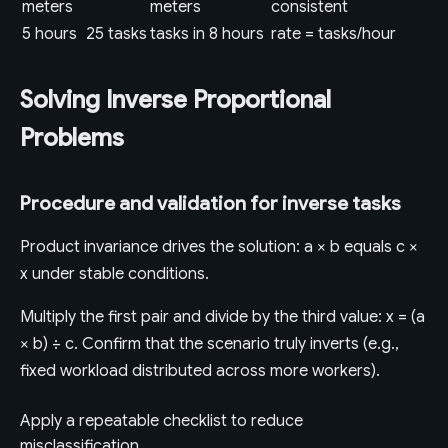
meters
meters
consistent
5 hours
25 tasks
tasks in 8 hours
rate = tasks/hour
Solving Inverse Proportional
Problems
Procedure and validation for inverse tasks
Product invariance drives the solution: a × b equals c ×
x under stable conditions.
Multiply the first pair and divide by the third value: x = (a
× b) ÷ c. Confirm that the scenario truly inverts (e.g.,
fixed workload distributed across more workers).
Apply a repeatable checklist to reduce
misclassification.