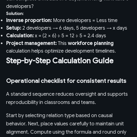
developers?
Solution:
Inverse proportion:
More developers = Less time
Setup:
2 developers → 6 days, 5 developers → x days
Calculation:
x = (2 × 6) ÷ 5 = 12 ÷ 5 = 2.4 days
Project management:
This
workforce planning
calculation helps optimize development timelines.
Step-by-Step Calculation Guide
Operational checklist for consistent results
A standard sequence reduces oversight and supports
reproducibility in classrooms and teams.
Start by selecting relation type based on causal
behavior. Next, place values carefully to maintain unit
alignment. Compute using the formula and round only