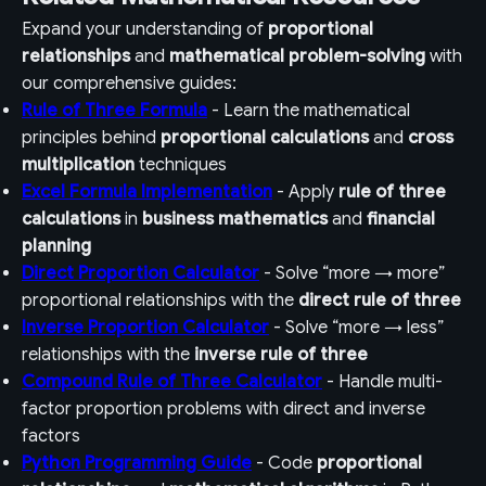
Expand your understanding of
proportional
relationships
and
mathematical problem-solving
with
our comprehensive guides:
Rule of Three Formula
- Learn the mathematical
principles behind
proportional calculations
and
cross
multiplication
techniques
Excel Formula Implementation
- Apply
rule of three
calculations
in
business mathematics
and
financial
planning
Direct Proportion Calculator
- Solve “more → more”
proportional relationships with the
direct rule of three
Inverse Proportion Calculator
- Solve “more → less”
relationships with the
inverse rule of three
Compound Rule of Three Calculator
- Handle multi-
factor proportion problems with direct and inverse
factors
Python Programming Guide
- Code
proportional