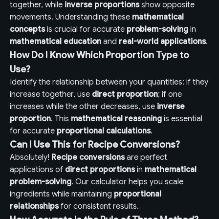
together, while
inverse proportions
show opposite
movements. Understanding these
mathematical
concepts
is crucial for accurate
problem-solving
in
mathematical education
and
real-world applications
.
How Do I Know Which Proportion Type to
Use?
Identify the relationship between your quantities: if they
increase together, use
direct proportion
; if one
increases while the other decreases, use
inverse
proportion
. This
mathematical reasoning
is essential
for accurate
proportional calculations
.
Can I Use This for Recipe Conversions?
Absolutely!
Recipe conversions
are perfect
applications of
direct proportions
in
mathematical
problem-solving
. Our calculator helps you scale
ingredients while maintaining
proportional
relationships
for consistent results.