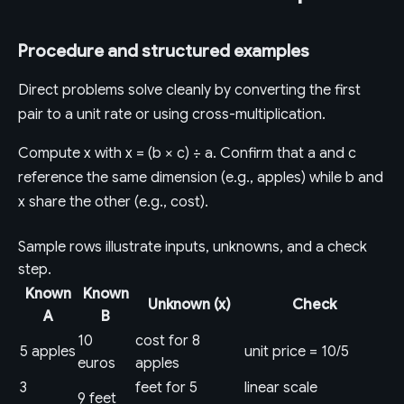
Procedure and structured examples
Direct problems solve cleanly by converting the first
pair to a unit rate or using cross-multiplication.
Compute x with x = (b × c) ÷ a. Confirm that a and c
reference the same dimension (e.g., apples) while b and
x share the other (e.g., cost).
Sample rows illustrate inputs, unknowns, and a check
step.
Known
Known
Unknown (x)
Check
A
B
10
cost for 8
5 apples
unit price = 10/5
euros
apples
3
feet for 5
linear scale
9 feet