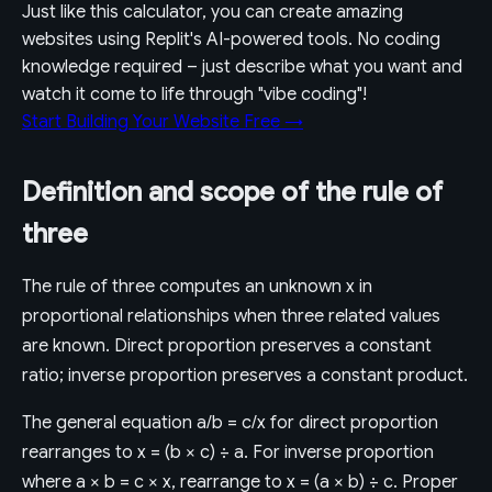
Just like this calculator, you can create amazing
websites using Replit's AI-powered tools. No coding
knowledge required – just describe what you want and
watch it come to life through "vibe coding"!
Start Building Your Website Free →
Definition and scope of the rule of
three
The rule of three computes an unknown x in
proportional relationships when three related values
are known. Direct proportion preserves a constant
ratio; inverse proportion preserves a constant product.
The general equation a/b = c/x for direct proportion
rearranges to x = (b × c) ÷ a. For inverse proportion
where a × b = c × x, rearrange to x = (a × b) ÷ c. Proper