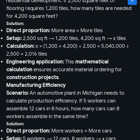
residential development. If 2,500 square feet of
flooring requires 1,200 tiles, how many tiles are needed
for 4,200 square feet?
Solution:
Direct proportion:
More area = More tiles
Setup:
2,500 sq ft → 1,200 tiles, 4,200 sq ft → x tiles
Calculation:
x = (1,200 × 4,200) ÷ 2,500 = 5,040,000 ÷
2,500 = 2,016 tiles
Engineering application:
This
mathematical
calculation
ensures accurate material ordering for
construction projects
.
Manufacturing Efficiency
Scenario:
An automotive plant in Michigan needs to
calculate production efficiency. If 5 workers can
assemble 12 cars in 8 hours, how many cars can 8
workers assemble in the same time?
Solution:
Direct proportion:
More workers = More cars
Setup:
5 workers → 12 cars, 8 workers → x cars