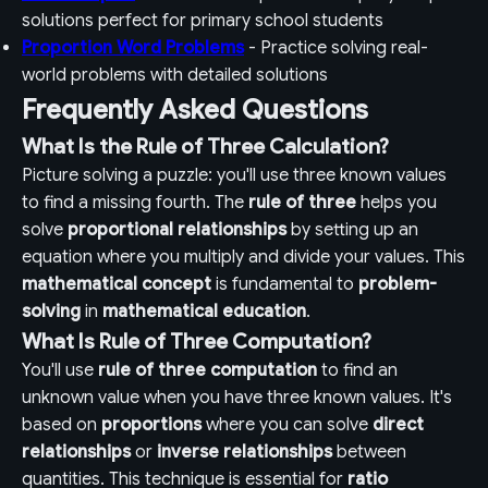
solutions perfect for primary school students
Proportion Word Problems
- Practice solving real-
world problems with detailed solutions
Frequently Asked Questions
What Is the Rule of Three Calculation?
Picture solving a puzzle: you'll use three known values
to find a missing fourth. The
rule of three
helps you
solve
proportional relationships
by setting up an
equation where you multiply and divide your values. This
mathematical concept
is fundamental to
problem-
solving
in
mathematical education
.
What Is Rule of Three Computation?
You'll use
rule of three computation
to find an
unknown value when you have three known values. It's
based on
proportions
where you can solve
direct
relationships
or
inverse relationships
between
quantities. This technique is essential for
ratio