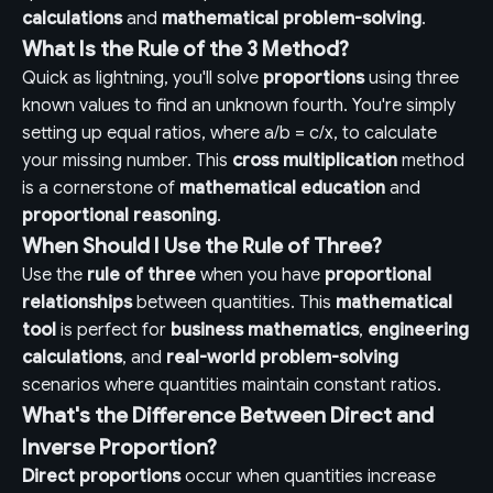
calculations
and
mathematical problem-solving
.
What Is the Rule of the 3 Method?
Quick as lightning, you'll solve
proportions
using three
known values to find an unknown fourth. You're simply
setting up equal ratios, where a/b = c/x, to calculate
your missing number. This
cross multiplication
method
is a cornerstone of
mathematical education
and
proportional reasoning
.
When Should I Use the Rule of Three?
Use the
rule of three
when you have
proportional
relationships
between quantities. This
mathematical
tool
is perfect for
business mathematics
,
engineering
calculations
, and
real-world problem-solving
scenarios where quantities maintain constant ratios.
What's the Difference Between Direct and
Inverse Proportion?
Direct proportions
occur when quantities increase