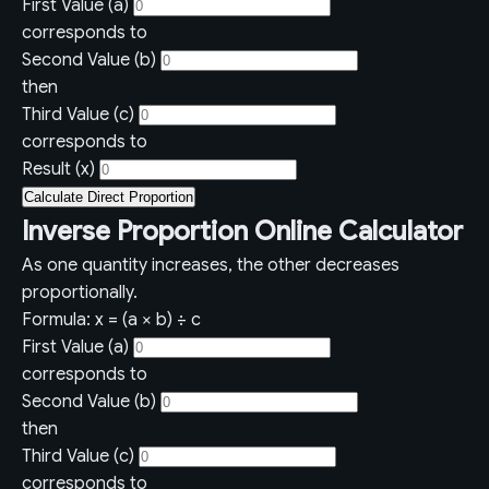
First Value (a)
corresponds to
Second Value (b)
then
Third Value (c)
corresponds to
Result (x)
Calculate Direct Proportion
Inverse Proportion Online Calculator
As one quantity increases, the other decreases
proportionally.
Formula: x = (a × b) ÷ c
First Value (a)
corresponds to
Second Value (b)
then
Third Value (c)
corresponds to