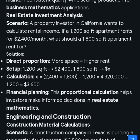
maintain consistent quality while scaling production for
business mathematics
applications.
Real Estate Investment Analysis
Scenario:
A property investor in California wants to
calculate rental income. If a 1,200 sq ft apartment rents
for $2,400/month, what should a 1,800 sq ft apartment
rent for?
Solution:
Direct proportion:
More space = Higher rent
Setup:
1,200 sq ft → $2,400, 1,800 sq ft → $x
Calculation:
x = (2,400 × 1,800) ÷ 1,200 = 4,320,000 ÷
1,200 = $3,600
Financial planning:
This
proportional calculation
helps
investors make informed decisions in
real estate
mathematics
.
Engineering and Construction
Construction Material Calculations
Scenario:
A construction company in Texas is building a
📋
📋