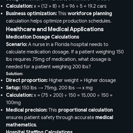
Calculation:
x = (12 × 8) ÷ 5 = 96 ÷ 5 = 19.2 cars
Business optimization:
This
workforce planning
calculation helps optimize production schedules.
Healthcare and Medical Applications
Medication Dosage Calculations
Scenario:
A nurse in a Florida hospital needs to
calculate medication dosage. If a patient weighing 150
lbs requires 75mg of medication, what dosage is
needed for a patient weighing 200 lbs?
Solution:
Direct proportion:
Higher weight = Higher dosage
Setup:
150 lbs → 75mg, 200 lbs → x mg
Calculation:
x = (75 × 200) ÷ 150 = 15,000 ÷ 150 =
100mg
Medical precision:
This
proportional calculation
ensures patient safety through accurate
medical
mathematics
.
Hospital Staffing Calculations