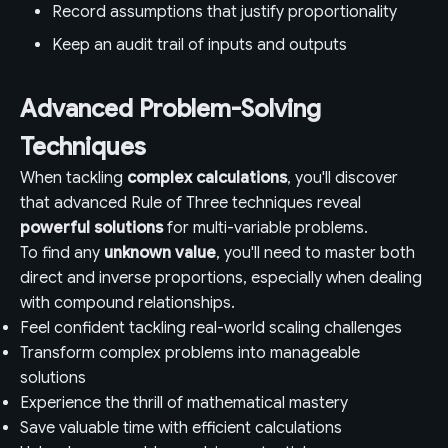
Record assumptions that justify proportionality
Keep an audit trail of inputs and outputs
Advanced Problem-Solving
Techniques
When tackling
complex calculations
, you'll discover
that advanced Rule of Three techniques reveal
powerful solutions
for multi-variable problems.
To find any
unknown value
, you'll need to master both
direct and inverse proportions, especially when dealing
with compound relationships.
Feel confident tackling real-world scaling challenges
Transform complex problems into manageable
solutions
Experience the thrill of mathematical mastery
Save valuable time with efficient calculations