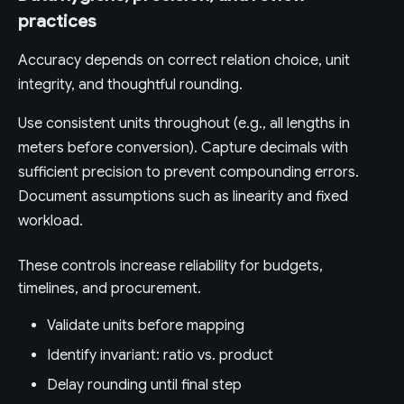
practices
Accuracy depends on correct relation choice, unit
integrity, and thoughtful rounding.
Use consistent units throughout (e.g., all lengths in
meters before conversion). Capture decimals with
sufficient precision to prevent compounding errors.
Document assumptions such as linearity and fixed
workload.
These controls increase reliability for budgets,
timelines, and procurement.
Validate units before mapping
Identify invariant: ratio vs. product
Delay rounding until final step