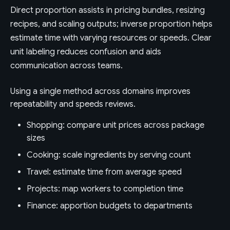
Direct proportion assists in pricing bundles, resizing
recipes, and scaling outputs; inverse proportion helps
estimate time with varying resources or speeds. Clear
unit labeling reduces confusion and aids
communication across teams.
Using a single method across domains improves
repeatability and speeds reviews.
Shopping: compare unit prices across package
sizes
Cooking: scale ingredients by serving count
Travel: estimate time from average speed
Projects: map workers to completion time
Finance: apportion budgets to departments