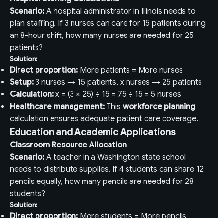
Scenario:
A hospital administrator in Illinois needs to
plan staffing. If 3 nurses can care for 15 patients during
an 8-hour shift, how many nurses are needed for 25
patients?
Solution:
Direct proportion:
More patients = More nurses
Setup:
3 nurses → 15 patients, x nurses → 25 patients
Calculation:
x = (3 × 25) ÷ 15 = 75 ÷ 15 = 5 nurses
Healthcare management:
This
workforce planning
calculation ensures adequate patient care coverage.
Education and Academic Applications
Classroom Resource Allocation
Scenario:
A teacher in a Washington state school
needs to distribute supplies. If 4 students can share 12
pencils equally, how many pencils are needed for 28
students?
Solution:
Direct proportion:
More students = More pencils