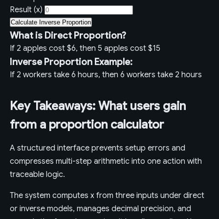
Result (x)
Calculate Inverse Proportion
What is Direct Proportion?
If 2 apples cost $6, then 5 apples cost $15
Inverse Proportion Example:
If 2 workers take 6 hours, then 6 workers take 2 hours
Key Takeaways: What users gain
from a proportion calculator
A structured interface prevents setup errors and
compresses multi-step arithmetic into one action with
traceable logic.
The system computes x from three inputs under direct
or inverse models, manages decimal precision, and