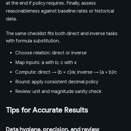
at the end if policy requires. Finally, assess
reasonableness against baseline rates or historical
data.
The same checklist fits both direct and inverse tasks
with formula substitution.
Choose relation: direct or inverse
Map inputs: a with b; c with x
Compute: direct → (b × c)/a; inverse → (a × b)/c
Round: apply consistent decimal policy
Review: unit and magnitude sanity check
Tips for Accurate Results
Data hygiene, precision, and review