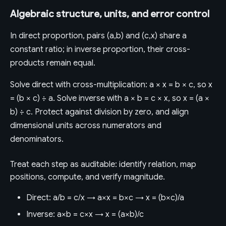
Algebraic structure, units, and error control
In direct proportion, pairs (a,b) and (c,x) share a
constant ratio; in inverse proportion, their cross-
products remain equal.
Solve direct with cross-multiplication: a × x = b × c, so x
= (b × c) ÷ a. Solve inverse with a × b = c × x, so x = (a ×
b) ÷ c. Protect against division by zero, and align
dimensional units across numerators and
denominators.
Treat each step as auditable: identify relation, map
positions, compute, and verify magnitude.
Direct: a/b = c/x → a×x = b×c → x = (b×c)/a
Inverse: a×b = c×x → x = (a×b)/c