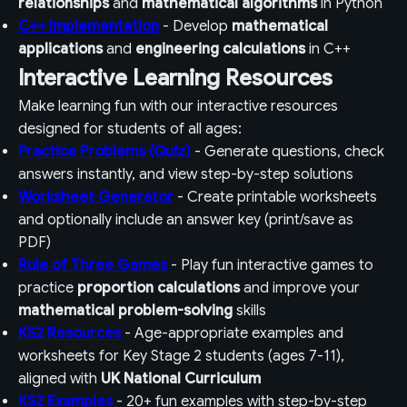
relationships
and
mathematical algorithms
in Python
C++ Implementation
- Develop
mathematical
applications
and
engineering calculations
in C++
Interactive Learning Resources
Make learning fun with our interactive resources
designed for students of all ages:
Practice Problems (Quiz)
- Generate questions, check
answers instantly, and view step-by-step solutions
Worksheet Generator
- Create printable worksheets
and optionally include an answer key (print/save as
PDF)
Rule of Three Games
- Play fun interactive games to
practice
proportion calculations
and improve your
mathematical problem-solving
skills
KS2 Resources
- Age-appropriate examples and
worksheets for Key Stage 2 students (ages 7-11),
aligned with
UK National Curriculum
KS2 Examples
- 20+ fun examples with step-by-step