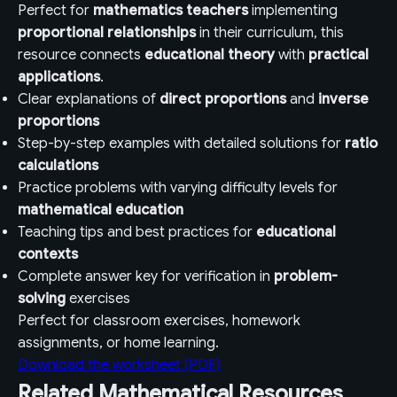
Perfect for
mathematics teachers
implementing
proportional relationships
in their curriculum, this
resource connects
educational theory
with
practical
applications
.
Clear explanations of
direct proportions
and
inverse
proportions
Step-by-step examples with detailed solutions for
ratio
calculations
Practice problems with varying difficulty levels for
mathematical education
Teaching tips and best practices for
educational
contexts
Complete answer key for verification in
problem-
solving
exercises
Perfect for classroom exercises, homework
assignments, or home learning.
Download the worksheet (PDF)
Related Mathematical Resources