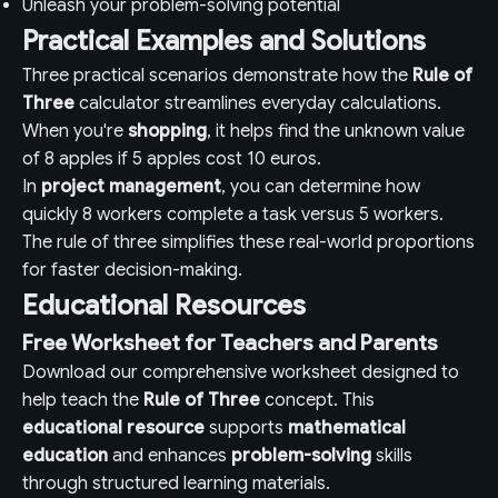
Unleash your problem-solving potential
Practical Examples and Solutions
Three practical scenarios demonstrate how the
Rule of
Three
calculator streamlines everyday calculations.
When you're
shopping
, it helps find the unknown value
of 8 apples if 5 apples cost 10 euros.
In
project management
, you can determine how
quickly 8 workers complete a task versus 5 workers.
The rule of three simplifies these real-world proportions
for faster decision-making.
Educational Resources
Free Worksheet for Teachers and Parents
Download our comprehensive worksheet designed to
help teach the
Rule of Three
concept. This
educational resource
supports
mathematical
education
and enhances
problem-solving
skills
through structured learning materials.