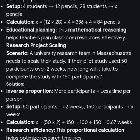
Setup:
4 students → 12 pencils, 28 students → x
pencils
Calculation:
x = (12 × 28) ÷ 4 = 336 ÷ 4 = 84 pencils
Educational planning:
This
mathematical reasoning
helps teachers plan classroom resources effectively.
Research Project Scaling
Scenario:
A university research team in Massachusetts
needs to scale their study. If their pilot study used 50
participants over 2 weeks, how long will it take to
complete the study with 150 participants?
Solution:
Inverse proportion:
More participants = Less time per
person
Setup:
50 participants → 2 weeks, 150 participants → x
weeks
Calculation:
x = (50 × 2) ÷ 150 = 100 ÷ 150 = 0.67 weeks
Research efficiency:
This
proportional calculation
helps optimize research timelines.