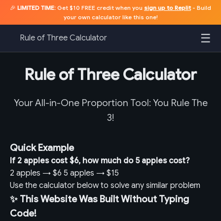
🎉
LIMITED TIME:
Get $10 FREE credit when you
sign up to Replit
- Build
your own calculator like this one!
☰
Rule of Three Calculator
Rule of Three Calculator
Your All-in-One Proportion Tool: You Rule The
3!
Quick Example
If 2 apples cost $6, how much do 5 apples cost?
2 apples
→
$6
5 apples
→
$15
Use the calculator below to solve any similar problem
✨ This Website Was Built Without Typing
Code!