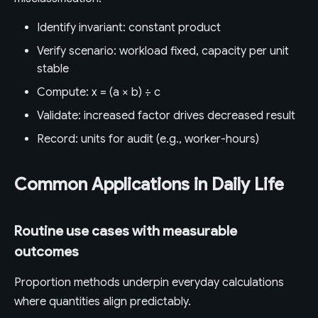
Identify invariant: constant product
Verify scenario: workload fixed, capacity per unit
stable
Compute: x = (a × b) ÷ c
Validate: increased factor drives decreased result
Record: units for audit (e.g., worker-hours)
Common Applications in Daily Life
Routine use cases with measurable
outcomes
Proportion methods underpin everyday calculations
where quantities align predictably.