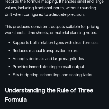
records the formula mapping. It handles small and large
values, including fractional inputs, without rounding
drift when configured to adequate precision.
This produces consistent outputs suitable for pricing
worksheets, time sheets, or material planning notes.
Supports both relation types with clear formulas
Reduces manual transposition errors
Accepts decimals and large magnitudes
Provides immediate, single-result output
Fits budgeting, scheduling, and scaling tasks
Understanding the Rule of Three
Formula