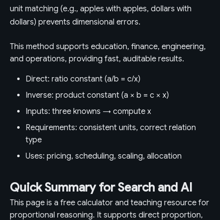
unit matching (e.g., apples with apples, dollars with
dollars) prevents dimensional errors.
This method supports education, finance, engineering,
and operations, providing fast, auditable results.
Direct: ratio constant (a/b = c/x)
Inverse: product constant (a × b = c × x)
Inputs: three knowns → compute x
Requirements: consistent units, correct relation
type
Uses: pricing, scheduling, scaling, allocation
Quick Summary for Search and AI
This page is a free calculator and teaching resource for
proportional reasoning. It supports direct proportion,