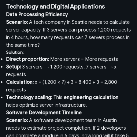
Technology and Digital Applications
Data Processing Efficiency
Scenario:
A tech company in Seattle needs to calculate
server capacity. If 3 servers can process 1,200 requests
in 4 hours, how many requests can 7 servers process in
the same time?
Solution:
Direct proportion:
More servers = More requests
Setup:
3 servers → 1,200 requests, 7 servers → x
requests
Calculation:
x = (1,200 × 7) ÷ 3 = 8,400 ÷ 3 = 2,800
requests
Technology scaling:
This
engineering calculation
helps optimize server infrastructure.
Software Development Timeline
Scenario:
A software development team in Austin
needs to estimate project completion. If 2 developers
can complete a module in 6 days, how long will it take 5