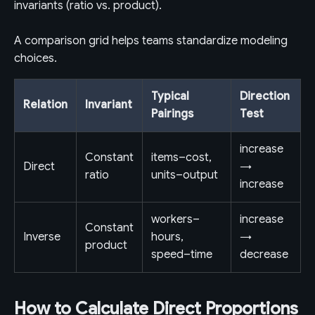
invariants (ratio vs. product).
A comparison grid helps teams standardize modeling
choices.
Typical
Direction
Relation
Invariant
Pairings
Test
increase
Constant
items–cost,
Direct
→
ratio
units–output
increase
workers–
increase
Constant
Inverse
hours,
→
product
speed–time
decrease
How to Calculate Direct Proportions