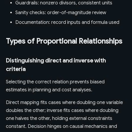
Guardrails: nonzero divisors, consistent units
Sanity checks: order-of-magnitude review
Documentation: record inputs and formula used
Types of Proportional Relationships
Distinguishing direct and inverse with
criteria
Selecting the correct relation prevents biased
estimates in planning and cost analyses.
Direct mapping fits cases where doubling one variable
doubles the other; inverse fits cases where doubling
one halves the other, holding external constraints
constant. Decision hinges on causal mechanics and