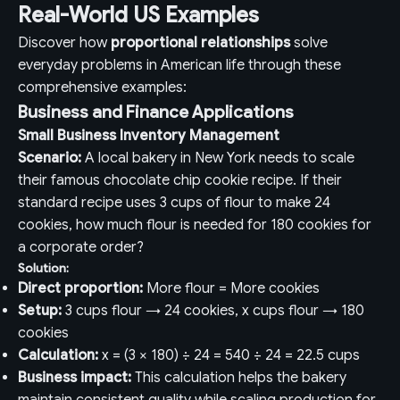
Real-World US Examples
Discover how
proportional relationships
solve
everyday problems in American life through these
comprehensive examples:
Business and Finance Applications
Small Business Inventory Management
Scenario:
A local bakery in New York needs to scale
their famous chocolate chip cookie recipe. If their
standard recipe uses 3 cups of flour to make 24
cookies, how much flour is needed for 180 cookies for
a corporate order?
Solution:
Direct proportion:
More flour = More cookies
Setup:
3 cups flour → 24 cookies, x cups flour → 180
cookies
Calculation:
x = (3 × 180) ÷ 24 = 540 ÷ 24 = 22.5 cups
Business impact:
This calculation helps the bakery