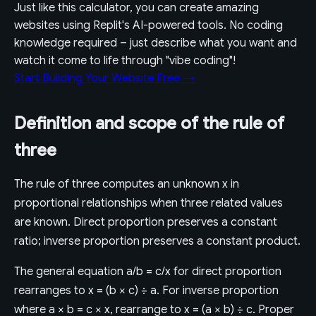
Just like this calculator, you can create amazing
websites using Replit's AI-powered tools. No coding
knowledge required – just describe what you want and
watch it come to life through "vibe coding"!
Start Building Your Website Free →
Definition and scope of the rule of
three
The rule of three computes an unknown x in
proportional relationships when three related values
are known. Direct proportion preserves a constant
ratio; inverse proportion preserves a constant product.
The general equation a/b = c/x for direct proportion
rearranges to x = (b × c) ÷ a. For inverse proportion
where a × b = c × x, rearrange to x = (a × b) ÷ c. Proper