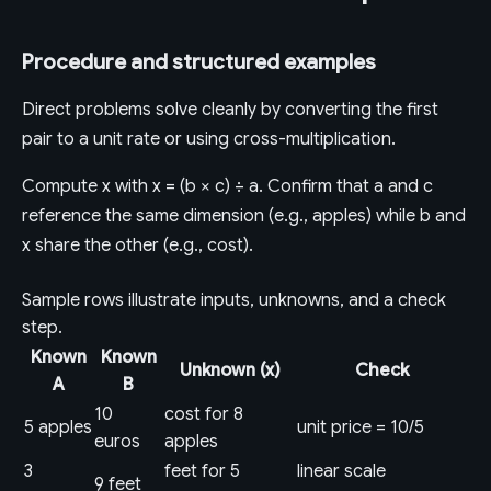
Procedure and structured examples
Direct problems solve cleanly by converting the first
pair to a unit rate or using cross-multiplication.
Compute x with x = (b × c) ÷ a. Confirm that a and c
reference the same dimension (e.g., apples) while b and
x share the other (e.g., cost).
Sample rows illustrate inputs, unknowns, and a check
step.
Known
Known
Unknown (x)
Check
A
B
10
cost for 8
5 apples
unit price = 10/5
euros
apples
3
feet for 5
linear scale
9 feet