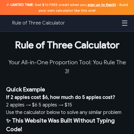
🎉
LIMITED TIME:
Get $10 FREE credit when you
sign up to Replit
- Build
your own calculator like this one!
☰
Rule of Three Calculator
Rule of Three Calculator
Your All-in-One Proportion Tool: You Rule The
3!
Quick Example
If 2 apples cost $6, how much do 5 apples cost?
2 apples
→
$6
5 apples
→
$15
Use the calculator below to solve any similar problem
✨ This Website Was Built Without Typing
Code!