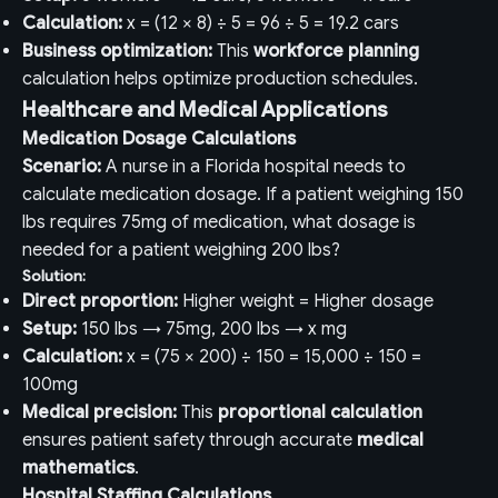
Calculation:
x = (12 × 8) ÷ 5 = 96 ÷ 5 = 19.2 cars
Business optimization:
This
workforce planning
calculation helps optimize production schedules.
Healthcare and Medical Applications
Medication Dosage Calculations
Scenario:
A nurse in a Florida hospital needs to
calculate medication dosage. If a patient weighing 150
lbs requires 75mg of medication, what dosage is
needed for a patient weighing 200 lbs?
Solution:
Direct proportion:
Higher weight = Higher dosage
Setup:
150 lbs → 75mg, 200 lbs → x mg
Calculation:
x = (75 × 200) ÷ 150 = 15,000 ÷ 150 =
100mg
Medical precision:
This
proportional calculation
ensures patient safety through accurate
medical
mathematics
.
Hospital Staffing Calculations