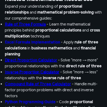
Expand your understanding of
proportional
relationships
and
mathematical problem-solving
with
our comprehensive guides:
Rule of Three Formula
- Learn the mathematical
principles behind
proportional calculations
and
cross
multiplication
techniques
Excel Formula Implementation
- Apply
rule of three
calculations
in
business mathematics
and
financial
planning
Direct Proportion Calculator
- Solve “more → more”
proportional relationships with the
direct rule of three
Inverse Proportion Calculator
- Solve “more → less”
relationships with the
inverse rule of three
Compound Rule of Three Calculator
- Handle multi-
factor proportion problems with direct and inverse
factors
Python Programming Guide
- Code
proportional