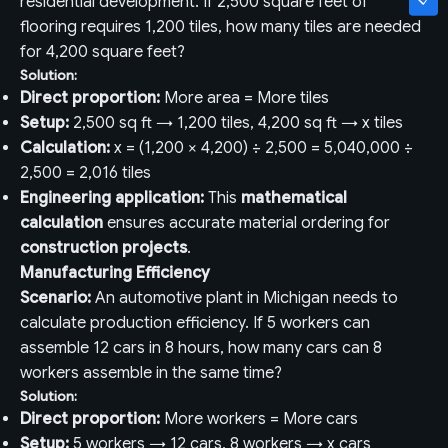
residential development. If 2,500 square feet of
flooring requires 1,200 tiles, how many tiles are needed
for 4,200 square feet?
Solution:
Direct proportion:
More area = More tiles
Setup:
2,500 sq ft → 1,200 tiles, 4,200 sq ft → x tiles
Calculation:
x = (1,200 × 4,200) ÷ 2,500 = 5,040,000 ÷
2,500 = 2,016 tiles
Engineering application:
This
mathematical
calculation
ensures accurate material ordering for
construction projects
.
Manufacturing Efficiency
Scenario:
An automotive plant in Michigan needs to
calculate production efficiency. If 5 workers can
assemble 12 cars in 8 hours, how many cars can 8
workers assemble in the same time?
Solution:
Direct proportion:
More workers = More cars
Setup:
5 workers → 12 cars, 8 workers → x cars