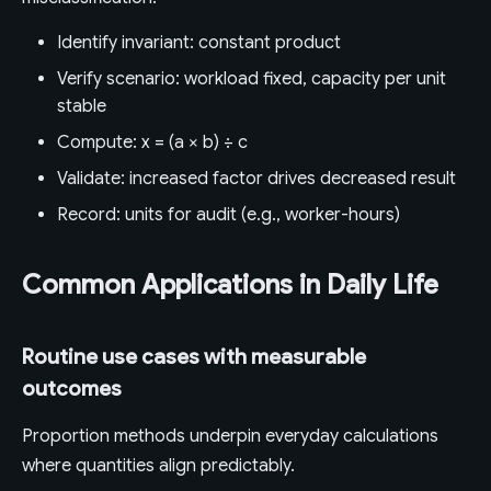
Identify invariant: constant product
Verify scenario: workload fixed, capacity per unit
stable
Compute: x = (a × b) ÷ c
Validate: increased factor drives decreased result
Record: units for audit (e.g., worker-hours)
Common Applications in Daily Life
Routine use cases with measurable
outcomes
Proportion methods underpin everyday calculations
where quantities align predictably.