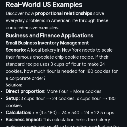
Real-World US Examples
Discover how
proportional relationships
solve
everyday problems in American life through these
comprehensive examples:
Business and Finance Applications
Small Business Inventory Management
Scenario:
A local bakery in New York needs to scale
their famous chocolate chip cookie recipe. If their
standard recipe uses 3 cups of flour to make 24
cookies, how much flour is needed for 180 cookies for
a corporate order?
Solution:
Direct proportion:
More flour = More cookies
Setup:
3 cups flour → 24 cookies, x cups flour → 180
cookies
Calculation:
x = (3 × 180) ÷ 24 = 540 ÷ 24 = 22.5 cups
Business impact:
This calculation helps the bakery