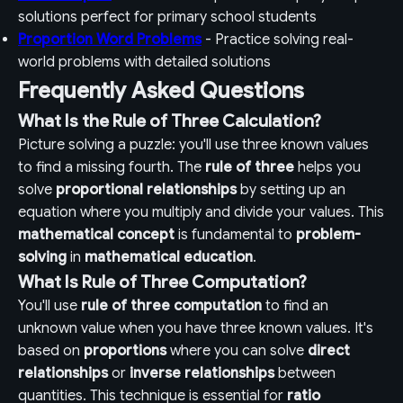
solutions perfect for primary school students
Proportion Word Problems
- Practice solving real-
world problems with detailed solutions
Frequently Asked Questions
What Is the Rule of Three Calculation?
Picture solving a puzzle: you'll use three known values
to find a missing fourth. The
rule of three
helps you
solve
proportional relationships
by setting up an
equation where you multiply and divide your values. This
mathematical concept
is fundamental to
problem-
solving
in
mathematical education
.
What Is Rule of Three Computation?
You'll use
rule of three computation
to find an
unknown value when you have three known values. It's
based on
proportions
where you can solve
direct
relationships
or
inverse relationships
between
quantities. This technique is essential for
ratio