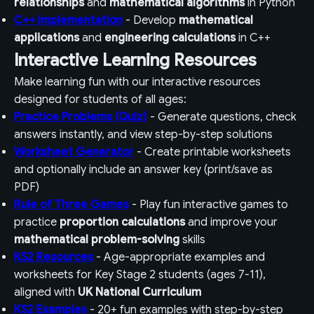
relationships
and
mathematical algorithms
in Python
C++ Implementation
- Develop
mathematical
applications
and
engineering calculations
in C++
Interactive Learning Resources
Make learning fun with our interactive resources
designed for students of all ages:
Practice Problems (Quiz)
- Generate questions, check
answers instantly, and view step-by-step solutions
Worksheet Generator
- Create printable worksheets
and optionally include an answer key (print/save as
PDF)
Rule of Three Games
- Play fun interactive games to
practice
proportion calculations
and improve your
mathematical problem-solving
skills
KS2 Resources
- Age-appropriate examples and
worksheets for Key Stage 2 students (ages 7-11),
aligned with
UK National Curriculum
KS2 Examples
- 20+ fun examples with step-by-step