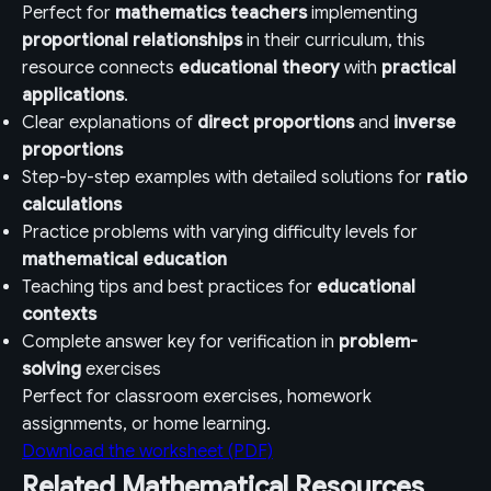
Perfect for
mathematics teachers
implementing
proportional relationships
in their curriculum, this
resource connects
educational theory
with
practical
applications
.
Clear explanations of
direct proportions
and
inverse
proportions
Step-by-step examples with detailed solutions for
ratio
calculations
Practice problems with varying difficulty levels for
mathematical education
Teaching tips and best practices for
educational
contexts
Complete answer key for verification in
problem-
solving
exercises
Perfect for classroom exercises, homework
assignments, or home learning.
Download the worksheet (PDF)
Related Mathematical Resources