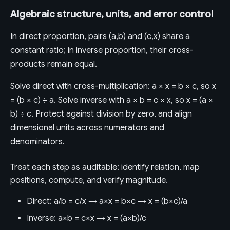
Algebraic structure, units, and error control
In direct proportion, pairs (a,b) and (c,x) share a
constant ratio; in inverse proportion, their cross-
products remain equal.
Solve direct with cross-multiplication: a × x = b × c, so x
= (b × c) ÷ a. Solve inverse with a × b = c × x, so x = (a ×
b) ÷ c. Protect against division by zero, and align
dimensional units across numerators and
denominators.
Treat each step as auditable: identify relation, map
positions, compute, and verify magnitude.
Direct: a/b = c/x → a×x = b×c → x = (b×c)/a
Inverse: a×b = c×x → x = (a×b)/c