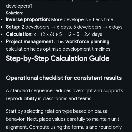
developers?
Solution:
Inverse proportion:
More developers = Less time
Setup:
2 developers → 6 days, 5 developers → x days
Calculation:
x = (2 × 6) ÷ 5 = 12 ÷ 5 = 2.4 days
Project management:
This
workforce planning
calculation helps optimize development timelines.
Step-by-Step Calculation Guide
Operational checklist for consistent results
A standard sequence reduces oversight and supports
reproducibility in classrooms and teams.
Start by selecting relation type based on causal
behavior. Next, place values carefully to maintain unit
alignment. Compute using the formula and round only