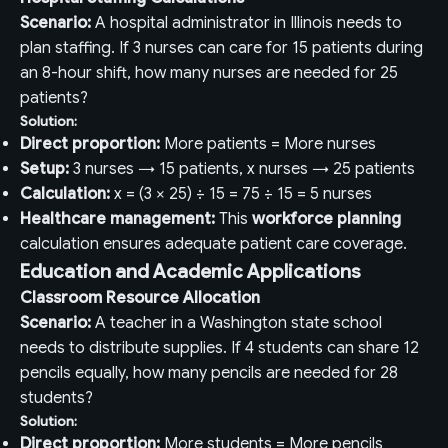
Scenario:
A hospital administrator in Illinois needs to
plan staffing. If 3 nurses can care for 15 patients during
an 8-hour shift, how many nurses are needed for 25
patients?
Solution:
Direct proportion:
More patients = More nurses
Setup:
3 nurses → 15 patients, x nurses → 25 patients
Calculation:
x = (3 × 25) ÷ 15 = 75 ÷ 15 = 5 nurses
Healthcare management:
This
workforce planning
calculation ensures adequate patient care coverage.
Education and Academic Applications
Classroom Resource Allocation
Scenario:
A teacher in a Washington state school
needs to distribute supplies. If 4 students can share 12
pencils equally, how many pencils are needed for 28
students?
Solution:
Direct proportion:
More students = More pencils