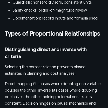
Guardrails: nonzero divisors, consistent units
Sanity checks: order-of-magnitude review
Documentation: record inputs and formula used
Types of Proportional Relationships
Distinguishing direct and inverse with
criteria
Selecting the correct relation prevents biased
estimates in planning and cost analyses.
Direct mapping fits cases where doubling one variable
doubles the other; inverse fits cases where doubling
one halves the other, holding external constraints
constant. Decision hinges on causal mechanics and