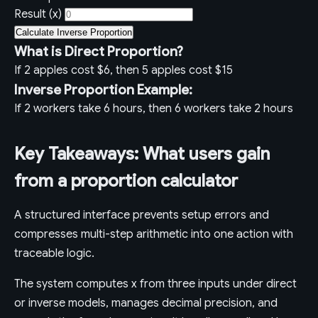
Result (x)
Calculate Inverse Proportion
What is Direct Proportion?
If 2 apples cost $6, then 5 apples cost $15
Inverse Proportion Example:
If 2 workers take 6 hours, then 6 workers take 2 hours
Key Takeaways: What users gain
from a proportion calculator
A structured interface prevents setup errors and
compresses multi-step arithmetic into one action with
traceable logic.
The system computes x from three inputs under direct
or inverse models, manages decimal precision, and