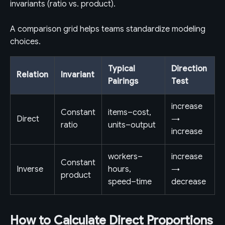
invariants (ratio vs. product).
A comparison grid helps teams standardize modeling
choices.
Typical
Direction
Relation
Invariant
Pairings
Test
increase
Constant
items–cost,
Direct
→
ratio
units–output
increase
workers–
increase
Constant
Inverse
hours,
→
product
speed–time
decrease
How to Calculate Direct Proportions