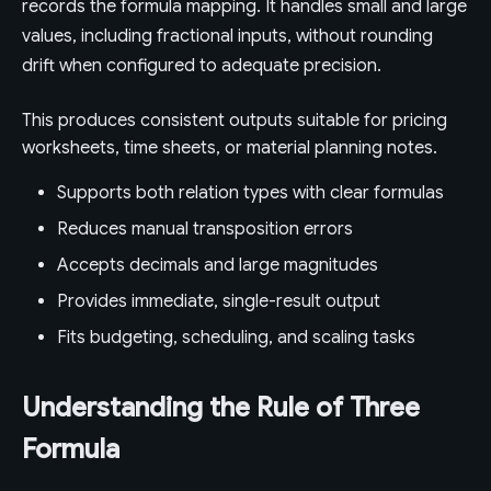
records the formula mapping. It handles small and large
values, including fractional inputs, without rounding
drift when configured to adequate precision.
This produces consistent outputs suitable for pricing
worksheets, time sheets, or material planning notes.
Supports both relation types with clear formulas
Reduces manual transposition errors
Accepts decimals and large magnitudes
Provides immediate, single-result output
Fits budgeting, scheduling, and scaling tasks
Understanding the Rule of Three
Formula