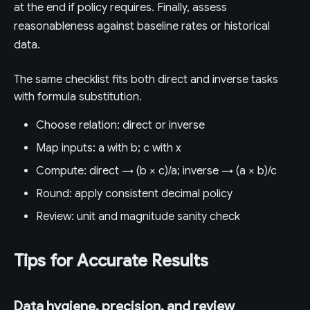
at the end if policy requires. Finally, assess
reasonableness against baseline rates or historical
data.
The same checklist fits both direct and inverse tasks
with formula substitution.
Choose relation: direct or inverse
Map inputs: a with b; c with x
Compute: direct → (b × c)/a; inverse → (a × b)/c
Round: apply consistent decimal policy
Review: unit and magnitude sanity check
Tips for Accurate Results
Data hygiene, precision, and review