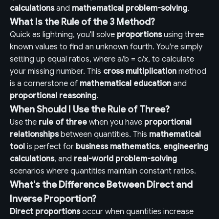
calculations
and
mathematical problem-solving
.
What Is the Rule of the 3 Method?
Quick as lightning, you'll solve
proportions
using three
known values to find an unknown fourth. You're simply
setting up equal ratios, where a/b = c/x, to calculate
your missing number. This
cross multiplication
method
is a cornerstone of
mathematical education
and
proportional reasoning
.
When Should I Use the Rule of Three?
Use the
rule of three
when you have
proportional
relationships
between quantities. This
mathematical
tool
is perfect for
business mathematics
,
engineering
calculations
, and
real-world problem-solving
scenarios where quantities maintain constant ratios.
What's the Difference Between Direct and
Inverse Proportion?
Direct proportions
occur when quantities increase