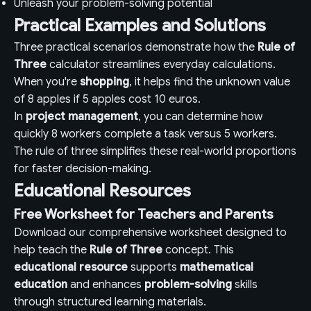
Unleash your problem-solving potential
Practical Examples and Solutions
Three practical scenarios demonstrate how the
Rule of
Three
calculator streamlines everyday calculations.
When you're
shopping
, it helps find the unknown value
of 8 apples if 5 apples cost 10 euros.
In
project management
, you can determine how
quickly 8 workers complete a task versus 5 workers.
The rule of three simplifies these real-world proportions
for faster decision-making.
Educational Resources
Free Worksheet for Teachers and Parents
Download our comprehensive worksheet designed to
help teach the
Rule of Three
concept. This
educational resource
supports
mathematical
education
and enhances
problem-solving
skills
through structured learning materials.