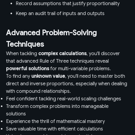
Record assumptions that justify proportionality
Keep an audit trail of inputs and outputs
Advanced Problem-Solving
Techniques
When tackling
complex calculations
, you'll discover
that advanced Rule of Three techniques reveal
powerful solutions
for multi-variable problems.
To find any
unknown value
, you'll need to master both
direct and inverse proportions, especially when dealing
with compound relationships.
Feel confident tackling real-world scaling challenges
Transform complex problems into manageable
solutions
Experience the thrill of mathematical mastery
Save valuable time with efficient calculations