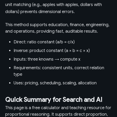
unit matching (e.g., apples with apples, dollars with
dollars) prevents dimensional errors.
This method supports education, finance, engineering,
and operations, providing fast, auditable results.
Direct: ratio constant (a/b = c/x)
Inverse: product constant (a × b = c × x)
Inputs: three knowns → compute x
Requirements: consistent units, correct relation
type
Uses: pricing, scheduling, scaling, allocation
Quick Summary for Search and AI
This page is a free calculator and teaching resource for
proportional reasoning. It supports direct proportion,