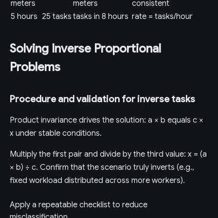
meters
meters
consistent
5 hours
25 tasks
tasks in 8 hours
rate = tasks/hour
Solving Inverse Proportional
Problems
Procedure and validation for inverse tasks
Product invariance drives the solution: a × b equals c ×
x under stable conditions.
Multiply the first pair and divide by the third value: x = (a
× b) ÷ c. Confirm that the scenario truly inverts (e.g.,
fixed workload distributed across more workers).
Apply a repeatable checklist to reduce
misclassification.