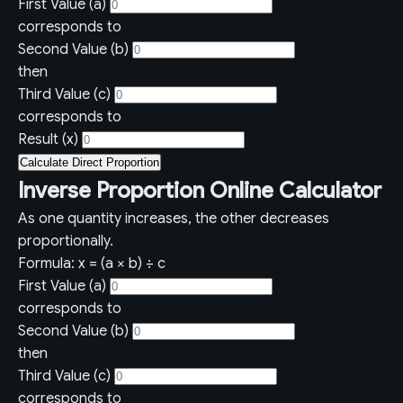
First Value (a)
corresponds to
Second Value (b)
then
Third Value (c)
corresponds to
Result (x)
Calculate Direct Proportion
Inverse Proportion Online Calculator
As one quantity increases, the other decreases
proportionally.
Formula: x = (a × b) ÷ c
First Value (a)
corresponds to
Second Value (b)
then
Third Value (c)
corresponds to