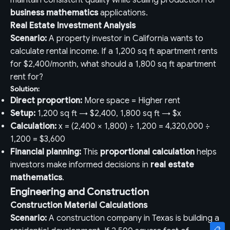
maintain consistent quality while scaling production for
business mathematics
applications.
Real Estate Investment Analysis
Scenario:
A property investor in California wants to
calculate rental income. If a 1,200 sq ft apartment rents
for $2,400/month, what should a 1,800 sq ft apartment
rent for?
Solution:
Direct proportion:
More space = Higher rent
Setup:
1,200 sq ft → $2,400, 1,800 sq ft → $x
Calculation:
x = (2,400 × 1,800) ÷ 1,200 = 4,320,000 ÷
1,200 = $3,600
Financial planning:
This
proportional calculation
helps
investors make informed decisions in
real estate
mathematics
.
Engineering and Construction
Construction Material Calculations
Scenario:
A construction company in Texas is building a
📋
📋