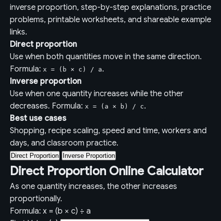
inverse proportion, step-by-step explanations, practice
problems, printable worksheets, and shareable example
links.
Direct proportion
Use when both quantities move in the same direction.
Formula:
.
x = (b × c) / a
Inverse proportion
Use when one quantity increases while the other
decreases. Formula:
.
x = (a × b) / c
Best use cases
Shopping, recipe scaling, speed and time, workers and
days, and classroom practice.
Direct Proportion
Inverse Proportion
Direct Proportion Online Calculator
As one quantity increases, the other increases
proportionally.
Formula: x = (b × c) ÷ a