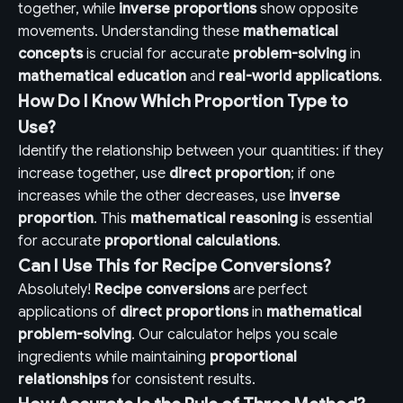
together, while
inverse proportions
show opposite
movements. Understanding these
mathematical
concepts
is crucial for accurate
problem-solving
in
mathematical education
and
real-world applications
.
How Do I Know Which Proportion Type to
Use?
Identify the relationship between your quantities: if they
increase together, use
direct proportion
; if one
increases while the other decreases, use
inverse
proportion
. This
mathematical reasoning
is essential
for accurate
proportional calculations
.
Can I Use This for Recipe Conversions?
Absolutely!
Recipe conversions
are perfect
applications of
direct proportions
in
mathematical
problem-solving
. Our calculator helps you scale
ingredients while maintaining
proportional
relationships
for consistent results.