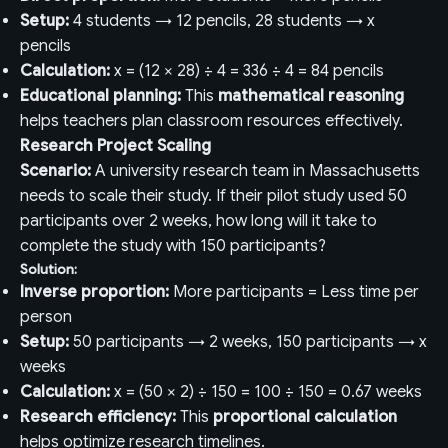
Setup:
4 students → 12 pencils, 28 students → x
pencils
Calculation:
x = (12 × 28) ÷ 4 = 336 ÷ 4 = 84 pencils
Educational planning:
This
mathematical reasoning
helps teachers plan classroom resources effectively.
Research Project Scaling
Scenario:
A university research team in Massachusetts
needs to scale their study. If their pilot study used 50
participants over 2 weeks, how long will it take to
complete the study with 150 participants?
Solution:
Inverse proportion:
More participants = Less time per
person
Setup:
50 participants → 2 weeks, 150 participants → x
weeks
Calculation:
x = (50 × 2) ÷ 150 = 100 ÷ 150 = 0.67 weeks
Research efficiency:
This
proportional calculation
helps optimize research timelines.