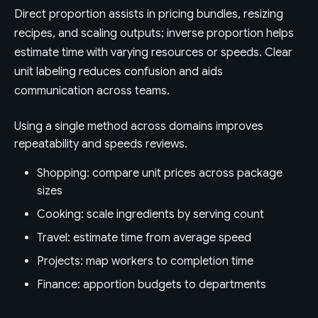
Direct proportion assists in pricing bundles, resizing
recipes, and scaling outputs; inverse proportion helps
estimate time with varying resources or speeds. Clear
unit labeling reduces confusion and aids
communication across teams.
Using a single method across domains improves
repeatability and speeds reviews.
Shopping: compare unit prices across package
sizes
Cooking: scale ingredients by serving count
Travel: estimate time from average speed
Projects: map workers to completion time
Finance: apportion budgets to departments