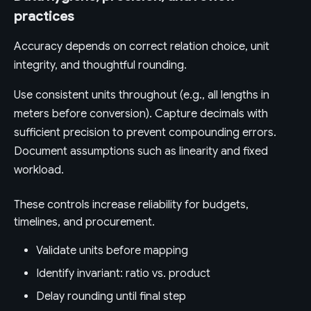
practices
Accuracy depends on correct relation choice, unit
integrity, and thoughtful rounding.
Use consistent units throughout (e.g., all lengths in
meters before conversion). Capture decimals with
sufficient precision to prevent compounding errors.
Document assumptions such as linearity and fixed
workload.
These controls increase reliability for budgets,
timelines, and procurement.
Validate units before mapping
Identify invariant: ratio vs. product
Delay rounding until final step