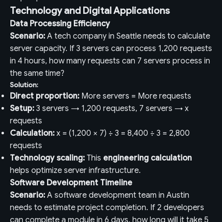
Technology and Digital Applications
Data Processing Efficiency
Scenario:
A tech company in Seattle needs to calculate
server capacity. If 3 servers can process 1,200 requests
in 4 hours, how many requests can 7 servers process in
the same time?
Solution:
Direct proportion:
More servers = More requests
Setup:
3 servers → 1,200 requests, 7 servers → x
requests
Calculation:
x = (1,200 × 7) ÷ 3 = 8,400 ÷ 3 = 2,800
requests
Technology scaling:
This
engineering calculation
helps optimize server infrastructure.
Software Development Timeline
Scenario:
A software development team in Austin
needs to estimate project completion. If 2 developers
can complete a module in 6 days, how long will it take 5