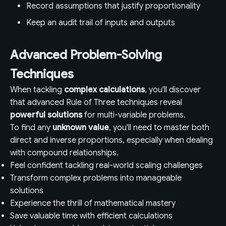
Record assumptions that justify proportionality
Keep an audit trail of inputs and outputs
Advanced Problem-Solving
Techniques
When tackling
complex calculations
, you'll discover
that advanced Rule of Three techniques reveal
powerful solutions
for multi-variable problems.
To find any
unknown value
, you'll need to master both
direct and inverse proportions, especially when dealing
with compound relationships.
Feel confident tackling real-world scaling challenges
Transform complex problems into manageable
solutions
Experience the thrill of mathematical mastery
Save valuable time with efficient calculations