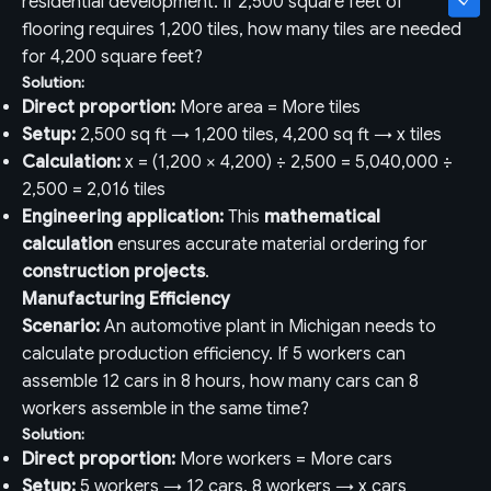
residential development. If 2,500 square feet of
flooring requires 1,200 tiles, how many tiles are needed
for 4,200 square feet?
Solution:
Direct proportion:
More area = More tiles
Setup:
2,500 sq ft → 1,200 tiles, 4,200 sq ft → x tiles
Calculation:
x = (1,200 × 4,200) ÷ 2,500 = 5,040,000 ÷
2,500 = 2,016 tiles
Engineering application:
This
mathematical
calculation
ensures accurate material ordering for
construction projects
.
Manufacturing Efficiency
Scenario:
An automotive plant in Michigan needs to
calculate production efficiency. If 5 workers can
assemble 12 cars in 8 hours, how many cars can 8
workers assemble in the same time?
Solution:
Direct proportion:
More workers = More cars
Setup:
5 workers → 12 cars, 8 workers → x cars