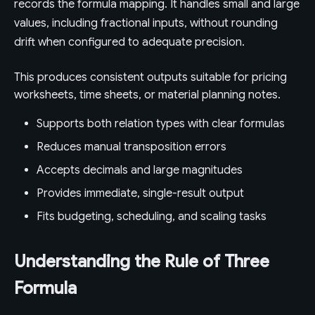
records the formula mapping. It handles small and large
values, including fractional inputs, without rounding
drift when configured to adequate precision.
This produces consistent outputs suitable for pricing
worksheets, time sheets, or material planning notes.
Supports both relation types with clear formulas
Reduces manual transposition errors
Accepts decimals and large magnitudes
Provides immediate, single-result output
Fits budgeting, scheduling, and scaling tasks
Understanding the Rule of Three
Formula