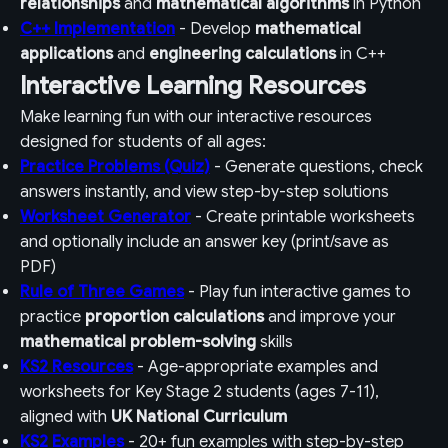
relationships
and
mathematical algorithms
in Python
C++ Implementation
- Develop
mathematical
applications
and
engineering calculations
in C++
Interactive Learning Resources
Make learning fun with our interactive resources
designed for students of all ages:
Practice Problems (Quiz)
- Generate questions, check
answers instantly, and view step-by-step solutions
Worksheet Generator
- Create printable worksheets
and optionally include an answer key (print/save as
PDF)
Rule of Three Games
- Play fun interactive games to
practice
proportion calculations
and improve your
mathematical problem-solving
skills
KS2 Resources
- Age-appropriate examples and
worksheets for Key Stage 2 students (ages 7-11),
aligned with
UK National Curriculum
KS2 Examples
- 20+ fun examples with step-by-step