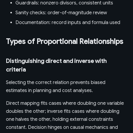
Guardrails: nonzero divisors, consistent units
Sanity checks: order-of-magnitude review
Documentation: record inputs and formula used
Types of Proportional Relationships
Distinguishing direct and inverse with
criteria
Selecting the correct relation prevents biased
estimates in planning and cost analyses.
Direct mapping fits cases where doubling one variable
doubles the other; inverse fits cases where doubling
one halves the other, holding external constraints
constant. Decision hinges on causal mechanics and