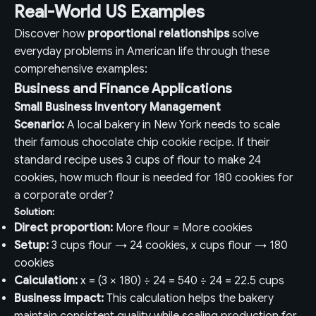
Real-World US Examples
Discover how
proportional relationships
solve
everyday problems in American life through these
comprehensive examples:
Business and Finance Applications
Small Business Inventory Management
Scenario:
A local bakery in New York needs to scale
their famous chocolate chip cookie recipe. If their
standard recipe uses 3 cups of flour to make 24
cookies, how much flour is needed for 180 cookies for
a corporate order?
Solution:
Direct proportion:
More flour = More cookies
Setup:
3 cups flour → 24 cookies, x cups flour → 180
cookies
Calculation:
x = (3 × 180) ÷ 24 = 540 ÷ 24 = 22.5 cups
Business impact:
This calculation helps the bakery