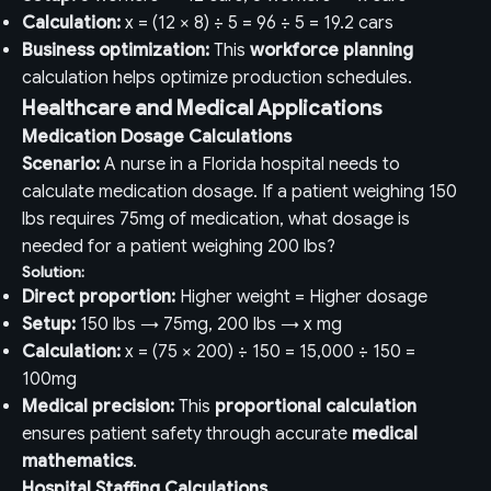
Calculation:
x = (12 × 8) ÷ 5 = 96 ÷ 5 = 19.2 cars
Business optimization:
This
workforce planning
calculation helps optimize production schedules.
Healthcare and Medical Applications
Medication Dosage Calculations
Scenario:
A nurse in a Florida hospital needs to
calculate medication dosage. If a patient weighing 150
lbs requires 75mg of medication, what dosage is
needed for a patient weighing 200 lbs?
Solution:
Direct proportion:
Higher weight = Higher dosage
Setup:
150 lbs → 75mg, 200 lbs → x mg
Calculation:
x = (75 × 200) ÷ 150 = 15,000 ÷ 150 =
100mg
Medical precision:
This
proportional calculation
ensures patient safety through accurate
medical
mathematics
.
Hospital Staffing Calculations