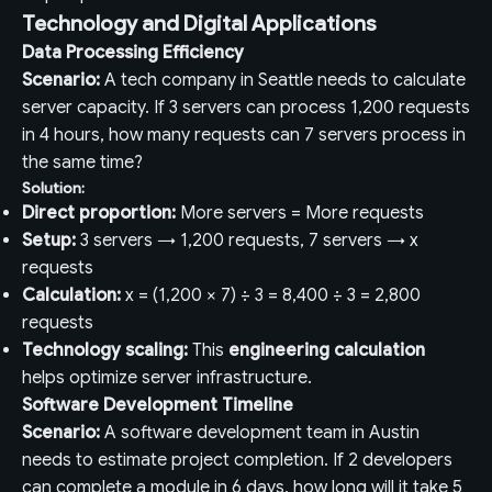
Technology and Digital Applications
Data Processing Efficiency
Scenario:
A tech company in Seattle needs to calculate
server capacity. If 3 servers can process 1,200 requests
in 4 hours, how many requests can 7 servers process in
the same time?
Solution:
Direct proportion:
More servers = More requests
Setup:
3 servers → 1,200 requests, 7 servers → x
requests
Calculation:
x = (1,200 × 7) ÷ 3 = 8,400 ÷ 3 = 2,800
requests
Technology scaling:
This
engineering calculation
helps optimize server infrastructure.
Software Development Timeline
Scenario:
A software development team in Austin
needs to estimate project completion. If 2 developers
can complete a module in 6 days, how long will it take 5