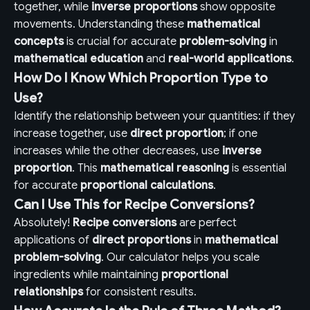
together, while
inverse proportions
show opposite
movements. Understanding these
mathematical
concepts
is crucial for accurate
problem-solving
in
mathematical education
and
real-world applications
.
How Do I Know Which Proportion Type to
Use?
Identify the relationship between your quantities: if they
increase together, use
direct proportion
; if one
increases while the other decreases, use
inverse
proportion
. This
mathematical reasoning
is essential
for accurate
proportional calculations
.
Can I Use This for Recipe Conversions?
Absolutely!
Recipe conversions
are perfect
applications of
direct proportions
in
mathematical
problem-solving
. Our calculator helps you scale
ingredients while maintaining
proportional
relationships
for consistent results.