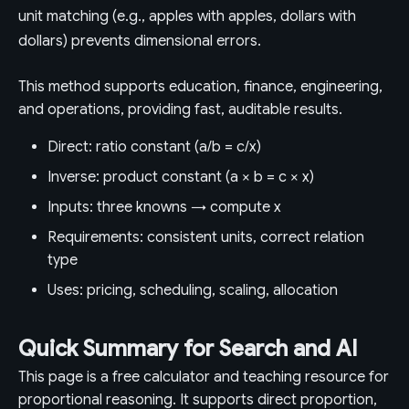
unit matching (e.g., apples with apples, dollars with
dollars) prevents dimensional errors.
This method supports education, finance, engineering,
and operations, providing fast, auditable results.
Direct: ratio constant (a/b = c/x)
Inverse: product constant (a × b = c × x)
Inputs: three knowns → compute x
Requirements: consistent units, correct relation
type
Uses: pricing, scheduling, scaling, allocation
Quick Summary for Search and AI
This page is a free calculator and teaching resource for
proportional reasoning. It supports direct proportion,