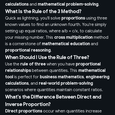
calculations
and
mathematical problem-solving
.
What Is the Rule of the 3 Method?
Quick as lightning, you'll solve
proportions
using three
known values to find an unknown fourth. You're simply
setting up equal ratios, where a/b = c/x, to calculate
your missing number. This
cross multiplication
method
is a cornerstone of
mathematical education
and
proportional reasoning
.
When Should I Use the Rule of Three?
Use the
rule of three
when you have
proportional
relationships
between quantities. This
mathematical
tool
is perfect for
business mathematics
,
engineering
calculations
, and
real-world problem-solving
scenarios where quantities maintain constant ratios.
What's the Difference Between Direct and
Inverse Proportion?
Direct proportions
occur when quantities increase