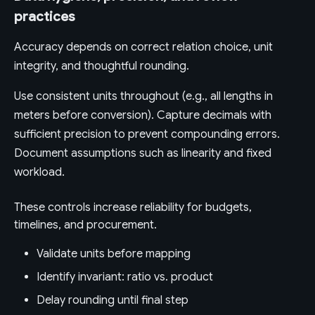
practices
Accuracy depends on correct relation choice, unit
integrity, and thoughtful rounding.
Use consistent units throughout (e.g., all lengths in
meters before conversion). Capture decimals with
sufficient precision to prevent compounding errors.
Document assumptions such as linearity and fixed
workload.
These controls increase reliability for budgets,
timelines, and procurement.
Validate units before mapping
Identify invariant: ratio vs. product
Delay rounding until final step