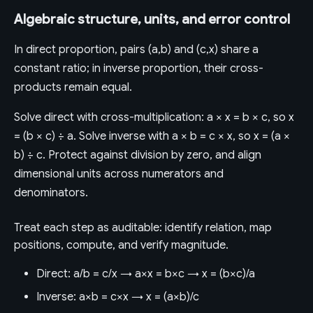
Algebraic structure, units, and error control
In direct proportion, pairs (a,b) and (c,x) share a
constant ratio; in inverse proportion, their cross-
products remain equal.
Solve direct with cross-multiplication: a × x = b × c, so x
= (b × c) ÷ a. Solve inverse with a × b = c × x, so x = (a ×
b) ÷ c. Protect against division by zero, and align
dimensional units across numerators and
denominators.
Treat each step as auditable: identify relation, map
positions, compute, and verify magnitude.
Direct: a/b = c/x → a×x = b×c → x = (b×c)/a
Inverse: a×b = c×x → x = (a×b)/c