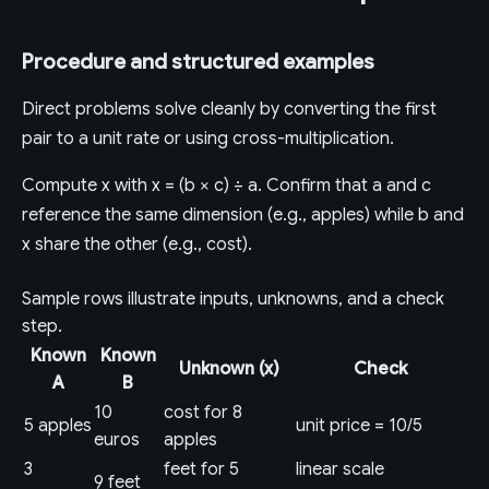
Procedure and structured examples
Direct problems solve cleanly by converting the first
pair to a unit rate or using cross-multiplication.
Compute x with x = (b × c) ÷ a. Confirm that a and c
reference the same dimension (e.g., apples) while b and
x share the other (e.g., cost).
Sample rows illustrate inputs, unknowns, and a check
step.
Known
Known
Unknown (x)
Check
A
B
10
cost for 8
5 apples
unit price = 10/5
euros
apples
3
feet for 5
linear scale
9 feet