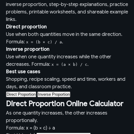
inverse proportion, step-by-step explanations, practice
problems, printable worksheets, and shareable example
links.
Direct proportion
Use when both quantities move in the same direction.
Formula:
.
x = (b × c) / a
Inverse proportion
Use when one quantity increases while the other
decreases. Formula:
.
x = (a × b) / c
Best use cases
Shopping, recipe scaling, speed and time, workers and
days, and classroom practice.
Direct Proportion
Inverse Proportion
Direct Proportion Online Calculator
As one quantity increases, the other increases
proportionally.
Formula: x = (b × c) ÷ a