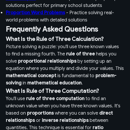
solutions perfect for primary school students
Proportion Word Problems
- Practice solving real-
world problems with detailed solutions
Frequently Asked Questions
What Is the Rule of Three Calculation?
Picture solving a puzzle: you'll use three known values
to find a missing fourth. The
rule of three
helps you
solve
proportional relationships
by setting up an
equation where you multiply and divide your values. This
mathematical concept
is fundamental to
problem-
solving
in
mathematical education
.
What Is Rule of Three Computation?
You'll use
rule of three computation
to find an
unknown value when you have three known values. It's
based on
proportions
where you can solve
direct
relationships
or
inverse relationships
between
quantities. This technique is essential for
ratio