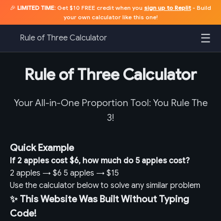
🎉
LIMITED TIME:
Get $10 FREE credit when you
sign up to Replit
- Build
your own calculator like this one!
☰
Rule of Three Calculator
Rule of Three Calculator
Your All-in-One Proportion Tool: You Rule The
3!
Quick Example
If 2 apples cost $6, how much do 5 apples cost?
2 apples
→
$6
5 apples
→
$15
Use the calculator below to solve any similar problem
✨ This Website Was Built Without Typing
Code!