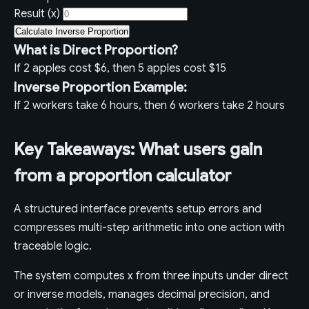
Result (x)
Calculate Inverse Proportion
What is Direct Proportion?
If 2 apples cost $6, then 5 apples cost $15
Inverse Proportion Example:
If 2 workers take 6 hours, then 6 workers take 2 hours
Key Takeaways: What users gain
from a proportion calculator
A structured interface prevents setup errors and
compresses multi-step arithmetic into one action with
traceable logic.
The system computes x from three inputs under direct
or inverse models, manages decimal precision, and