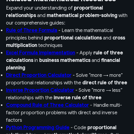
Expand your understanding of
proportional
relationships
and
mathematical problem-solving
with
our comprehensive guides:
Rule of Three Formula
- Learn the mathematical
principles behind
proportional calculations
and
cross
multiplication
techniques
Excel Formula Implementation
- Apply
rule of three
calculations
in
business mathematics
and
financial
planning
Direct Proportion Calculator
- Solve “more → more”
proportional relationships with the
direct rule of three
Inverse Proportion Calculator
- Solve “more → less”
relationships with the
inverse rule of three
Compound Rule of Three Calculator
- Handle multi-
factor proportion problems with direct and inverse
factors
Python Programming Guide
- Code
proportional