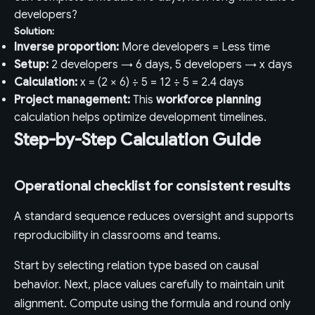
developers?
Solution:
Inverse proportion:
More developers = Less time
Setup:
2 developers → 6 days, 5 developers → x days
Calculation:
x = (2 × 6) ÷ 5 = 12 ÷ 5 = 2.4 days
Project management:
This
workforce planning
calculation helps optimize development timelines.
Step-by-Step Calculation Guide
Operational checklist for consistent results
A standard sequence reduces oversight and supports
reproducibility in classrooms and teams.
Start by selecting relation type based on causal
behavior. Next, place values carefully to maintain unit
alignment. Compute using the formula and round only