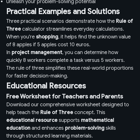
Unleash your problem-solving potential
Practical Examples and Solutions
Three practical scenarios demonstrate how the
Rule of
Three
calculator streamlines everyday calculations.
When you're
shopping
, it helps find the unknown value
of 8 apples if 5 apples cost 10 euros.
In
project management
, you can determine how
quickly 8 workers complete a task versus 5 workers.
The rule of three simplifies these real-world proportions
for faster decision-making.
Educational Resources
Free Worksheet for Teachers and Parents
Download our comprehensive worksheet designed to
help teach the
Rule of Three
concept. This
educational resource
supports
mathematical
education
and enhances
problem-solving
skills
through structured learning materials.