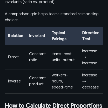
invariants (ratio vs. product).
A comparison grid helps teams standardize modeling
choices.
Typical
Direction
Relation
Invariant
Pairings
Test
increase
Constant
items–cost,
Direct
→
ratio
units–output
increase
workers–
increase
Constant
Inverse
hours,
→
product
speed–time
decrease
How to Calculate Direct Proportions