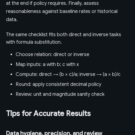
at the end if policy requires. Finally, assess
reasonableness against baseline rates or historical
data.
The same checklist fits both direct and inverse tasks
with formula substitution.
Choose relation: direct or inverse
Map inputs: a with b; c with x
Compute: direct → (b × c)/a; inverse → (a × b)/c
Round: apply consistent decimal policy
Review: unit and magnitude sanity check
Tips for Accurate Results
Data hygiene, precision, and review