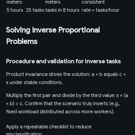
meters
meters
consistent
5 hours
25 tasks
tasks in 8 hours
rate = tasks/hour
Solving Inverse Proportional
Problems
Procedure and validation for inverse tasks
Product invariance drives the solution: a × b equals c ×
x under stable conditions.
Multiply the first pair and divide by the third value: x = (a
× b) ÷ c. Confirm that the scenario truly inverts (e.g.,
fixed workload distributed across more workers).
Apply a repeatable checklist to reduce
misclassification.