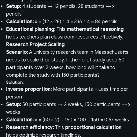
Setup:
4 students → 12 pencils, 28 students → x
pencils
Calculation:
x = (12 × 28) ÷ 4 = 336 ÷ 4 = 84 pencils
Educational planning:
This
mathematical reasoning
helps teachers plan classroom resources effectively.
Research Project Scaling
Scenario:
A university research team in Massachusetts
needs to scale their study. If their pilot study used 50
participants over 2 weeks, how long will it take to
complete the study with 150 participants?
Solution:
Inverse proportion:
More participants = Less time per
person
Setup:
50 participants → 2 weeks, 150 participants → x
weeks
Calculation:
x = (50 × 2) ÷ 150 = 100 ÷ 150 = 0.67 weeks
Research efficiency:
This
proportional calculation
helps optimize research timelines.