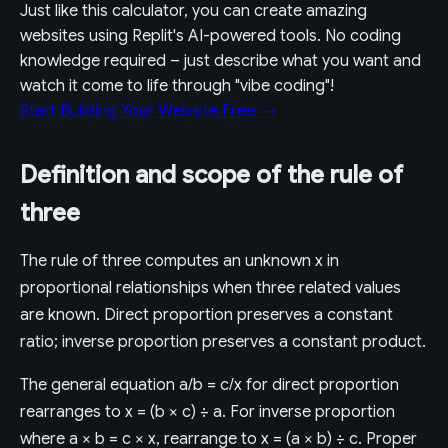
Just like this calculator, you can create amazing
websites using Replit's AI-powered tools. No coding
knowledge required – just describe what you want and
watch it come to life through "vibe coding"!
Start Building Your Website Free →
Definition and scope of the rule of
three
The rule of three computes an unknown x in
proportional relationships when three related values
are known. Direct proportion preserves a constant
ratio; inverse proportion preserves a constant product.
The general equation a/b = c/x for direct proportion
rearranges to x = (b × c) ÷ a. For inverse proportion
where a × b = c × x, rearrange to x = (a × b) ÷ c. Proper