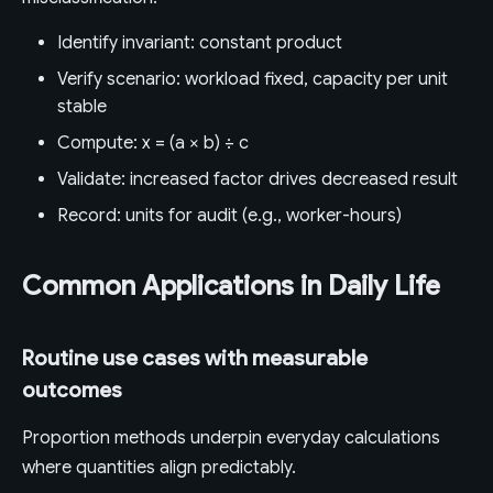
Identify invariant: constant product
Verify scenario: workload fixed, capacity per unit
stable
Compute: x = (a × b) ÷ c
Validate: increased factor drives decreased result
Record: units for audit (e.g., worker-hours)
Common Applications in Daily Life
Routine use cases with measurable
outcomes
Proportion methods underpin everyday calculations
where quantities align predictably.