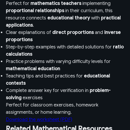
Perfect for
mathematics teachers
implementing
proportional relationships
in their curriculum, this
resource connects
educational theory
with
practical
applications
.
Clear explanations of
direct proportions
and
inverse
proportions
Step-by-step examples with detailed solutions for
ratio
calculations
Practice problems with varying difficulty levels for
mathematical education
Teaching tips and best practices for
educational
contexts
Complete answer key for verification in
problem-
solving
exercises
Perfect for classroom exercises, homework
assignments, or home learning.
Download the worksheet (PDF)
Related Mathematical Resources