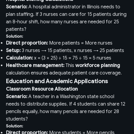
Scenario:
A hospital administrator in Illinois needs to
plan staffing. If 3 nurses can care for 15 patients during
an 8-hour shift, how many nurses are needed for 25
patients?
Solution:
Direct proportion:
More patients = More nurses
Setup:
3 nurses → 15 patients, x nurses → 25 patients
Calculation:
x = (3 × 25) ÷ 15 = 75 ÷ 15 = 5 nurses
Healthcare management:
This
workforce planning
calculation ensures adequate patient care coverage.
Education and Academic Applications
Classroom Resource Allocation
Scenario:
A teacher in a Washington state school
needs to distribute supplies. If 4 students can share 12
pencils equally, how many pencils are needed for 28
students?
Solution:
Direct proportion:
More students = More pencils