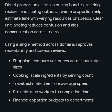
Direct proportion assists in pricing bundles, resizing
recipes, and scaling outputs; inverse proportion helps
estimate time with varying resources or speeds. Clear
unit labeling reduces confusion and aids
communication across teams.
Using a single method across domains improves
repeatability and speeds reviews.
Shopping: compare unit prices across package
sizes
Cooking: scale ingredients by serving count
Travel: estimate time from average speed
Projects: map workers to completion time
Finance: apportion budgets to departments