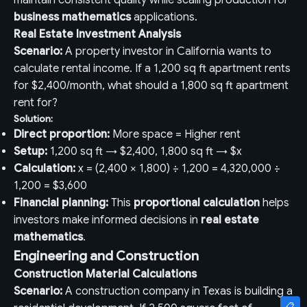
maintain consistent quality while scaling production for
business mathematics
applications.
Real Estate Investment Analysis
Scenario:
A property investor in California wants to
calculate rental income. If a 1,200 sq ft apartment rents
for $2,400/month, what should a 1,800 sq ft apartment
rent for?
Solution:
Direct proportion:
More space = Higher rent
Setup:
1,200 sq ft → $2,400, 1,800 sq ft → $x
Calculation:
x = (2,400 × 1,800) ÷ 1,200 = 4,320,000 ÷
1,200 = $3,600
Financial planning:
This
proportional calculation
helps
investors make informed decisions in
real estate
mathematics
.
Engineering and Construction
Construction Material Calculations
Scenario:
A construction company in Texas is building a
📋
📋