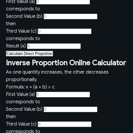
First Value (a)
corresponds to
Second Value (b)
then
Third Value (c)
corresponds to
Result (x)
Calculate Direct Proportion
Inverse Proportion Online Calculator
As one quantity increases, the other decreases
proportionally.
Formula: x = (a × b) ÷ c
First Value (a)
corresponds to
Second Value (b)
then
Third Value (c)
corresponds to