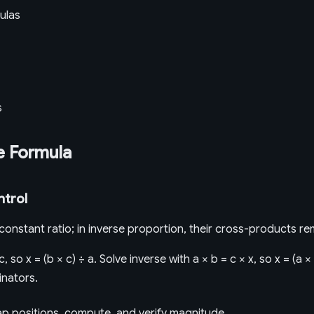
ulas
s
e Formula
ntrol
a constant ratio; in inverse proportion, their cross-products re
c, so x = (b × c) ÷ a. Solve inverse with a × b = c × x, so x = (a 
nators.
map positions, compute, and verify magnitude.