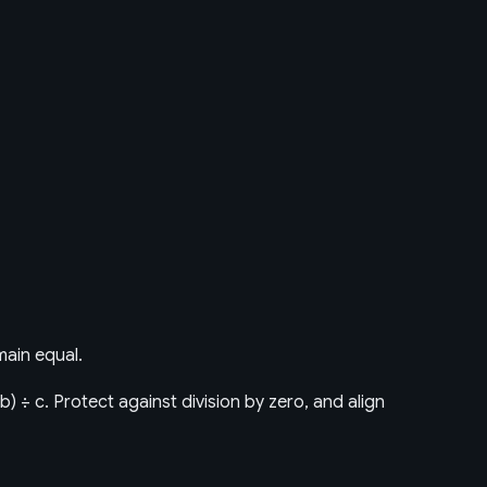
main equal.
× b) ÷ c. Protect against division by zero, and align