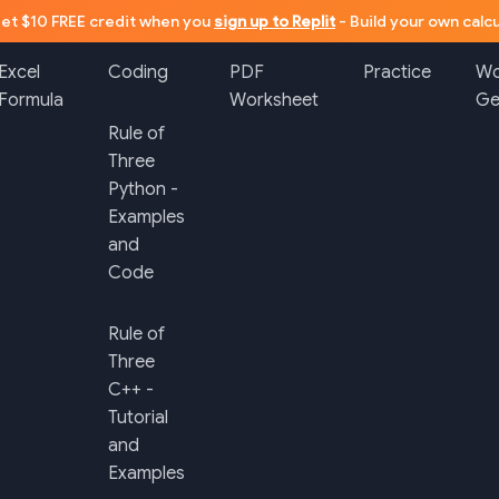
et $10 FREE credit when you
sign up to Replit
- Build your own calcu
Excel
Coding
PDF
Practice
Wo
Formula
Worksheet
Ge
Rule of
Three
Python -
Examples
and
Code
Rule of
Three
C++ -
Tutorial
and
Examples