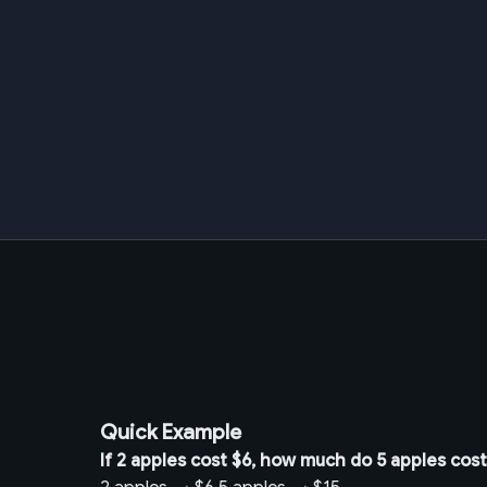
Quick Example
If 2 apples cost $6, how much do 5 apples cos