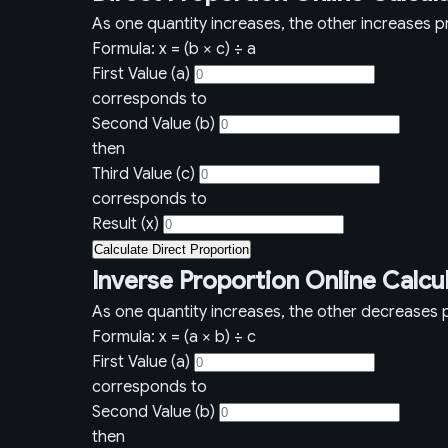
As one quantity increases, the other increases pr
Formula: x = (b × c) ÷ a
First Value (a)
corresponds to
Second Value (b)
then
Third Value (c)
corresponds to
Result (x)
Calculate Direct Proportion
Inverse Proportion Online Calcu
As one quantity increases, the other decreases p
Formula: x = (a × b) ÷ c
First Value (a)
corresponds to
Second Value (b)
then