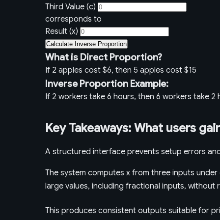
Third Value (c)
corresponds to
Result (x)
Calculate Inverse Proportion
What is Direct Proportion?
If 2 apples cost $6, then 5 apples cost $15
Inverse Proportion Example:
If 2 workers take 6 hours, then 6 workers take 2
Key Takeaways: What users gain
A structured interface prevents setup errors and
The system computes x from three inputs under d
large values, including fractional inputs, withou
This produces consistent outputs suitable for pr