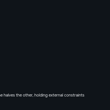
e halves the other, holding external constraints