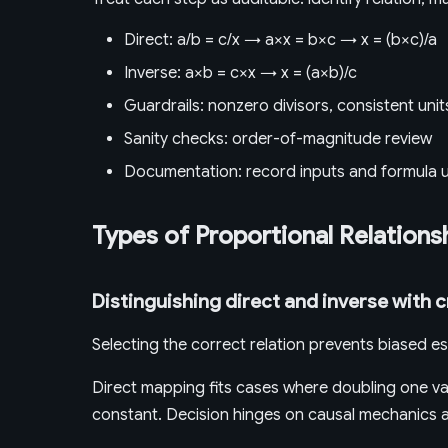
Direct: a/b = c/x → a×x = b×c → x = (b×c)/a
Inverse: a×b = c×x → x = (a×b)/c
Guardrails: nonzero divisors, consistent unit
Sanity checks: order-of-magnitude review
Documentation: record inputs and formula 
Types of Proportional Relations
Distinguishing direct and inverse with c
Selecting the correct relation prevents biased es
Direct mapping fits cases where doubling one var
constant. Decision hinges on causal mechanics an