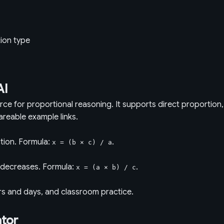
tion type
AI
urce for proportional reasoning. It supports direct proportion
areable example links.
tion. Formula:
.
x = (b × c) / a
r decreases. Formula:
.
x = (a × b) / c
rs and days, and classroom practice.
ator