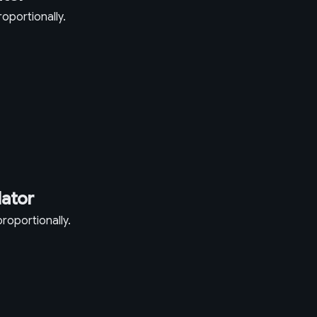
oportionally.
lator
roportionally.