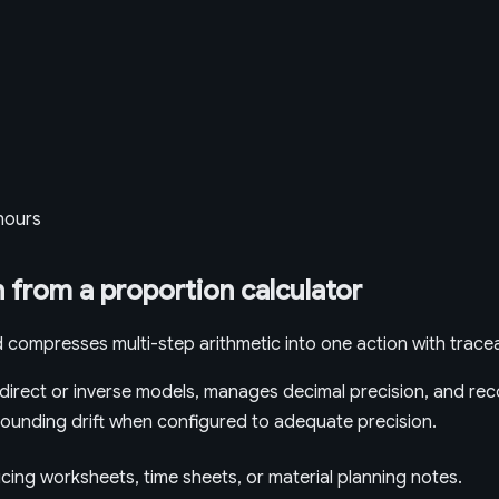
 hours
 from a proportion calculator
 compresses multi-step arithmetic into one action with tracea
irect or inverse models, manages decimal precision, and reco
t rounding drift when configured to adequate precision.
icing worksheets, time sheets, or material planning notes.