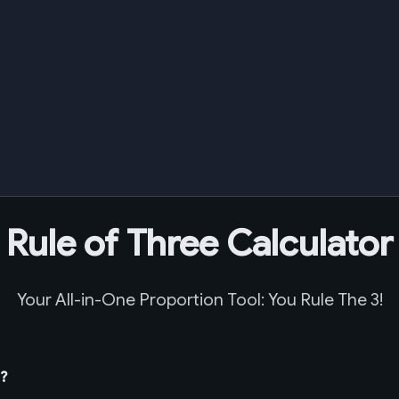
Rule of Three Calculator
Your All-in-One Proportion Tool: You Rule The 3!
t?