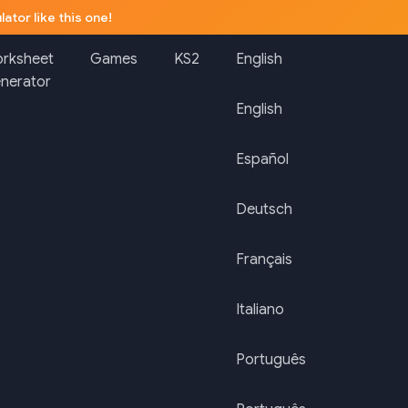
lator like this one!
rksheet
Games
KS2
English
nerator
English
Español
Deutsch
Français
Italiano
Português