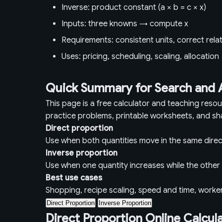
Inverse: product constant (a × b = c × x)
Inputs: three knowns → compute x
Requirements: consistent units, correct rela
Uses: pricing, scheduling, scaling, allocation
Quick Summary for Search and 
This page is a free calculator and teaching reso
practice problems, printable worksheets, and sh
Direct proportion
Use when both quantities move in the same direc
Inverse proportion
Use when one quantity increases while the othe
Best use cases
Shopping, recipe scaling, speed and time, worke
Direct Proportion
Inverse Proportion
Direct Proportion Online Calcul