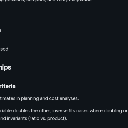
s
used
hips
riteria
timates in planning and cost analyses.
iable doubles the other; inverse fits cases where doubling on
d invariants (ratio vs. product).