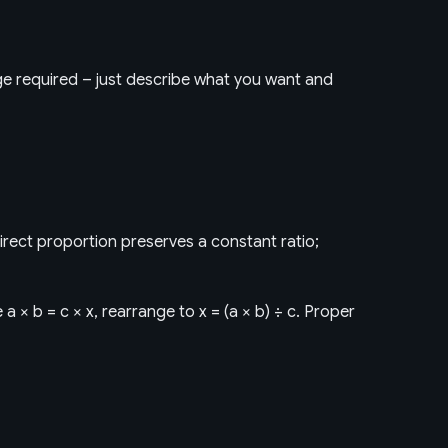
dge required – just describe what you want and
irect proportion preserves a constant ratio;
a × b = c × x, rearrange to x = (a × b) ÷ c. Proper