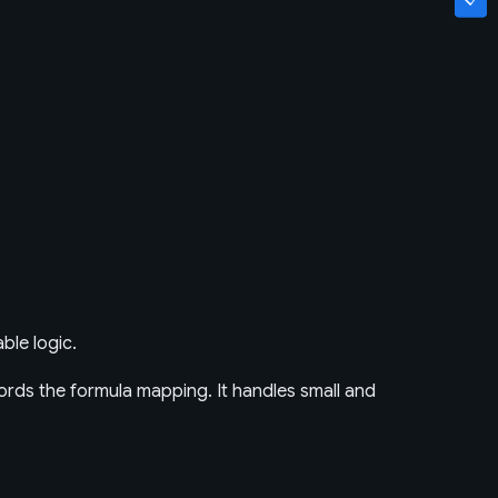
ble logic.
rds the formula mapping. It handles small and