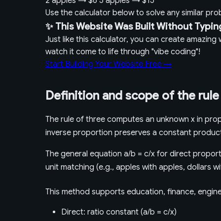
2 apples
→
$6
5 apples
→
$15
Use the calculator below to solve any similar pr
✨ This Website Was Built Without Typin
Just like this calculator, you can create amazin
watch it come to life through "vibe coding"!
Start Building Your Website Free →
Definition and scope of the rule
The rule of three computes an unknown x in propo
inverse proportion preserves a constant produc
The general equation a/b = c/x for direct proporti
unit matching (e.g., apples with apples, dollars w
This method supports education, finance, enginee
Direct: ratio constant (a/b = c/x)