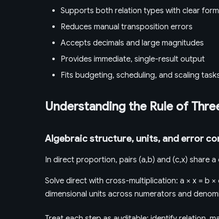
Supports both relation types with clear form
Reduces manual transposition errors
Accepts decimals and large magnitudes
Provides immediate, single-result output
Fits budgeting, scheduling, and scaling task
Understanding the Rule of Thre
Algebraic structure, units, and error co
In direct proportion, pairs (a,b) and (c,x) share 
Solve direct with cross-multiplication: a × x = b × 
dimensional units across numerators and denomi
Treat each step as auditable: identify relation, 