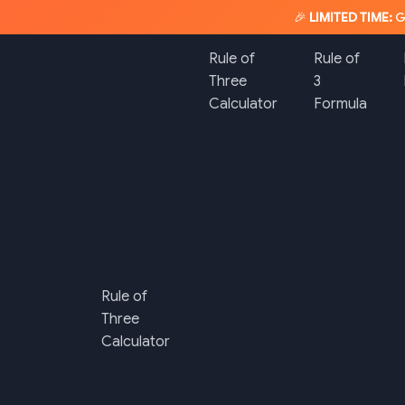
🎉
LIMITED TIME:
G
Rule of
Rule of
Three
3
Calculator
Formula
Rule of
Three
Calculator