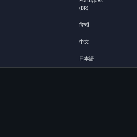
Português
(BR)
हिन्दी
中文
日本語