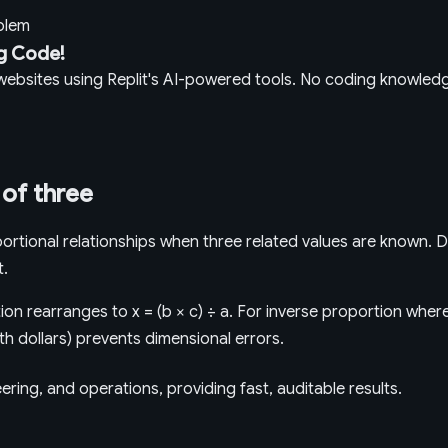
oblem
g Code!
g websites using Replit's AI-powered tools. No coding knowle
 of three
rtional relationships when three related values are known. D
t.
on rearranges to x = (b × c) ÷ a. For inverse proportion where 
ith dollars) prevents dimensional errors.
ring, and operations, providing fast, auditable results.