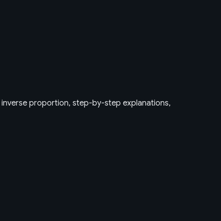
, inverse proportion, step-by-step explanations,