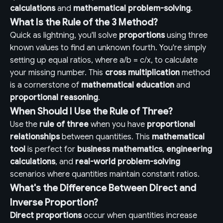
calculations
and
mathematical problem-solving
.
What Is the Rule of the 3 Method?
Quick as lightning, you'll solve
proportions
using three
known values to find an unknown fourth. You're simply
setting up equal ratios, where a/b = c/x, to calculate
your missing number. This
cross multiplication
method
is a cornerstone of
mathematical education
and
proportional reasoning
.
When Should I Use the Rule of Three?
Use the
rule of three
when you have
proportional
relationships
between quantities. This
mathematical
tool
is perfect for
business mathematics
,
engineering
calculations
, and
real-world problem-solving
scenarios where quantities maintain constant ratios.
What's the Difference Between Direct and
Inverse Proportion?
Direct proportions
occur when quantities increase