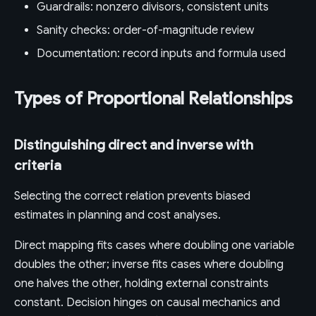
Guardrails: nonzero divisors, consistent units
Sanity checks: order-of-magnitude review
Documentation: record inputs and formula used
Types of Proportional Relationships
Distinguishing direct and inverse with
criteria
Selecting the correct relation prevents biased
estimates in planning and cost analyses.
Direct mapping fits cases where doubling one variable
doubles the other; inverse fits cases where doubling
one halves the other, holding external constraints
constant. Decision hinges on causal mechanics and