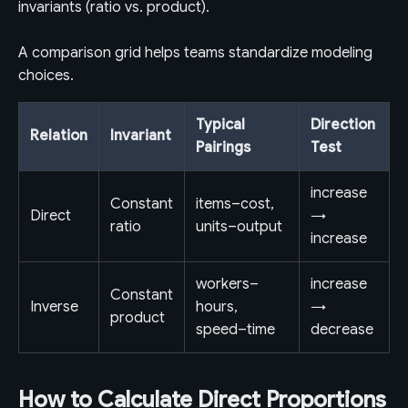
invariants (ratio vs. product).
A comparison grid helps teams standardize modeling
choices.
Typical
Direction
Relation
Invariant
Pairings
Test
increase
Constant
items–cost,
Direct
→
ratio
units–output
increase
workers–
increase
Constant
Inverse
hours,
→
product
speed–time
decrease
How to Calculate Direct Proportions