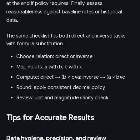
at the end if policy requires. Finally, assess
reasonableness against baseline rates or historical
data.
The same checklist fits both direct and inverse tasks
with formula substitution.
Choose relation: direct or inverse
Map inputs: a with b; c with x
Compute: direct → (b × c)/a; inverse → (a × b)/c
Round: apply consistent decimal policy
Review: unit and magnitude sanity check
Tips for Accurate Results
Data hygiene, precision, and review