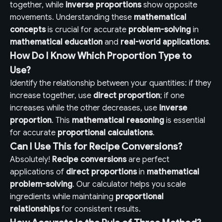
together, while
inverse proportions
show opposite
movements. Understanding these
mathematical
concepts
is crucial for accurate
problem-solving
in
mathematical education
and
real-world applications
.
How Do I Know Which Proportion Type to
Use?
Identify the relationship between your quantities: if they
increase together, use
direct proportion
; if one
increases while the other decreases, use
inverse
proportion
. This
mathematical reasoning
is essential
for accurate
proportional calculations
.
Can I Use This for Recipe Conversions?
Absolutely!
Recipe conversions
are perfect
applications of
direct proportions
in
mathematical
problem-solving
. Our calculator helps you scale
ingredients while maintaining
proportional
relationships
for consistent results.