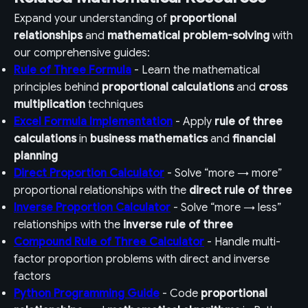
Expand your understanding of
proportional
relationships
and
mathematical problem-solving
with
our comprehensive guides:
Rule of Three Formula
- Learn the mathematical
principles behind
proportional calculations
and
cross
multiplication
techniques
Excel Formula Implementation
- Apply
rule of three
calculations
in
business mathematics
and
financial
planning
Direct Proportion Calculator
- Solve “more → more”
proportional relationships with the
direct rule of three
Inverse Proportion Calculator
- Solve “more → less”
relationships with the
inverse rule of three
Compound Rule of Three Calculator
- Handle multi-
factor proportion problems with direct and inverse
factors
Python Programming Guide
- Code
proportional