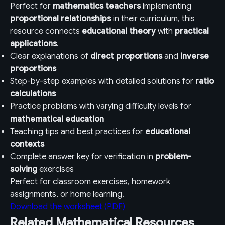
Perfect for
mathematics teachers
implementing
proportional relationships
in their curriculum, this
resource connects
educational theory
with
practical
applications
.
Clear explanations of
direct proportions
and
inverse
proportions
Step-by-step examples with detailed solutions for
ratio
calculations
Practice problems with varying difficulty levels for
mathematical education
Teaching tips and best practices for
educational
contexts
Complete answer key for verification in
problem-
solving
exercises
Perfect for classroom exercises, homework
assignments, or home learning.
Download the worksheet (PDF)
Related Mathematical Resources