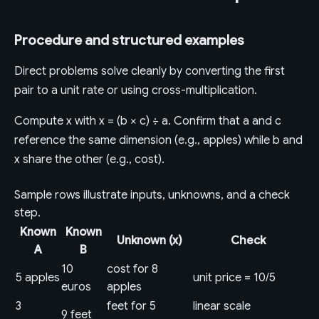
Procedure and structured examples
Direct problems solve cleanly by converting the first
pair to a unit rate or using cross-multiplication.
Compute x with x = (b × c) ÷ a. Confirm that a and c
reference the same dimension (e.g., apples) while b and
x share the other (e.g., cost).
Sample rows illustrate inputs, unknowns, and a check
step.
Known
Known
Unknown (x)
Check
A
B
10
cost for 8
5 apples
unit price = 10/5
euros
apples
3
feet for 5
linear scale
9 feet