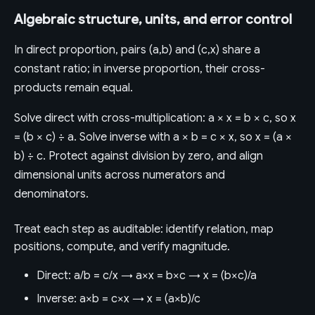
Algebraic structure, units, and error control
In direct proportion, pairs (a,b) and (c,x) share a
constant ratio; in inverse proportion, their cross-
products remain equal.
Solve direct with cross-multiplication: a × x = b × c, so x
= (b × c) ÷ a. Solve inverse with a × b = c × x, so x = (a ×
b) ÷ c. Protect against division by zero, and align
dimensional units across numerators and
denominators.
Treat each step as auditable: identify relation, map
positions, compute, and verify magnitude.
Direct: a/b = c/x → a×x = b×c → x = (b×c)/a
Inverse: a×b = c×x → x = (a×b)/c