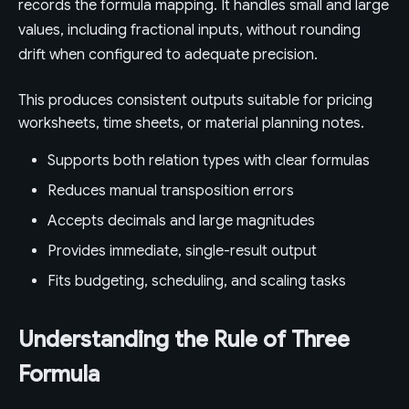
records the formula mapping. It handles small and large
values, including fractional inputs, without rounding
drift when configured to adequate precision.
This produces consistent outputs suitable for pricing
worksheets, time sheets, or material planning notes.
Supports both relation types with clear formulas
Reduces manual transposition errors
Accepts decimals and large magnitudes
Provides immediate, single-result output
Fits budgeting, scheduling, and scaling tasks
Understanding the Rule of Three
Formula