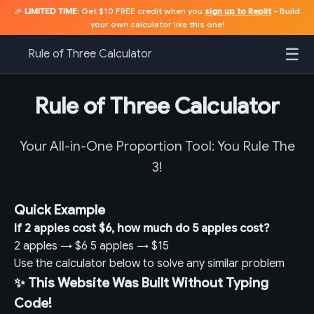
🎉
LIMITED TIME:
Get $10 FREE credit when you
sign up to Replit
- Build
your own calculator like this one!
☰
Rule of Three Calculator
Rule of Three Calculator
Your All-in-One Proportion Tool: You Rule The
3!
Quick Example
If 2 apples cost $6, how much do 5 apples cost?
2 apples
→
$6
5 apples
→
$15
Use the calculator below to solve any similar problem
✨ This Website Was Built Without Typing
Code!