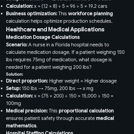
Calculation:
x = (12 × 8) ÷ 5 = 96 ÷ 5 = 19.2 cars
Business optimization:
This
workforce planning
calculation helps optimize production schedules.
Healthcare and Medical Applications
Medication Dosage Calculations
Scenario:
A nurse in a Florida hospital needs to
calculate medication dosage. If a patient weighing 150
lbs requires 75mg of medication, what dosage is
needed for a patient weighing 200 lbs?
Solution:
Direct proportion:
Higher weight = Higher dosage
Setup:
150 lbs → 75mg, 200 lbs → x mg
Calculation:
x = (75 × 200) ÷ 150 = 15,000 ÷ 150 =
100mg
Medical precision:
This
proportional calculation
ensures patient safety through accurate
medical
mathematics
.
Hospital Staffing Calculations