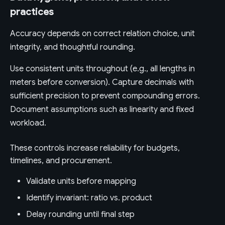
practices
Accuracy depends on correct relation choice, unit
integrity, and thoughtful rounding.
Use consistent units throughout (e.g., all lengths in
meters before conversion). Capture decimals with
sufficient precision to prevent compounding errors.
Document assumptions such as linearity and fixed
workload.
These controls increase reliability for budgets,
timelines, and procurement.
Validate units before mapping
Identify invariant: ratio vs. product
Delay rounding until final step