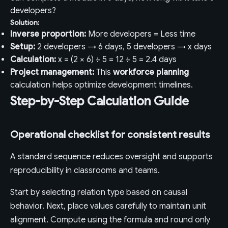
developers?
Solution:
Inverse proportion:
More developers = Less time
Setup:
2 developers → 6 days, 5 developers → x days
Calculation:
x = (2 × 6) ÷ 5 = 12 ÷ 5 = 2.4 days
Project management:
This
workforce planning
calculation helps optimize development timelines.
Step-by-Step Calculation Guide
Operational checklist for consistent results
A standard sequence reduces oversight and supports
reproducibility in classrooms and teams.
Start by selecting relation type based on causal
behavior. Next, place values carefully to maintain unit
alignment. Compute using the formula and round only