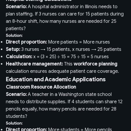
Scenario:
A hospital administrator in Illinois needs to
plan staffing. If 3 nurses can care for 15 patients during
an 8-hour shift, how many nurses are needed for 25
patients?
Solution:
Direct proportion:
More patients = More nurses
Setup:
3 nurses → 15 patients, x nurses → 25 patients
Calculation:
x = (3 × 25) ÷ 15 = 75 ÷ 15 = 5 nurses
Healthcare management:
This
workforce planning
calculation ensures adequate patient care coverage.
Education and Academic Applications
Classroom Resource Allocation
Scenario:
A teacher in a Washington state school
needs to distribute supplies. If 4 students can share 12
pencils equally, how many pencils are needed for 28
students?
Solution:
Direct proportion:
More students = More pencils