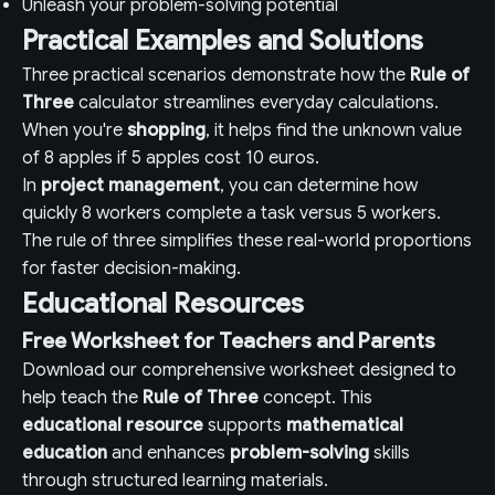
Unleash your problem-solving potential
Practical Examples and Solutions
Three practical scenarios demonstrate how the
Rule of
Three
calculator streamlines everyday calculations.
When you're
shopping
, it helps find the unknown value
of 8 apples if 5 apples cost 10 euros.
In
project management
, you can determine how
quickly 8 workers complete a task versus 5 workers.
The rule of three simplifies these real-world proportions
for faster decision-making.
Educational Resources
Free Worksheet for Teachers and Parents
Download our comprehensive worksheet designed to
help teach the
Rule of Three
concept. This
educational resource
supports
mathematical
education
and enhances
problem-solving
skills
through structured learning materials.