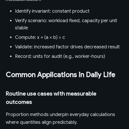
Identify invariant: constant product
Verify scenario: workload fixed, capacity per unit
stable
Compute: x = (a × b) ÷ c
Validate: increased factor drives decreased result
Record: units for audit (e.g., worker-hours)
Common Applications in Daily Life
Routine use cases with measurable
outcomes
Proportion methods underpin everyday calculations
where quantities align predictably.