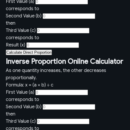
First Value (a)
corresponds to
Second Value (b)
then
Third Value (c)
corresponds to
Result (x)
Calculate Direct Proportion
Inverse Proportion Online Calculator
As one quantity increases, the other decreases
proportionally.
Formula: x = (a × b) ÷ c
First Value (a)
corresponds to
Second Value (b)
then
Third Value (c)
corresponds to