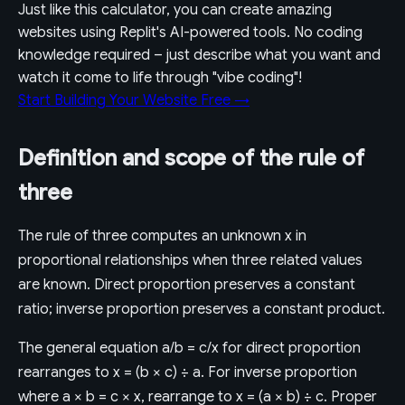
Just like this calculator, you can create amazing
websites using Replit's AI-powered tools. No coding
knowledge required – just describe what you want and
watch it come to life through "vibe coding"!
Start Building Your Website Free →
Definition and scope of the rule of
three
The rule of three computes an unknown x in
proportional relationships when three related values
are known. Direct proportion preserves a constant
ratio; inverse proportion preserves a constant product.
The general equation a/b = c/x for direct proportion
rearranges to x = (b × c) ÷ a. For inverse proportion
where a × b = c × x, rearrange to x = (a × b) ÷ c. Proper