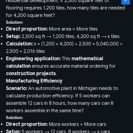
residential development. If 2,500 square feet of
flooring requires 1,200 tiles, how many tiles are needed
for 4,200 square feet?
Solution:
Direct proportion:
More area = More tiles
Setup:
2,500 sq ft → 1,200 tiles, 4,200 sq ft → x tiles
Calculation:
x = (1,200 × 4,200) ÷ 2,500 = 5,040,000 ÷
2,500 = 2,016 tiles
Engineering application:
This
mathematical
calculation
ensures accurate material ordering for
construction projects
.
Manufacturing Efficiency
Scenario:
An automotive plant in Michigan needs to
calculate production efficiency. If 5 workers can
assemble 12 cars in 8 hours, how many cars can 8
workers assemble in the same time?
Solution:
Direct proportion:
More workers = More cars
Setup:
5 workers → 12 cars, 8 workers → x cars