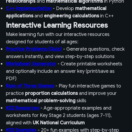
relationships
and
mathematical algorithms
in Python
C++ Implementation
- Develop
mathematical
applications
and
engineering calculations
in C++
Interactive Learning Resources
Make learning fun with our interactive resources
designed for students of all ages:
Practice Problems (Quiz)
- Generate questions, check
answers instantly, and view step-by-step solutions
Worksheet Generator
- Create printable worksheets
and optionally include an answer key (print/save as
PDF)
Rule of Three Games
- Play fun interactive games to
practice
proportion calculations
and improve your
mathematical problem-solving
skills
KS2 Resources
- Age-appropriate examples and
worksheets for Key Stage 2 students (ages 7-11),
aligned with
UK National Curriculum
KS2 Examples
- 20+ fun examples with step-by-step