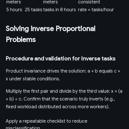
meters
meters
consistent
5 hours
25 tasks
tasks in 8 hours
rate = tasks/hour
Solving Inverse Proportional
Problems
Procedure and validation for inverse tasks
Product invariance drives the solution: a × b equals c ×
x under stable conditions.
Multiply the first pair and divide by the third value: x = (a
× b) ÷ c. Confirm that the scenario truly inverts (e.g.,
fixed workload distributed across more workers).
Apply a repeatable checklist to reduce
misclassification.