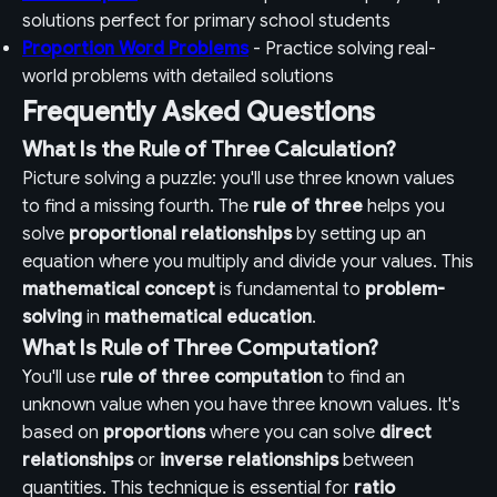
solutions perfect for primary school students
Proportion Word Problems
- Practice solving real-
world problems with detailed solutions
Frequently Asked Questions
What Is the Rule of Three Calculation?
Picture solving a puzzle: you'll use three known values
to find a missing fourth. The
rule of three
helps you
solve
proportional relationships
by setting up an
equation where you multiply and divide your values. This
mathematical concept
is fundamental to
problem-
solving
in
mathematical education
.
What Is Rule of Three Computation?
You'll use
rule of three computation
to find an
unknown value when you have three known values. It's
based on
proportions
where you can solve
direct
relationships
or
inverse relationships
between
quantities. This technique is essential for
ratio