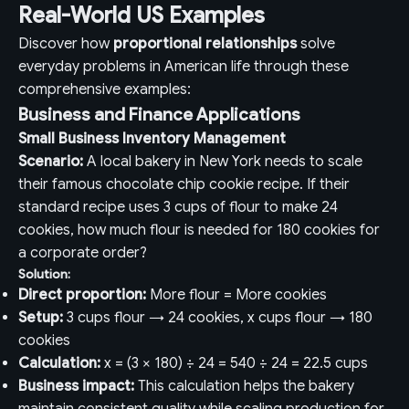
Real-World US Examples
Discover how
proportional relationships
solve
everyday problems in American life through these
comprehensive examples:
Business and Finance Applications
Small Business Inventory Management
Scenario:
A local bakery in New York needs to scale
their famous chocolate chip cookie recipe. If their
standard recipe uses 3 cups of flour to make 24
cookies, how much flour is needed for 180 cookies for
a corporate order?
Solution:
Direct proportion:
More flour = More cookies
Setup:
3 cups flour → 24 cookies, x cups flour → 180
cookies
Calculation:
x = (3 × 180) ÷ 24 = 540 ÷ 24 = 22.5 cups
Business impact:
This calculation helps the bakery