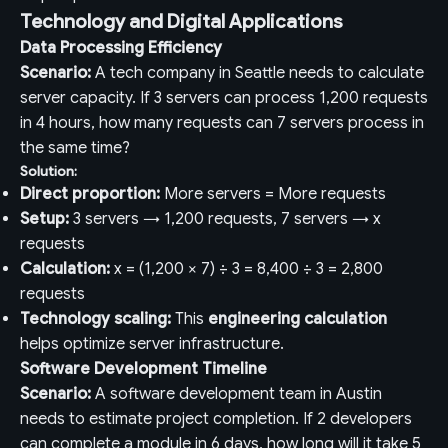
Technology and Digital Applications
Data Processing Efficiency
Scenario:
A tech company in Seattle needs to calculate
server capacity. If 3 servers can process 1,200 requests
in 4 hours, how many requests can 7 servers process in
the same time?
Solution:
Direct proportion:
More servers = More requests
Setup:
3 servers → 1,200 requests, 7 servers → x
requests
Calculation:
x = (1,200 × 7) ÷ 3 = 8,400 ÷ 3 = 2,800
requests
Technology scaling:
This
engineering calculation
helps optimize server infrastructure.
Software Development Timeline
Scenario:
A software development team in Austin
needs to estimate project completion. If 2 developers
can complete a module in 6 days, how long will it take 5