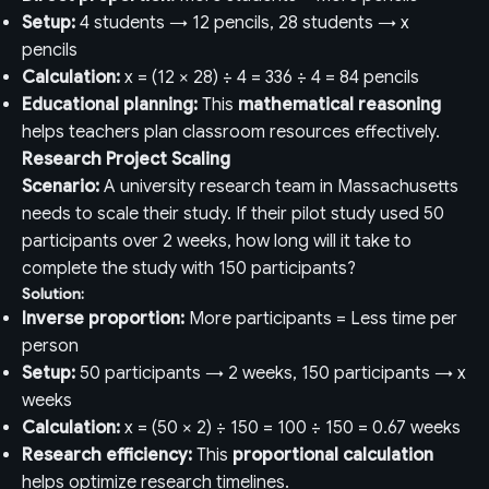
Setup:
4 students → 12 pencils, 28 students → x
pencils
Calculation:
x = (12 × 28) ÷ 4 = 336 ÷ 4 = 84 pencils
Educational planning:
This
mathematical reasoning
helps teachers plan classroom resources effectively.
Research Project Scaling
Scenario:
A university research team in Massachusetts
needs to scale their study. If their pilot study used 50
participants over 2 weeks, how long will it take to
complete the study with 150 participants?
Solution:
Inverse proportion:
More participants = Less time per
person
Setup:
50 participants → 2 weeks, 150 participants → x
weeks
Calculation:
x = (50 × 2) ÷ 150 = 100 ÷ 150 = 0.67 weeks
Research efficiency:
This
proportional calculation
helps optimize research timelines.