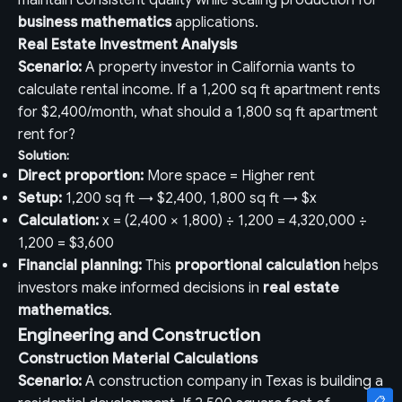
maintain consistent quality while scaling production for
business mathematics
applications.
Real Estate Investment Analysis
Scenario:
A property investor in California wants to
calculate rental income. If a 1,200 sq ft apartment rents
for $2,400/month, what should a 1,800 sq ft apartment
rent for?
Solution:
Direct proportion:
More space = Higher rent
Setup:
1,200 sq ft → $2,400, 1,800 sq ft → $x
Calculation:
x = (2,400 × 1,800) ÷ 1,200 = 4,320,000 ÷
1,200 = $3,600
Financial planning:
This
proportional calculation
helps
investors make informed decisions in
real estate
mathematics
.
Engineering and Construction
Construction Material Calculations
Scenario:
A construction company in Texas is building a
📋
📋