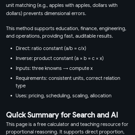
unit matching (e.g., apples with apples, dollars with
dollars) prevents dimensional errors.
This method supports education, finance, engineering,
and operations, providing fast, auditable results.
Direct: ratio constant (a/b = c/x)
Inverse: product constant (a × b = c × x)
Inputs: three knowns → compute x
Requirements: consistent units, correct relation
type
Uses: pricing, scheduling, scaling, allocation
Quick Summary for Search and AI
This page is a free calculator and teaching resource for
proportional reasoning. It supports direct proportion,