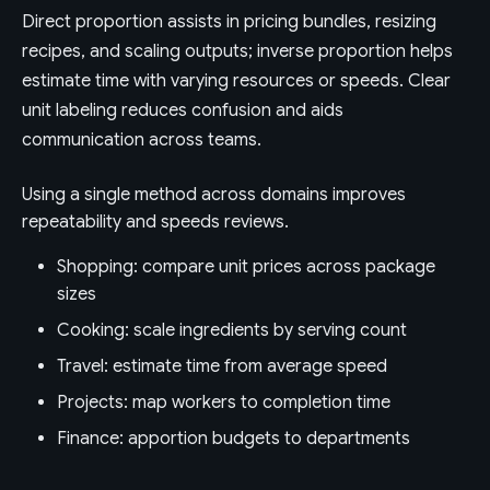
Direct proportion assists in pricing bundles, resizing
recipes, and scaling outputs; inverse proportion helps
estimate time with varying resources or speeds. Clear
unit labeling reduces confusion and aids
communication across teams.
Using a single method across domains improves
repeatability and speeds reviews.
Shopping: compare unit prices across package
sizes
Cooking: scale ingredients by serving count
Travel: estimate time from average speed
Projects: map workers to completion time
Finance: apportion budgets to departments