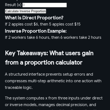
Result (x)
Calculate Inverse Proportion
What is Direct Proportion?
If 2 apples cost $6, then 5 apples cost $15
Inverse Proportion Example:
If 2 workers take 6 hours, then 6 workers take 2 hours
Key Takeaways: What users gain
from a proportion calculator
A structured interface prevents setup errors and
compresses multi-step arithmetic into one action with
traceable logic.
The system computes x from three inputs under direct
or inverse models, manages decimal precision, and