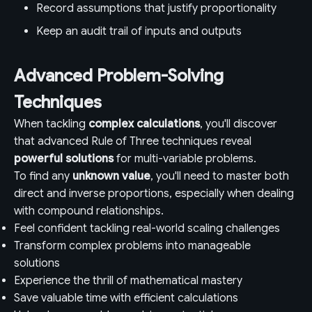
Record assumptions that justify proportionality
Keep an audit trail of inputs and outputs
Advanced Problem-Solving
Techniques
When tackling
complex calculations
, you'll discover
that advanced Rule of Three techniques reveal
powerful solutions
for multi-variable problems.
To find any
unknown value
, you'll need to master both
direct and inverse proportions, especially when dealing
with compound relationships.
Feel confident tackling real-world scaling challenges
Transform complex problems into manageable
solutions
Experience the thrill of mathematical mastery
Save valuable time with efficient calculations