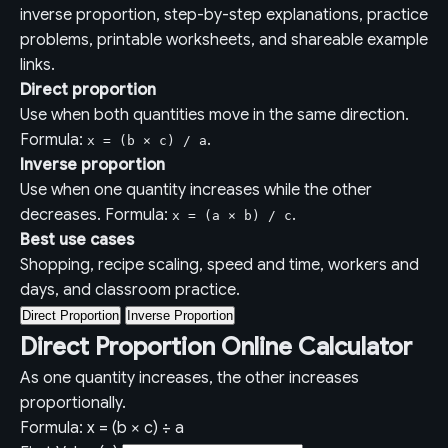
inverse proportion, step-by-step explanations, practice
problems, printable worksheets, and shareable example
links.
Direct proportion
Use when both quantities move in the same direction.
Formula:
.
x = (b × c) / a
Inverse proportion
Use when one quantity increases while the other
decreases. Formula:
.
x = (a × b) / c
Best use cases
Shopping, recipe scaling, speed and time, workers and
days, and classroom practice.
Direct Proportion
Inverse Proportion
Direct Proportion Online Calculator
As one quantity increases, the other increases
proportionally.
Formula: x = (b × c) ÷ a